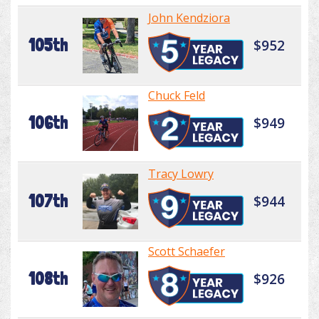
John Kendziora
105th
$952
Chuck Feld
106th
$949
Tracy Lowry
107th
$944
Scott Schaefer
108th
$926