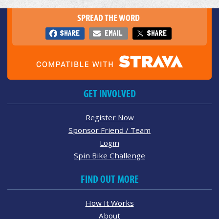
SPREAD THE WORD
SHARE
EMAIL
SHARE
GET INVOLVED
Register Now
Sponsor Friend / Team
Login
Spin Bike Challenge
FIND OUT MORE
How It Works
About