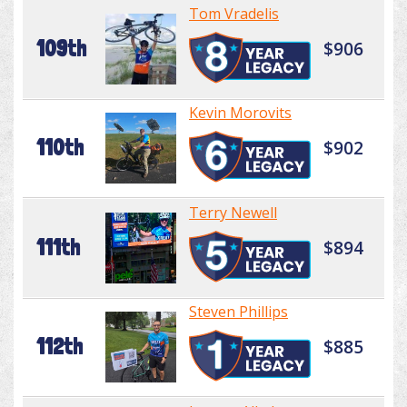
Tom Vradelis
109th
$906
Kevin Morovits
110th
$902
Terry Newell
111th
$894
Steven Phillips
112th
$885