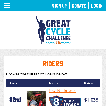
TOGGLE
SIGN UP
DONATE
LOGIN
NAVIGATION
RIDERS
Browse the full list of riders below.
Rank
Name
Raised
Lisa Nerkowski
92nd
$1,035