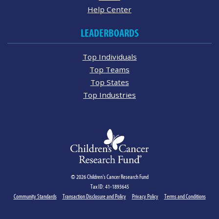
Help Center
LEADERBOARDS
Top Individuals
Top Teams
Top States
Top Industries
© 2026 Children's Cancer Research Fund
Tax ID: 41-1893645
Community Standards
Transaction Disclosure and Policy
Privacy Policy
Terms and Conditions