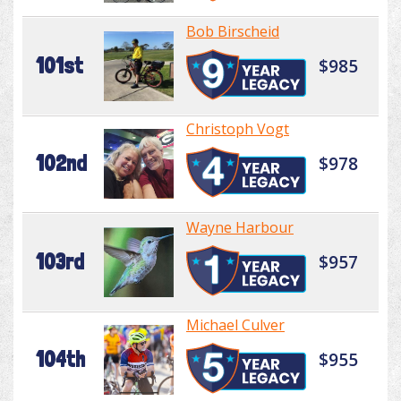
Bob Birscheid
101st
$985
Christoph Vogt
102nd
$978
Wayne Harbour
103rd
$957
Michael Culver
104th
$955