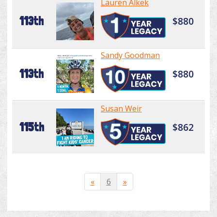
Lauren Alkek
113th
$880
Sandy Goodman
113th
$880
Susan Weir
115th
$862
«
6
»