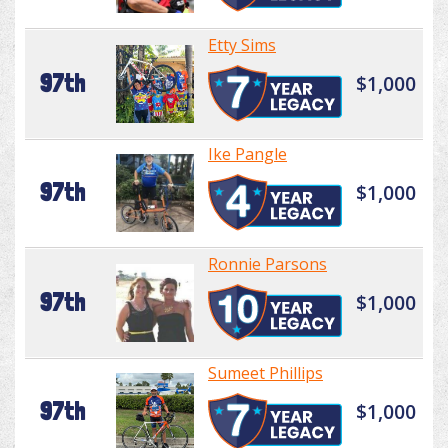
Etty Sims
97th
$1,000
Ike Pangle
97th
$1,000
Ronnie Parsons
97th
$1,000
Sumeet Phillips
97th
$1,000