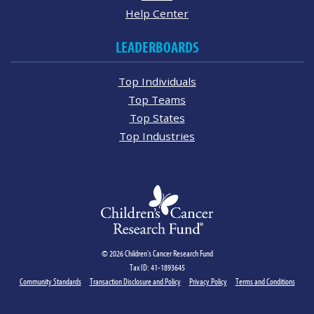
Help Center
LEADERBOARDS
Top Individuals
Top Teams
Top States
Top Industries
© 2026 Children's Cancer Research Fund
Tax ID: 41-1893645
Community Standards
Transaction Disclosure and Policy
Privacy Policy
Terms and Conditions