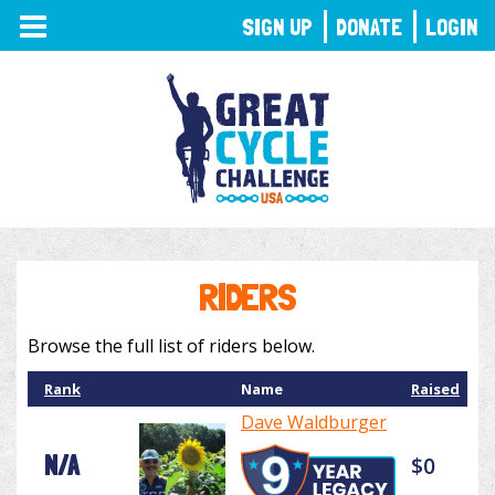
TOGGLE
SIGN UP
DONATE
LOGIN
NAVIGATION
RIDERS
Browse the full list of riders below.
Rank
Name
Raised
Dave Waldburger
N/A
$0