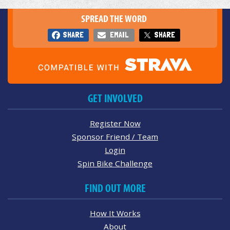
SPREAD THE WORD
SHARE
EMAIL
SHARE
GET INVOLVED
Register Now
Sponsor Friend / Team
Login
Spin Bike Challenge
FIND OUT MORE
How It Works
About