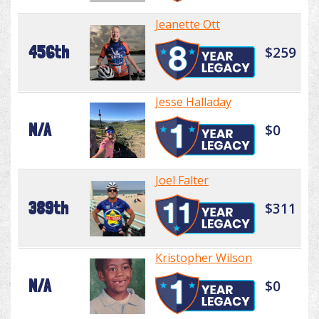
Jeanette Ott
456th
$259
Jesse Halladay
N/A
$0
Joel Falter
389th
$311
Kristopher Wilson
N/A
$0