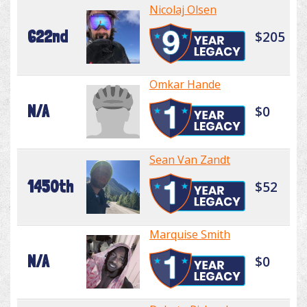
Nicolaj Olsen
622nd
$205
Omkar Hande
N/A
$0
Sean Van Zandt
1450th
$52
Marquise Smith
N/A
$0