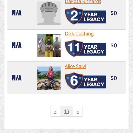
Dakota Richards
N/A
$0
Dirk Cushing
N/A
$0
Alice Salvi
N/A
$0
«
13
»