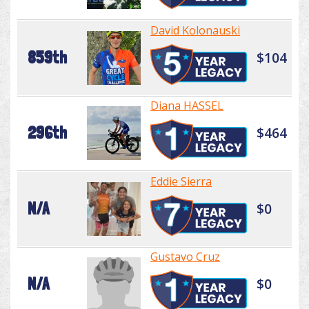
David Kolonauski
859th
$104
Diana HASSEL
296th
$464
Eddie Sierra
N/A
$0
Gustavo Cruz
N/A
$0