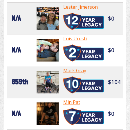
Lester Jimerson
N/A
$0
Luis Uresti
N/A
$0
Mark Gray
859th
$104
Min Pat
N/A
$0