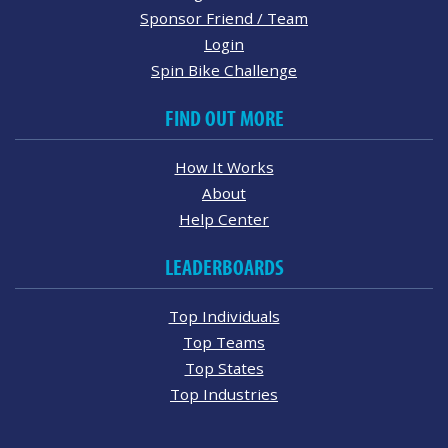
Sponsor Friend / Team
Login
Spin Bike Challenge
FIND OUT MORE
How It Works
About
Help Center
LEADERBOARDS
Top Individuals
Top Teams
Top States
Top Industries