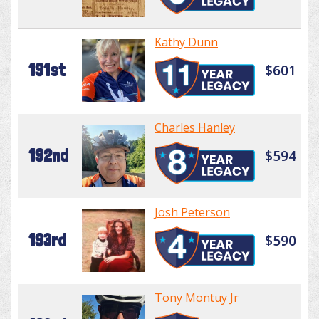
Kathy Dunn
191st
$601
Charles Hanley
192nd
$594
Josh Peterson
193rd
$590
Tony Montuy Jr