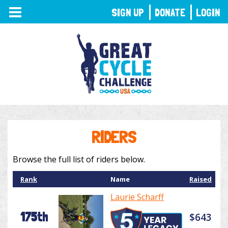
TOGGLE
SIGN UP
DONATE
LOGIN
NAVIGATION
RIDERS
Browse the full list of riders below.
Rank
Name
Raised
Laurie Scharff
175th
$643