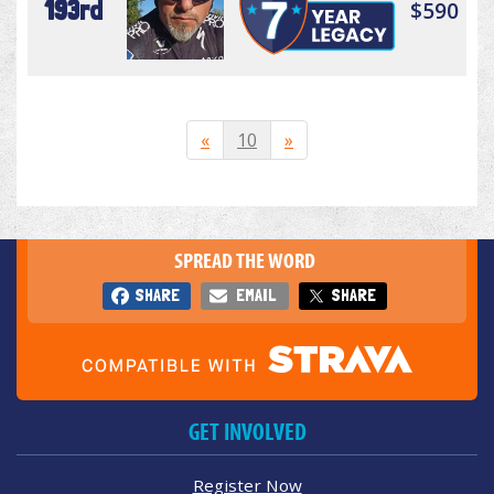
193rd
$590
«
10
»
SPREAD THE WORD
SHARE
EMAIL
SHARE
GET INVOLVED
Register Now