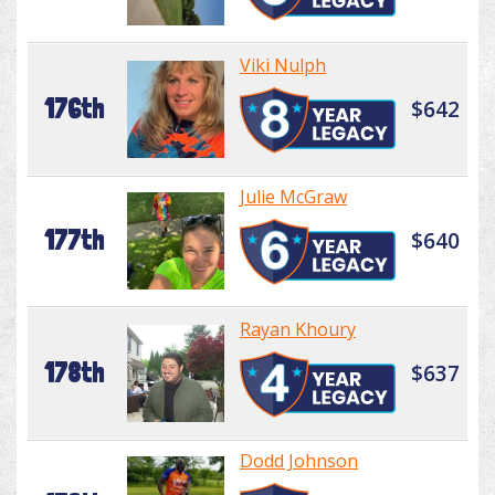
Viki Nulph
176th
$642
Julie McGraw
177th
$640
Rayan Khoury
178th
$637
Dodd Johnson