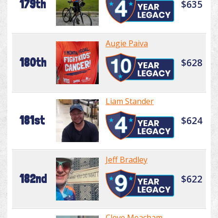
179th
$635
Augie Paiva
180th
$628
Liam Stander
181st
$624
Jeff Bradley
182nd
$622
Cleve Meacham