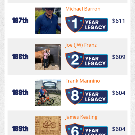
Michael Barron
187th
$611
Joe (JW) Franz
188th
$609
Frank Mannino
189th
$604
James Keating
189th
$604