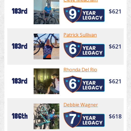
183rd
$621
Patrick Sullivan
183rd
$621
Rhonda Del Rio
183rd
$621
Debbie Wagner
186th
$618