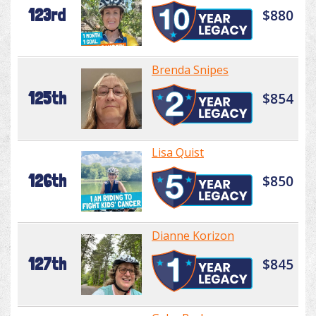
123rd
$880
Brenda Snipes
125th
$854
Lisa Quist
126th
$850
Dianne Korizon
127th
$845