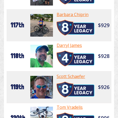
Barbara Chiprin
117th
$929
Darryl James
118th
$928
Scott Schaefer
119th
$926
Tom Vradelis
120th
$906