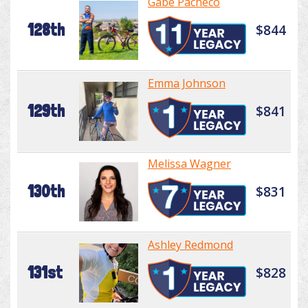
Gabe Pacheco
128th
$844
Emma Johnson
129th
$841
Melissa Wagner
130th
$831
Ashley Redmond
131st
$828