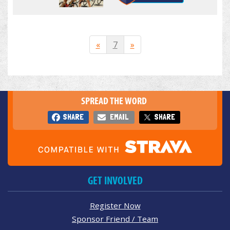
«
7
»
SPREAD THE WORD
SHARE
EMAIL
SHARE
GET INVOLVED
Register Now
Sponsor Friend / Team