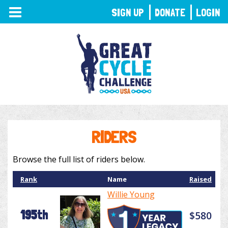
TOGGLE
SIGN UP
DONATE
LOGIN
NAVIGATION
RIDERS
Browse the full list of riders below.
Rank
Name
Raised
Willie Young
195th
$580