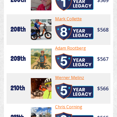
$569
Mark Collette
208th
$568
Adam Rootberg
209th
$567
Werner Melinz
210th
$566
Chris Corning