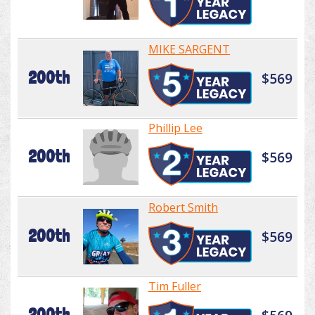
MIKE SARGENT
200th
$569
Phillip Lee
200th
$569
Robert Smith
200th
$569
Tim Fuller
200th