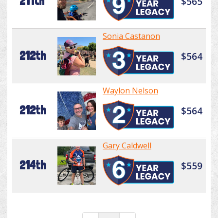
211th
$565
Sonia Castanon
212th
$564
Waylon Nelson
212th
$564
Gary Caldwell
214th
$559