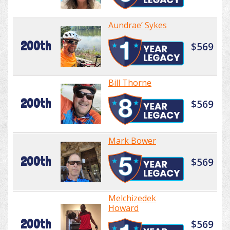
Aundrae’ Sykes
200th
$569
Bill Thorne
200th
$569
Mark Bower
200th
$569
Melchizedek
Howard
200th
$569