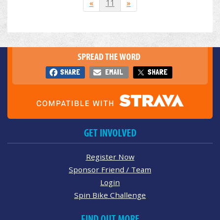
«
11
»
SPREAD THE WORD
SHARE
EMAIL
SHARE
GET INVOLVED
Register Now
Sponsor Friend / Team
Login
Spin Bike Challenge
FIND OUT MORE