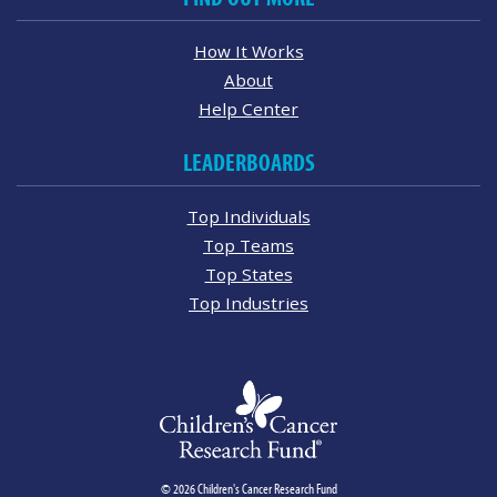
How It Works
About
Help Center
LEADERBOARDS
Top Individuals
Top Teams
Top States
Top Industries
© 2026 Children's Cancer Research Fund