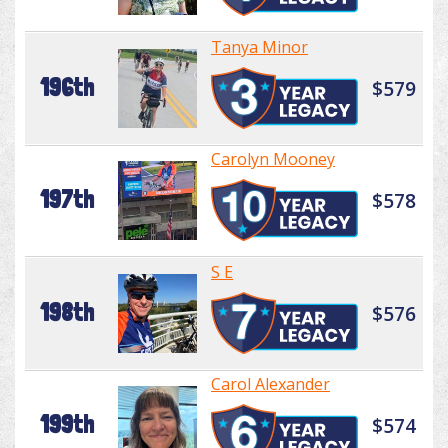
Tanya Minor
196th
$579
Carolyn Mooney
197th
$578
S E
198th
$576
Carol Alexander
199th
$574