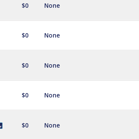
$0
None
$0
None
$0
None
$0
None
$0
None