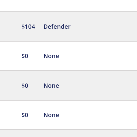
$104
Defender
$0
None
$0
None
$0
None