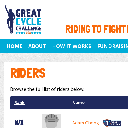
RIDING TO FIGHT
HOME
ABOUT
HOW IT WORKS
FUNDRAISI
RIDERS
Browse the full list of riders below.
Rank
Name
N/A
Adam Cheng