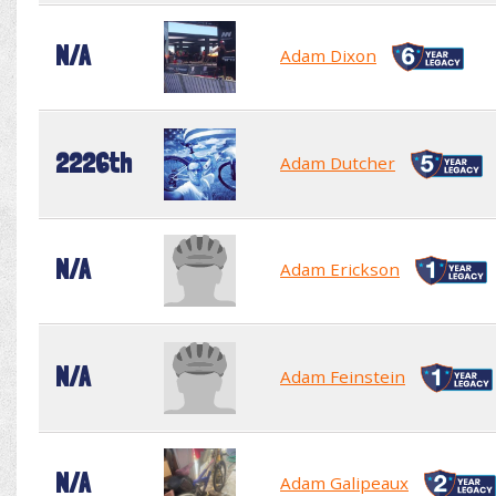
N/A
Adam Dixon
2226th
Adam Dutcher
N/A
Adam Erickson
N/A
Adam Feinstein
N/A
Adam Galipeaux