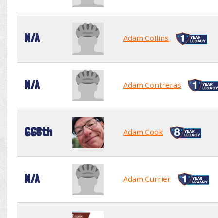
N/A
Adam Collins
N/A
Adam Contreras
668th
Adam Cook
N/A
Adam Currier