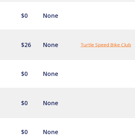
$0
None
$26
None
Turtle Speed Bike Club
$0
None
$0
None
$0
None