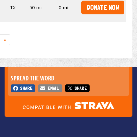
DONATE NOW
TX
50 mi
0 mi
»
SPREAD THE WORD
SHARE
EMAIL
SHARE