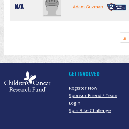
N/A
Adam Guzman
«
GET INVOLVED
Register Now
Sponsor Friend / Team
Login
Spin Bike Challenge