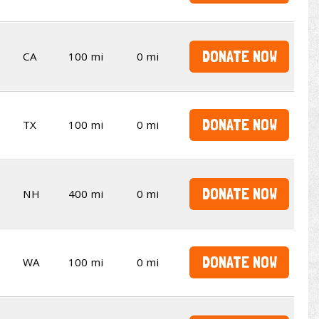
DONATE NOW
CA
100 mi
0 mi
DONATE NOW
TX
100 mi
0 mi
DONATE NOW
NH
400 mi
0 mi
DONATE NOW
WA
100 mi
0 mi