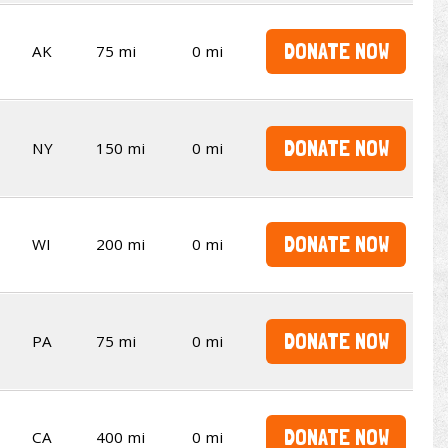
DONATE NOW
AK
75 mi
0 mi
DONATE NOW
NY
150 mi
0 mi
DONATE NOW
WI
200 mi
0 mi
DONATE NOW
PA
75 mi
0 mi
DONATE NOW
CA
400 mi
0 mi