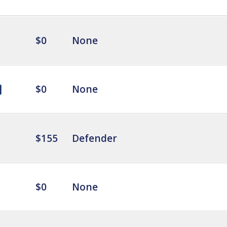
$0
None
$0
None
$155
Defender
$0
None