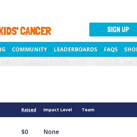
 KIDS' CANCER
SIGN UP
NG
COMMUNITY
LEADERBOARDS
FAQS
SHO
Raised
Impact Level
Team
$0
None