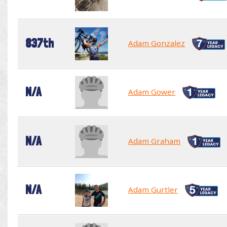
837th
Adam Gonzalez
N/A
Adam Gower
N/A
Adam Graham
N/A
Adam Gurtler