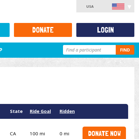
USA
DONATE
LOGIN
P
FIND
State
Ride Goal
Ridden
DONATE NOW
CA
100 mi
0 mi