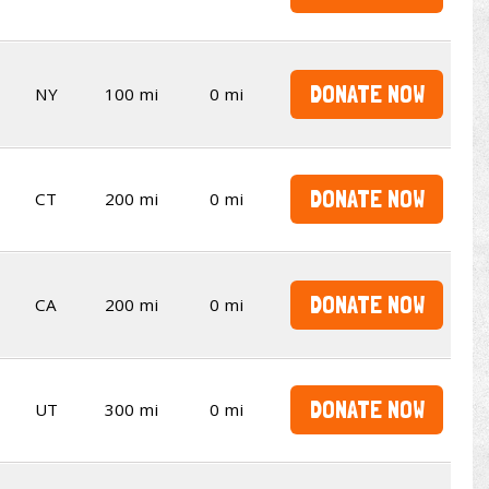
DONATE NOW
NY
100 mi
0 mi
DONATE NOW
CT
200 mi
0 mi
DONATE NOW
CA
200 mi
0 mi
DONATE NOW
UT
300 mi
0 mi