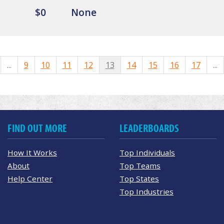
$0
None
...
9
10
11
12
13
14
15
16
17
...
FIND OUT MORE
LEADERBOARDS
How It Works
Top Individuals
About
Top Teams
Help Center
Top States
Top Industries