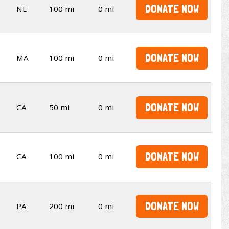
DONATE NOW
NE
100 mi
0 mi
DONATE NOW
MA
100 mi
0 mi
DONATE NOW
CA
50 mi
0 mi
DONATE NOW
CA
100 mi
0 mi
DONATE NOW
PA
200 mi
0 mi