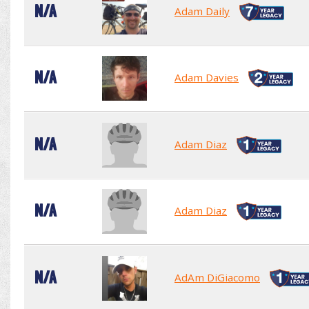
N/A
Adam Daily
N/A
Adam Davies
N/A
Adam Diaz
N/A
Adam Diaz
N/A
AdAm DiGiacomo