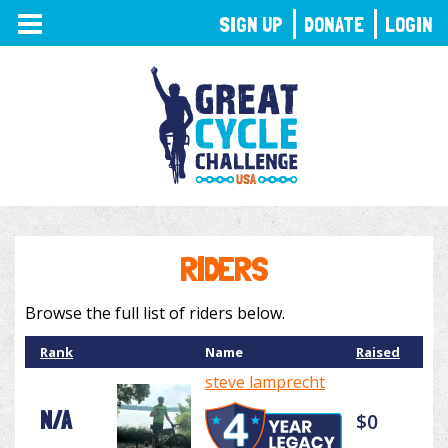
TOGGLE
SIGN UP
DONATE
LOGIN
NAVIGATION
RIDERS
Browse the full list of riders below.
Rank
Name
Raised
steve lamprecht
N/A
$0