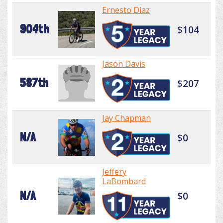
Ernesto Diaz
904th
$104
Jason Davis
587th
$207
Jay Chapman
N/A
$0
Jeffery
LaBombard
N/A
$0