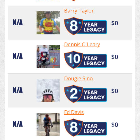
Barry Taylor
N/A
$0
Dennis O'Leary
N/A
$0
Dougie Sino
N/A
$0
Ed Davis
N/A
$0