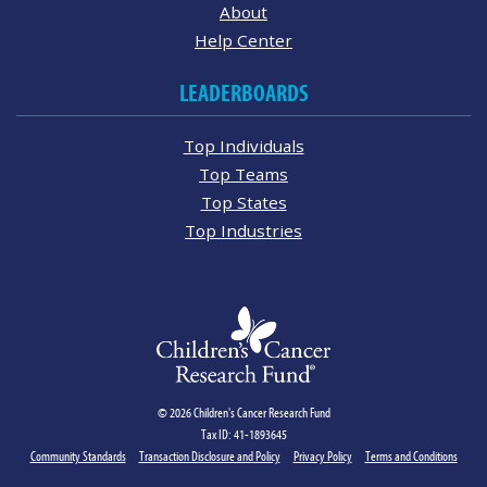
About
Help Center
LEADERBOARDS
Top Individuals
Top Teams
Top States
Top Industries
© 2026 Children's Cancer Research Fund
Tax ID: 41-1893645
Community Standards
Transaction Disclosure and Policy
Privacy Policy
Terms and Conditions