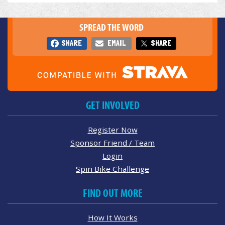
SPREAD THE WORD
SHARE
EMAIL
SHARE
GET INVOLVED
Register Now
Sponsor Friend / Team
Login
Spin Bike Challenge
FIND OUT MORE
How It Works