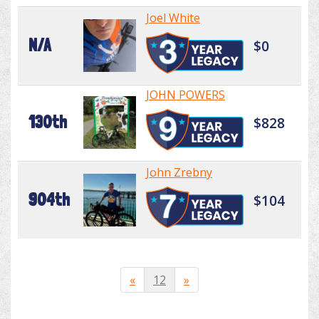
Joel White
N/A
$0
JOHN POWERS
130th
$828
John Zrebny
904th
$104
«
12
»