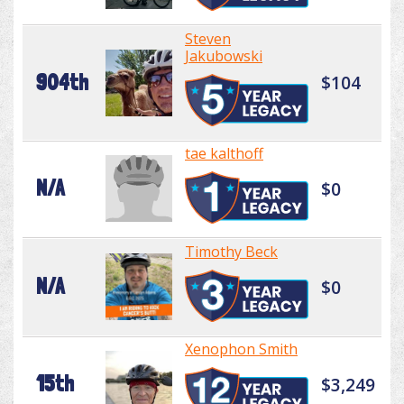
Steven
Jakubowski
904th
$104
tae kalthoff
N/A
$0
Timothy Beck
N/A
$0
Xenophon Smith
15th
$3,249