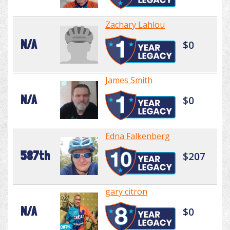
Zachary Lahlou
N/A
$0
James Smith
N/A
$0
Edna Falkenberg
587th
$207
gary citron
N/A
$0