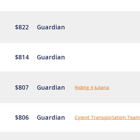
$822
Guardian
$814
Guardian
$807
Guardian
Riding 4 Juliana
$806
Guardian
Cyient Transportation Team