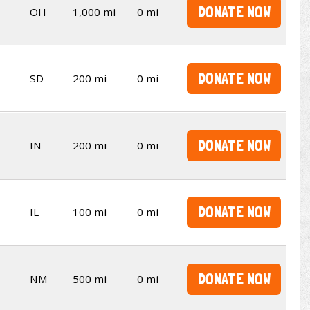
DONATE NOW
OH
1,000 mi
0 mi
DONATE NOW
SD
200 mi
0 mi
DONATE NOW
IN
200 mi
0 mi
DONATE NOW
IL
100 mi
0 mi
DONATE NOW
NM
500 mi
0 mi