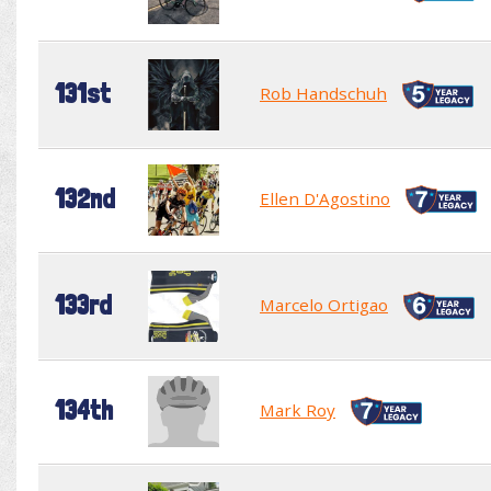
131st
Rob Handschuh
132nd
Ellen D'Agostino
133rd
Marcelo Ortigao
134th
Mark Roy