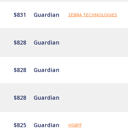
$831
Guardian
ZEBRA TECHNOLOGIES
$828
Guardian
$828
Guardian
$828
Guardian
$825
Guardian
HSBFF