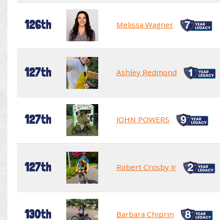
126th
Melissa Wagner
127th
Ashley Redmond
127th
JOHN POWERS
127th
Robert Crosby Jr
130th
Barbara Chiprin