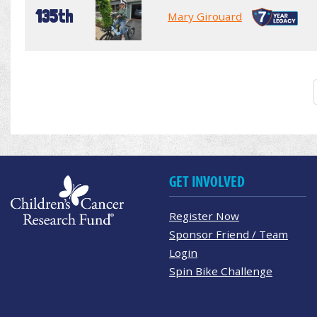
135th
Mary Girouard
GET INVOLVED
Register Now
Sponsor Friend / Team
Login
Spin Bike Challenge