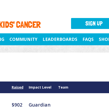
 KIDS' CANCER
SIGN UP
NG
COMMUNITY
LEADERBOARDS
FAQS
SHO
Raised
Impact Level
Team
$902
Guardian