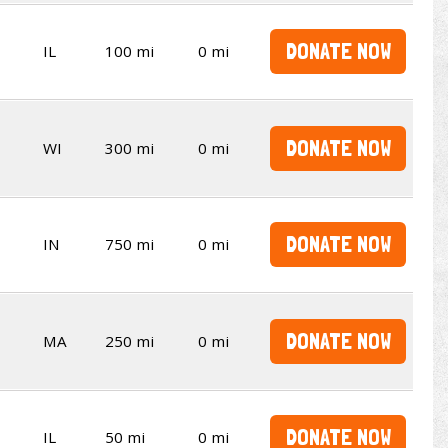
DONATE NOW
IL
100 mi
0 mi
DONATE NOW
WI
300 mi
0 mi
DONATE NOW
IN
750 mi
0 mi
DONATE NOW
MA
250 mi
0 mi
DONATE NOW
IL
50 mi
0 mi