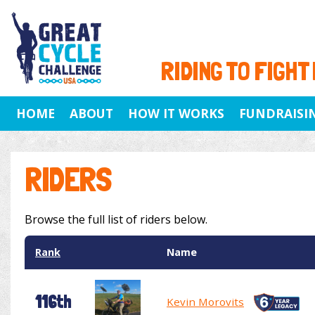
RIDING TO FIGHT
HOME
ABOUT
HOW IT WORKS
FUNDRAISI
RIDERS
Browse the full list of riders below.
Rank
Name
116th
Kevin Morovits