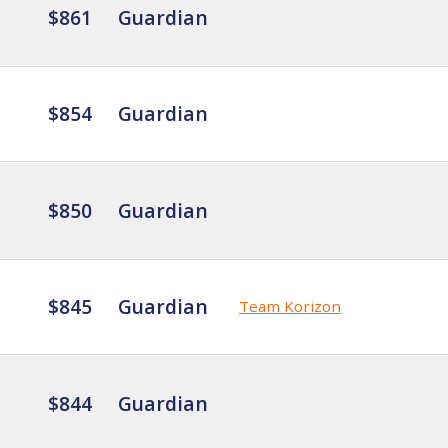
$861
Guardian
$854
Guardian
$850
Guardian
$845
Guardian
Team Korizon
$844
Guardian