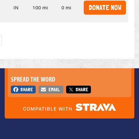
DONATE NOW
IN
100 mi
0 mi
SPREAD THE WORD
SHARE
EMAIL
SHARE