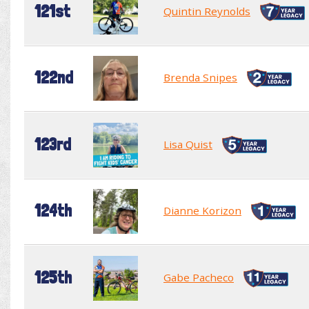
121st
Quintin Reynolds
122nd
Brenda Snipes
123rd
Lisa Quist
124th
Dianne Korizon
125th
Gabe Pacheco