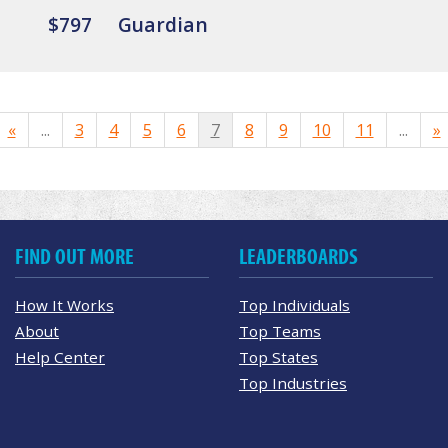
$797
Guardian
«
...
3
4
5
6
7
8
9
10
11
...
»
FIND OUT MORE
LEADERBOARDS
How It Works
Top Individuals
About
Top Teams
Help Center
Top States
Top Industries