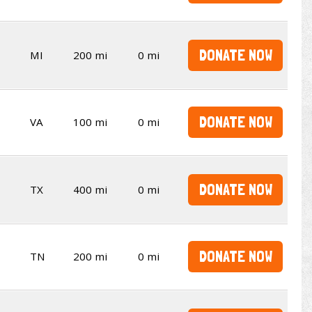
DONATE NOW
MI
200 mi
0 mi
DONATE NOW
VA
100 mi
0 mi
DONATE NOW
TX
400 mi
0 mi
DONATE NOW
TN
200 mi
0 mi