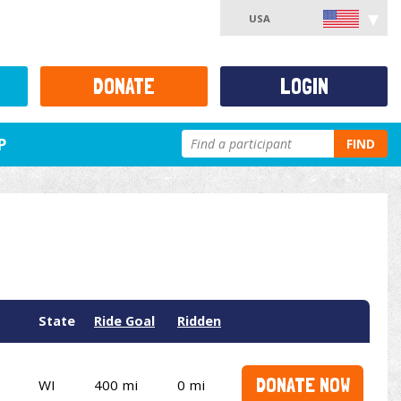
USA
DONATE
LOGIN
P
FIND
State
Ride Goal
Ridden
DONATE NOW
WI
400 mi
0 mi