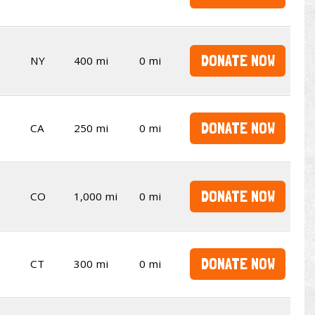
DONATE NOW
NY
400 mi
0 mi
DONATE NOW
CA
250 mi
0 mi
DONATE NOW
CO
1,000 mi
0 mi
DONATE NOW
CT
300 mi
0 mi