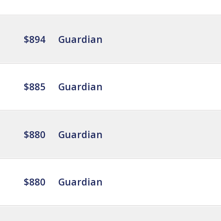
$894
Guardian
$885
Guardian
$880
Guardian
$880
Guardian