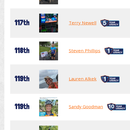
117th
Terry Newell
118th
Steven Phillips
119th
Lauren Alkek
119th
Sandy Goodman