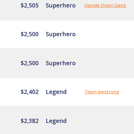
$2,505
Superhero
Upside Down Gang
$2,500
Superhero
$2,500
Superhero
$2,402
Legend
Team Joestrong
$2,382
Legend