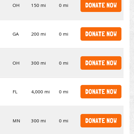
DONATE NOW
OH
150 mi
0 mi
DONATE NOW
GA
200 mi
0 mi
DONATE NOW
OH
300 mi
0 mi
DONATE NOW
FL
4,000 mi
0 mi
DONATE NOW
MN
300 mi
0 mi