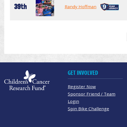
39th
Randy Hoffman
GET INVOLVED
Register Now
Sponsor Friend / Team
Login
Spin Bike Challenge