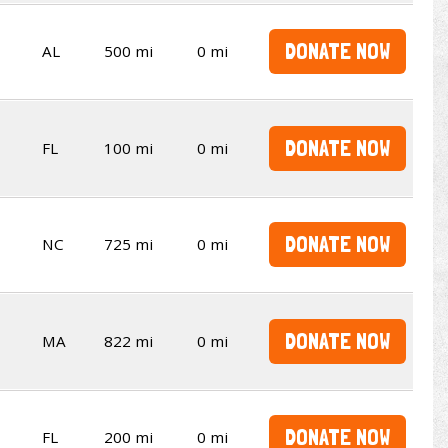
DONATE NOW
AL
500 mi
0 mi
DONATE NOW
FL
100 mi
0 mi
DONATE NOW
NC
725 mi
0 mi
DONATE NOW
MA
822 mi
0 mi
DONATE NOW
FL
200 mi
0 mi