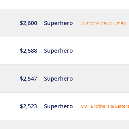
$2,600
Superhero
Dance Without Limits
$2,588
Superhero
$2,547
Superhero
$2,523
Superhero
SOF Brothers & Sister