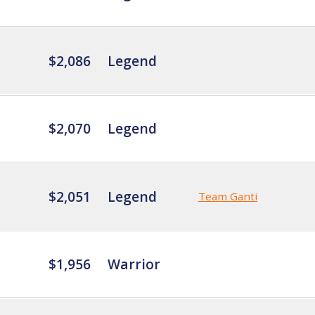
$2,086
Legend
$2,070
Legend
$2,051
Legend
Team Ganti
$1,956
Warrior