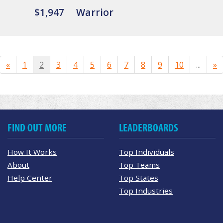
$1,947
Warrior
«
1
2
3
4
5
6
7
8
9
10
...
»
FIND OUT MORE
LEADERBOARDS
How It Works
Top Individuals
About
Top Teams
Help Center
Top States
Top Industries