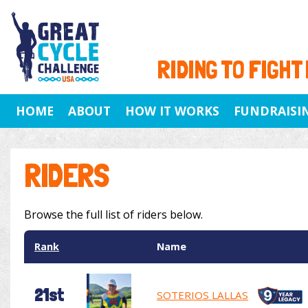
RIDING TO FIGHT
HOME
ABOUT
HOW IT WORKS
FUNDRAISI
RIDERS
Browse the full list of riders below.
Rank
Name
21st
SOTERIOS LALLAS