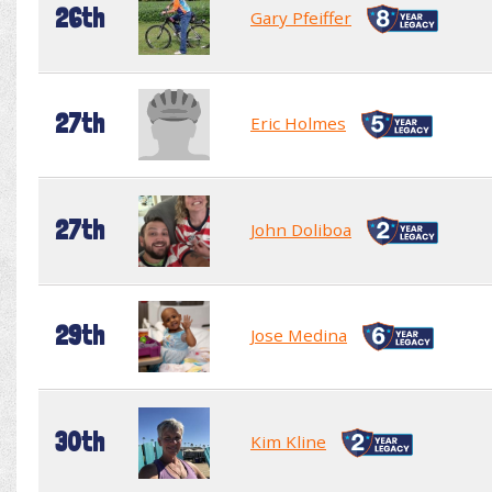
26th
Gary Pfeiffer
27th
Eric Holmes
27th
John Doliboa
29th
Jose Medina
30th
Kim Kline