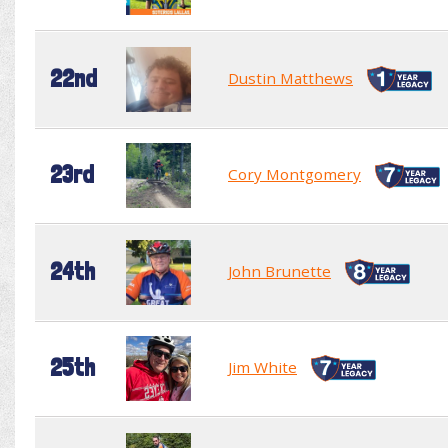
22nd
Dustin Matthews
23rd
Cory Montgomery
24th
John Brunette
25th
Jim White