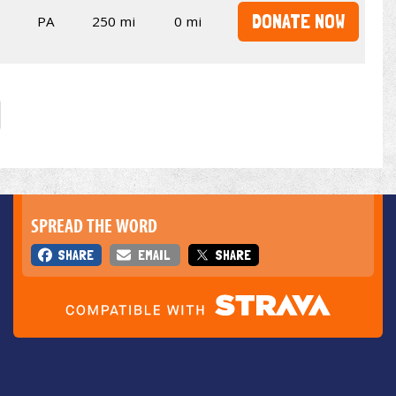
DONATE NOW
PA
250 mi
0 mi
SPREAD THE WORD
SHARE
EMAIL
SHARE