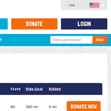
USA
DONATE
LOGIN
P
FIND
State
Ride Goal
Ridden
DONATE NOW
WI
500 mi
0 mi