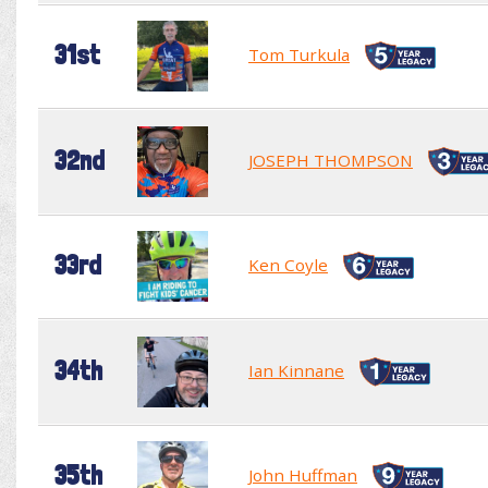
31st
Tom Turkula
32nd
JOSEPH THOMPSON
33rd
Ken Coyle
34th
Ian Kinnane
35th
John Huffman