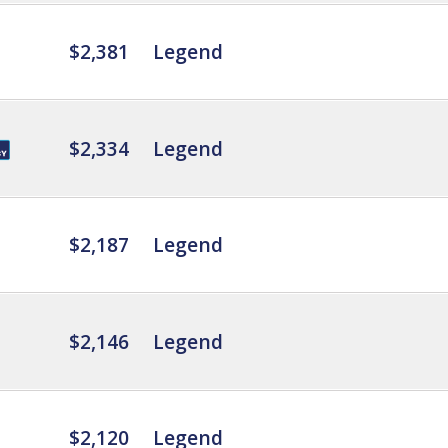
$2,381
Legend
$2,334
Legend
$2,187
Legend
$2,146
Legend
$2,120
Legend