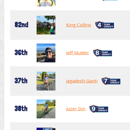
82nd
King Collins
36th
Jeff Mulder
37th
Jagadesh Ganti
38th
Juzer Din