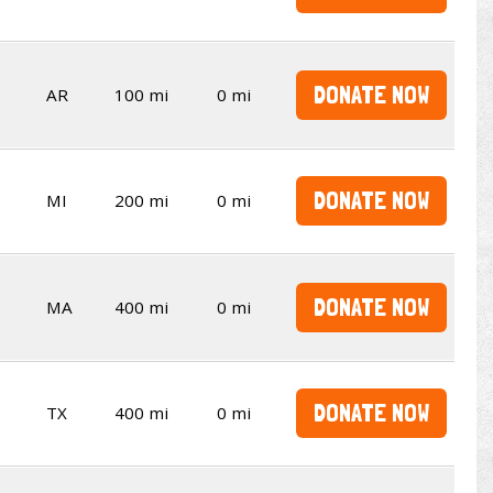
DONATE NOW
AR
100 mi
0 mi
DONATE NOW
MI
200 mi
0 mi
DONATE NOW
MA
400 mi
0 mi
DONATE NOW
TX
400 mi
0 mi