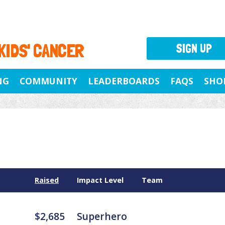
 KIDS' CANCER
SIGN UP
NG
COMMUNITY
LEADERBOARDS
FAQS
SHO
Raised
Impact Level
Team
$2,685
Superhero