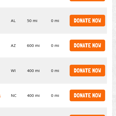
DONATE NOW
AL
50 mi
0 mi
DONATE NOW
AZ
600 mi
0 mi
DONATE NOW
WI
400 mi
0 mi
DONATE NOW
s
NC
400 mi
0 mi