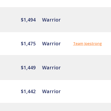
$1,494
Warrior
$1,475
Warrior
Team Joestrong
$1,449
Warrior
$1,442
Warrior