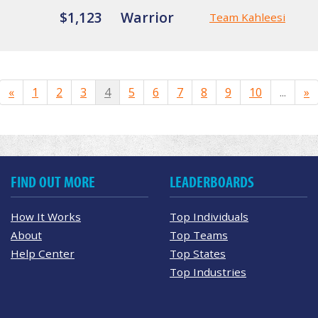
$1,123
Warrior
Team Kahleesi
«
1
2
3
4
5
6
7
8
9
10
...
»
FIND OUT MORE
LEADERBOARDS
How It Works
Top Individuals
About
Top Teams
Help Center
Top States
Top Industries