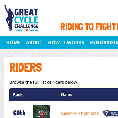
RIDING TO FIGHT
HOME
ABOUT
HOW IT WORKS
FUNDRAISI
RIDERS
Browse the full list of riders below.
Rank
Name
60th
Karen A. Thompson