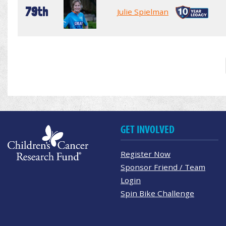
79th
Julie Spielman
GET INVOLVED
Register Now
Sponsor Friend / Team
Login
Spin Bike Challenge