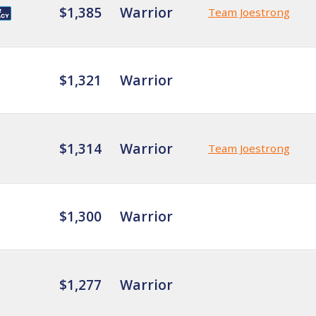
$1,385
Warrior
Team Joestrong
$1,321
Warrior
$1,314
Warrior
Team Joestrong
$1,300
Warrior
$1,277
Warrior