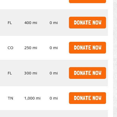
DONATE NOW
FL
400 mi
0 mi
DONATE NOW
CO
250 mi
0 mi
DONATE NOW
FL
300 mi
0 mi
DONATE NOW
TN
1,000 mi
0 mi