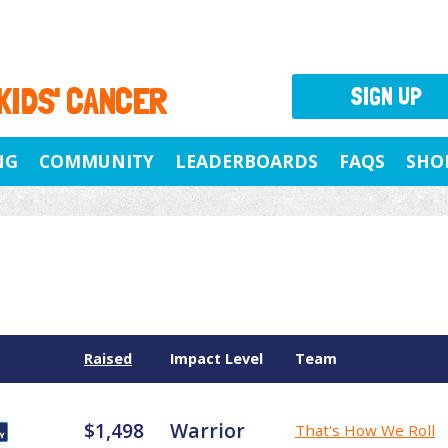
 KIDS' CANCER
SIGN UP
NG
COMMUNITY
LEADERBOARDS
FAQS
SHO
Raised
Impact Level
Team
$1,498
Warrior
That's How We Roll