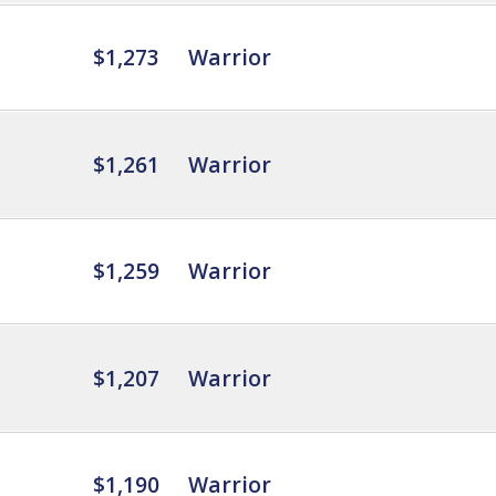
$1,273
Warrior
$1,261
Warrior
$1,259
Warrior
$1,207
Warrior
$1,190
Warrior