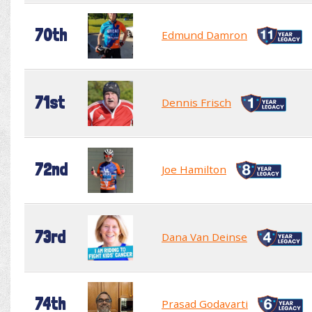
70th
Edmund Damron
71st
Dennis Frisch
72nd
Joe Hamilton
73rd
Dana Van Deinse
74th
Prasad Godavarti