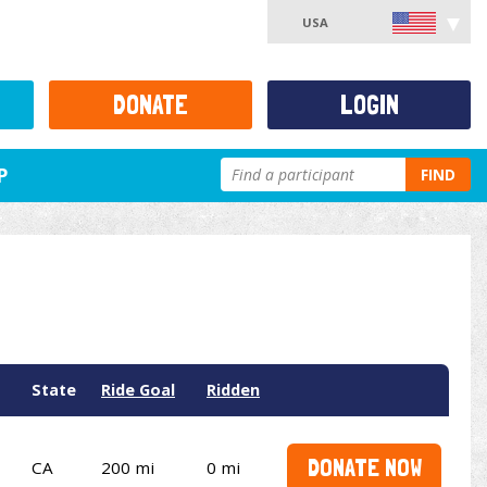
USA
DONATE
LOGIN
P
FIND
State
Ride Goal
Ridden
DONATE NOW
CA
200 mi
0 mi