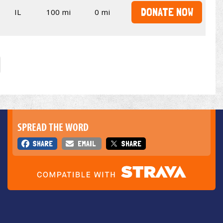
DONATE NOW
IL
100 mi
0 mi
SPREAD THE WORD
SHARE
EMAIL
SHARE