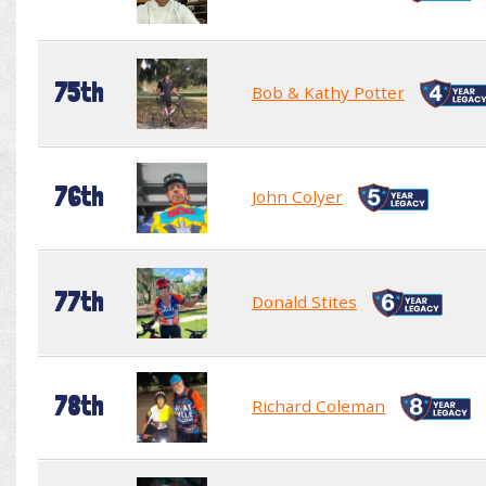
75th
Bob & Kathy Potter
76th
John Colyer
77th
Donald Stites
78th
Richard Coleman