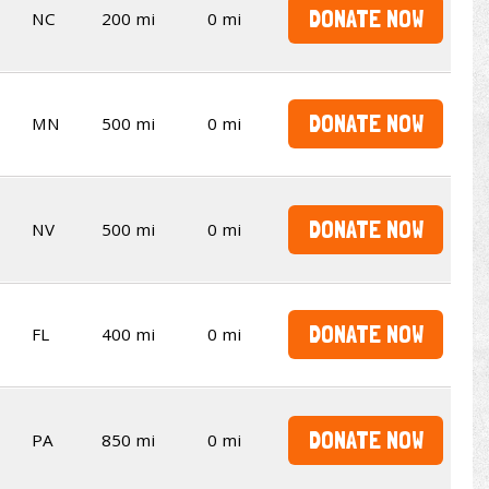
DONATE NOW
NC
200 mi
0 mi
DONATE NOW
MN
500 mi
0 mi
DONATE NOW
NV
500 mi
0 mi
DONATE NOW
FL
400 mi
0 mi
DONATE NOW
PA
850 mi
0 mi