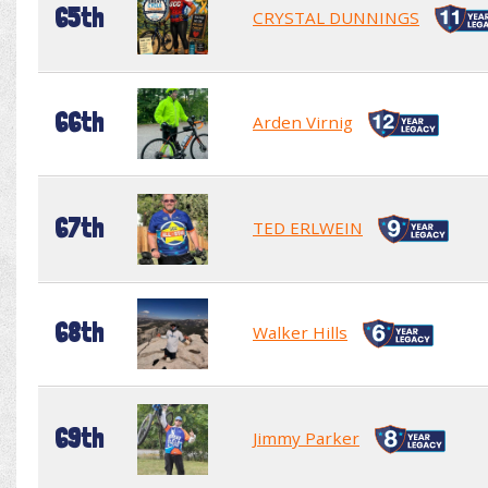
65th
CRYSTAL DUNNINGS
66th
Arden Virnig
67th
TED ERLWEIN
68th
Walker Hills
69th
Jimmy Parker