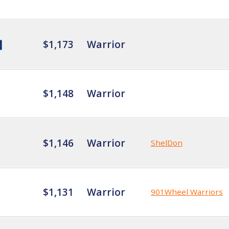
$1,173
Warrior
$1,148
Warrior
$1,146
Warrior
ShelDon
$1,131
Warrior
901Wheel Warriors