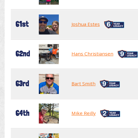
61st
Joshua Estes
62nd
Hans Christiansen
63rd
Bart Smith
64th
Mike Reilly