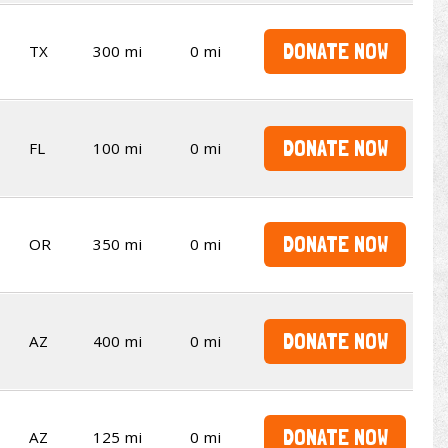
DONATE NOW
TX
300 mi
0 mi
DONATE NOW
FL
100 mi
0 mi
DONATE NOW
OR
350 mi
0 mi
DONATE NOW
AZ
400 mi
0 mi
DONATE NOW
AZ
125 mi
0 mi