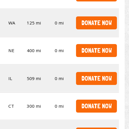
DONATE NOW
WA
125 mi
0 mi
DONATE NOW
NE
400 mi
0 mi
DONATE NOW
IL
509 mi
0 mi
DONATE NOW
CT
300 mi
0 mi