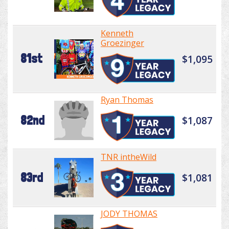
Kenneth
Groezinger
81st
$1,095
Ryan Thomas
82nd
$1,087
TNR intheWild
83rd
$1,081
JODY THOMAS