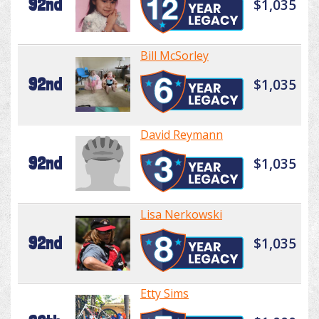
92nd
$1,035
Bill McSorley
92nd
$1,035
David Reymann
92nd
$1,035
Lisa Nerkowski
92nd
$1,035
Etty Sims