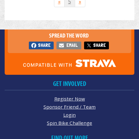
«
5
»
SPREAD THE WORD
SHARE
EMAIL
SHARE
GET INVOLVED
Register Now
Sponsor Friend / Team
Login
Spin Bike Challenge
FIND OUT MORE