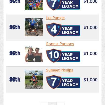
96th
$1,000
Ike Pangle
96th
$1,000
Ronnie Parsons
96th
$1,000
Sumeet Phillips
96th
$1,000