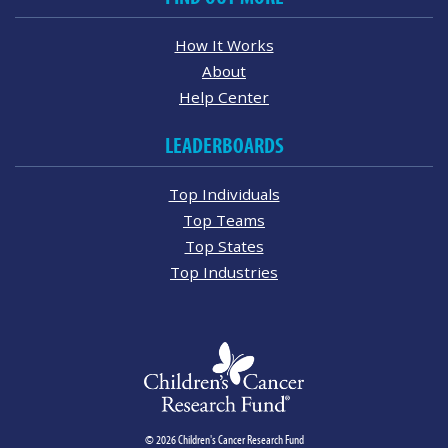
How It Works
About
Help Center
LEADERBOARDS
Top Individuals
Top Teams
Top States
Top Industries
© 2026 Children's Cancer Research Fund