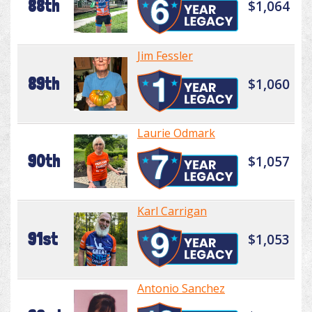
88th
$1,064
Jim Fessler
89th
$1,060
Laurie Odmark
90th
$1,057
Karl Carrigan
91st
$1,053
Antonio Sanchez