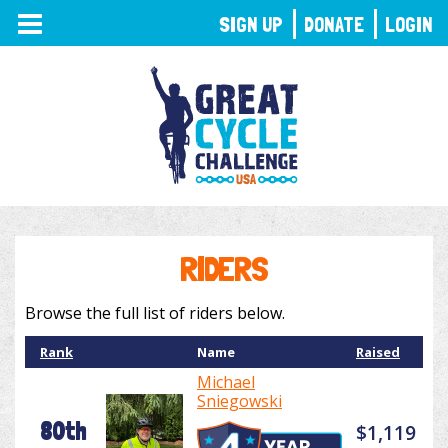
TOGGLE
SIGN UP
DONATE
LOGIN
NAVIGATION
RIDERS
Browse the full list of riders below.
Rank
Name
Raised
Michael
Sniegowski
80th
$1,119