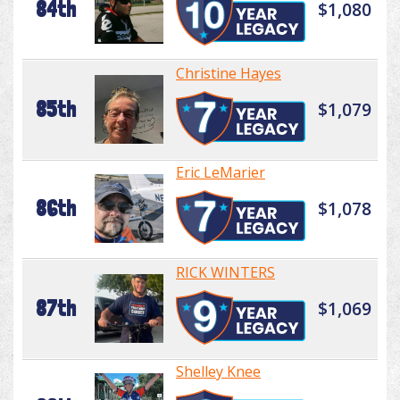
84th
$1,080
Christine Hayes
85th
$1,079
Eric LeMarier
86th
$1,078
RICK WINTERS
87th
$1,069
Shelley Knee