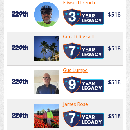
Edward French
224th
$518
Gerald Russell
224th
$518
Gus Lumpe
224th
$518
James Rose
224th
$518