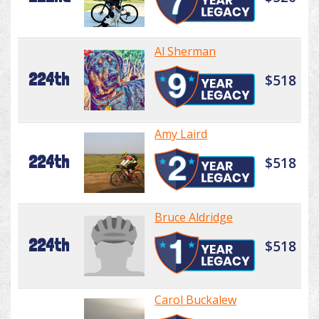
Al Sherman
224th
$518
Amy Laird
224th
$518
Bruce Aldridge
224th
$518
Carol Buckalew