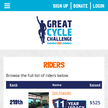
TOGGLE
SIGN UP
DONATE
LOGIN
NAVIGATION
RIDERS
Browse the full list of riders below.
Rank
Name
Raised
Jim Haisler
219th
$525