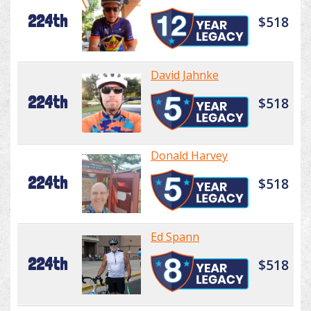
224th
$518
David Jahnke
224th
$518
Donald Harvey
224th
$518
Ed Spann
224th
$518