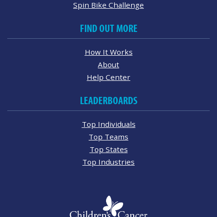
Spin Bike Challenge
FIND OUT MORE
How It Works
About
Help Center
LEADERBOARDS
Top Individuals
Top Teams
Top States
Top Industries