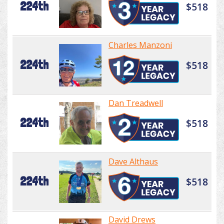
224th
$518
Charles Manzoni
224th
$518
Dan Treadwell
224th
$518
Dave Althaus
224th
$518
David Drews