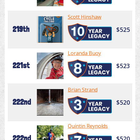
Scott Hinshaw
219th
$525
Loranda Buoy
221st
$523
Brian Strand
222nd
$520
Quintin Reynolds
222nd
$520