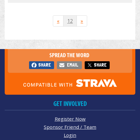
«
12
»
SPREAD THE WORD
SHARE
EMAIL
SHARE
GET INVOLVED
Register Now
Sponsor Friend / Team
Login