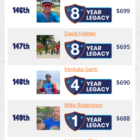
146th
$699
David Hildner
147th
$695
Venkata Ganti
148th
$690
Mike Robertson
149th
$688