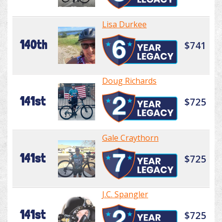
Lisa Durkee
140th
$741
Doug Richards
141st
$725
Gale Craythorn
141st
$725
J.C. Spangler
141st
$725