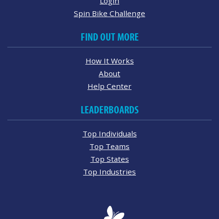
Login
Spin Bike Challenge
FIND OUT MORE
How It Works
About
Help Center
LEADERBOARDS
Top Individuals
Top Teams
Top States
Top Industries