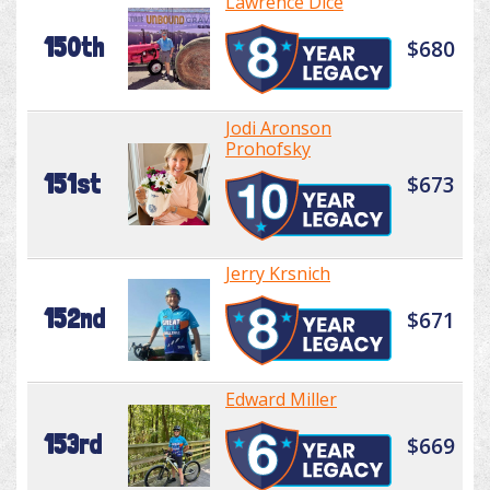
Lawrence Dice
150th
$680
Jodi Aronson
Prohofsky
151st
$673
Jerry Krsnich
152nd
$671
Edward Miller
153rd
$669