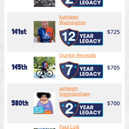
Kathleen
Washington
141st
$725
Quintin Reynolds
145th
$705
ashleigh
higginbotham
580th
$700
Paul Cole