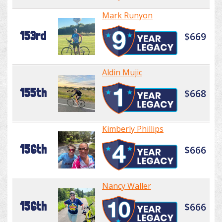
Mark Runyon
153rd
$669
Aldin Mujic
155th
$668
Kimberly Phillips
156th
$666
Nancy Waller
156th
$666