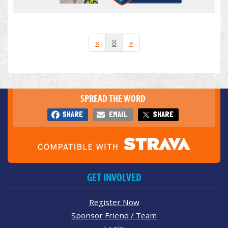
«
8
»
SPREAD THE WORD
SHARE
EMAIL
SHARE
GET INVOLVED
Register Now
Sponsor Friend / Team