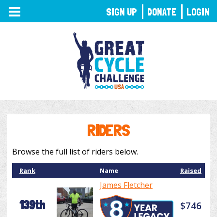
TOGGLE
SIGN UP
DONATE
LOGIN
NAVIGATION
RIDERS
Browse the full list of riders below.
Rank
Name
Raised
James Fletcher
139th
$746