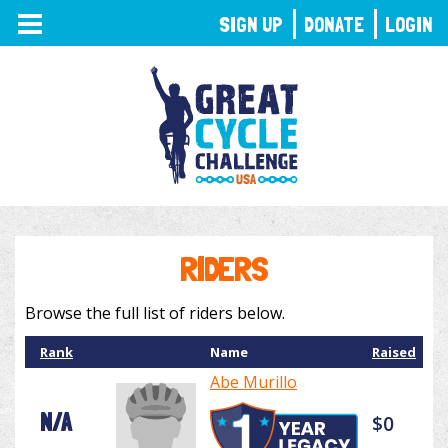
TOGGLE
SIGN UP
DONATE
LOGIN
NAVIGATION
RIDERS
Browse the full list of riders below.
Rank
Name
Raised
Abe Murillo
N/A
$0