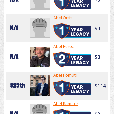
Abel Ortiz
N/A
$0
Abel Perez
N/A
$0
Abel Pomuti
825th
$114
Abel Ramirez
N/A