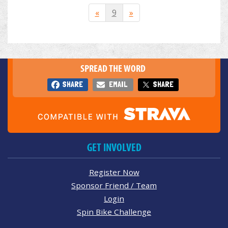
«
9
»
SPREAD THE WORD
SHARE
EMAIL
SHARE
GET INVOLVED
Register Now
Sponsor Friend / Team
Login
Spin Bike Challenge