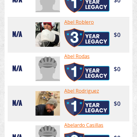
$0
Abel Roblero
N/A
$0
Abel Rodas
N/A
$0
Abel Rodriguez
N/A
$0
Abelardo Casillas