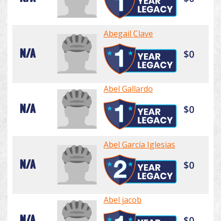
Abegail Clave
N/A
$0
Abel Gallardo
N/A
$0
Abel García Iglesias
N/A
$0
Abel jacob
N/A
$0