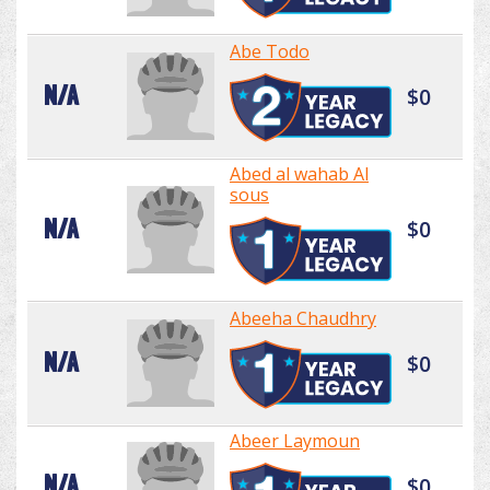
Abe Todo
N/A
$0
Abed al wahab Al
sous
N/A
$0
Abeeha Chaudhry
N/A
$0
Abeer Laymoun
N/A
$0