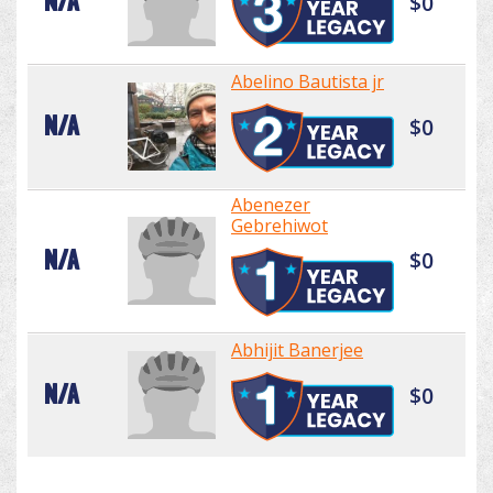
N/A
$0
Abelino Bautista jr
N/A
$0
Abenezer
Gebrehiwot
N/A
$0
Abhijit Banerjee
N/A
$0