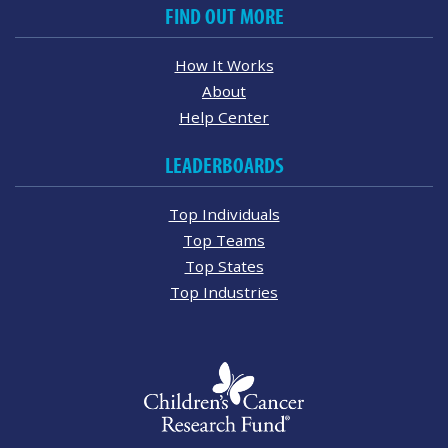
FIND OUT MORE
How It Works
About
Help Center
LEADERBOARDS
Top Individuals
Top Teams
Top States
Top Industries