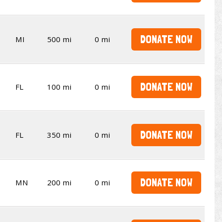
DONATE NOW
MI
500 mi
0 mi
DONATE NOW
FL
100 mi
0 mi
DONATE NOW
FL
350 mi
0 mi
DONATE NOW
MN
200 mi
0 mi