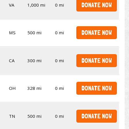
DONATE NOW
VA
1,000 mi
0 mi
DONATE NOW
MS
500 mi
0 mi
DONATE NOW
CA
300 mi
0 mi
DONATE NOW
OH
328 mi
0 mi
DONATE NOW
TN
500 mi
0 mi