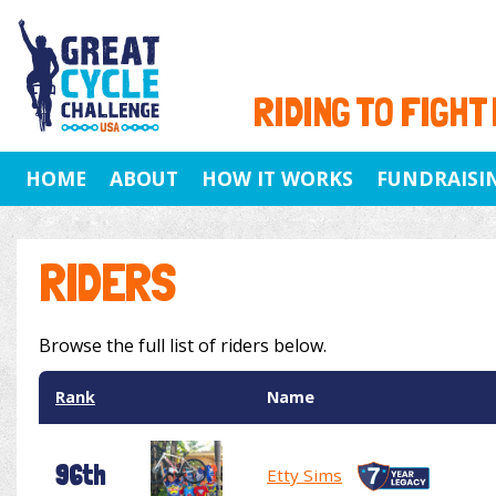
RIDING TO FIGHT
HOME
ABOUT
HOW IT WORKS
FUNDRAISI
RIDERS
Browse the full list of riders below.
Rank
Name
96th
Etty Sims