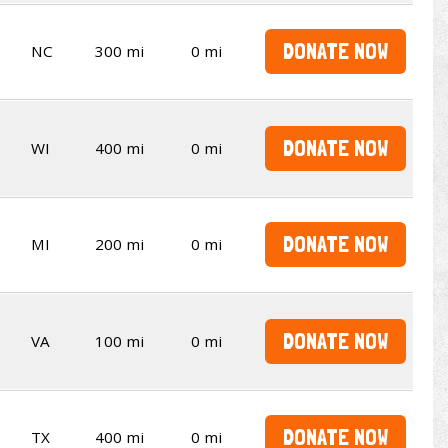
DONATE NOW
NC
300 mi
0 mi
DONATE NOW
WI
400 mi
0 mi
DONATE NOW
MI
200 mi
0 mi
DONATE NOW
VA
100 mi
0 mi
DONATE NOW
TX
400 mi
0 mi