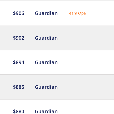
$906
Guardian
Team Opa!
$902
Guardian
$894
Guardian
$885
Guardian
$880
Guardian