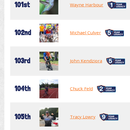
101st
Wayne Harbour
102nd
Michael Culver
103rd
John Kendziora
104th
Chuck Feld
105th
Tracy Lowry