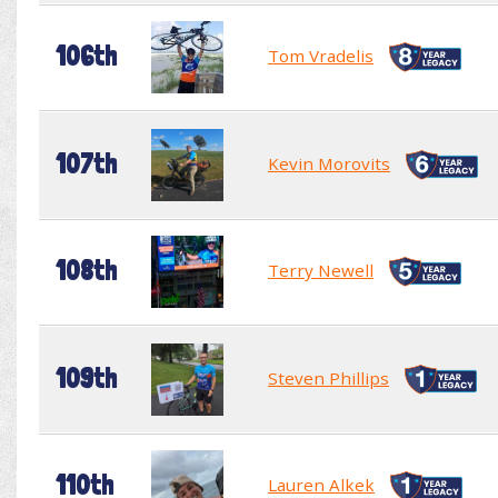
106th
Tom Vradelis
107th
Kevin Morovits
108th
Terry Newell
109th
Steven Phillips
110th
Lauren Alkek