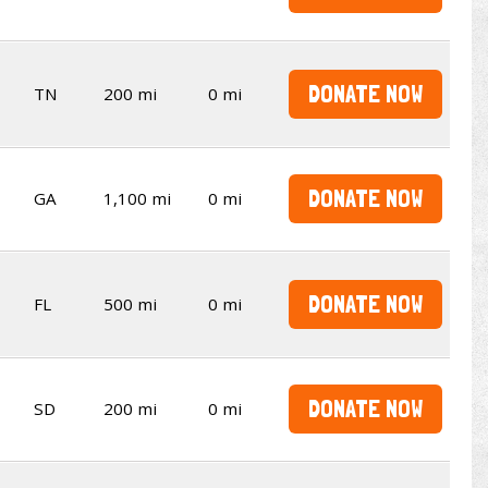
DONATE NOW
TN
200 mi
0 mi
DONATE NOW
GA
1,100 mi
0 mi
DONATE NOW
FL
500 mi
0 mi
DONATE NOW
SD
200 mi
0 mi