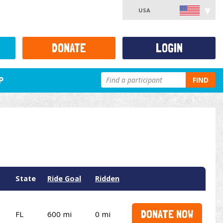
USA
DONATE
LOGIN
P
FIND
State
Ride Goal
Ridden
DONATE NOW
FL
600 mi
0 mi