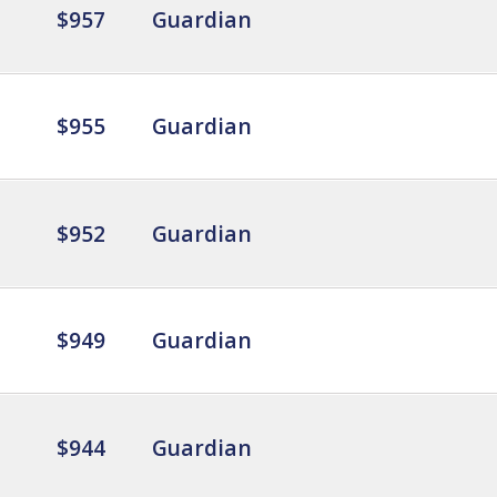
$957
Guardian
$955
Guardian
$952
Guardian
$949
Guardian
$944
Guardian