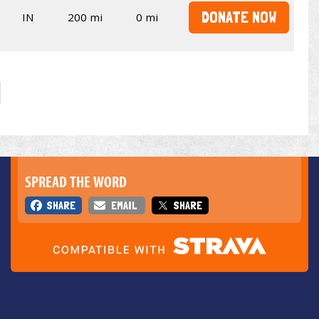
DONATE NOW
IN
200 mi
0 mi
SPREAD THE WORD
SHARE
EMAIL
SHARE