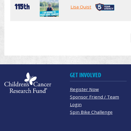
115th
Lisa Quist
GET INVOLVED
Register Now
Sponsor Friend / Team
Login
Spin Bike Challenge