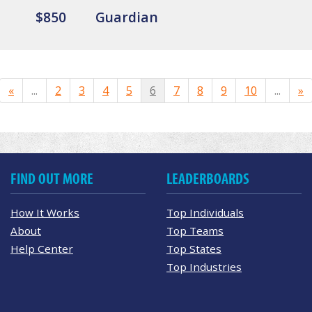
$850
Guardian
«
...
2
3
4
5
6
7
8
9
10
...
»
FIND OUT MORE
LEADERBOARDS
How It Works
Top Individuals
About
Top Teams
Help Center
Top States
Top Industries