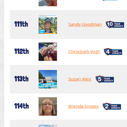
111th
Sandy Goodman
112th
Christoph Vogt
113th
Susan Weir
114th
Brenda Snipes