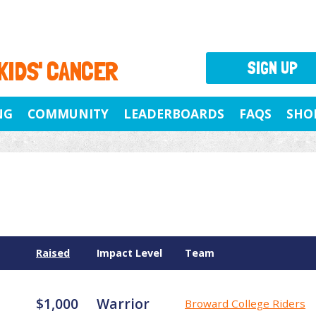
 KIDS' CANCER
SIGN UP
NG
COMMUNITY
LEADERBOARDS
FAQS
SHO
Raised
Impact Level
Team
$1,000
Warrior
Broward College Riders