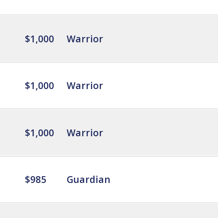
$1,000
Warrior
$1,000
Warrior
$1,000
Warrior
$985
Guardian