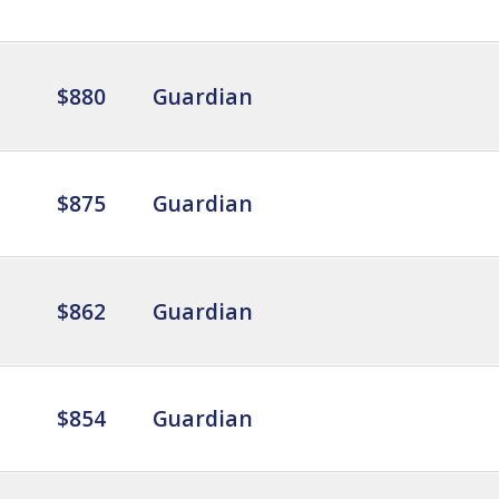
$880
Guardian
$875
Guardian
$862
Guardian
$854
Guardian