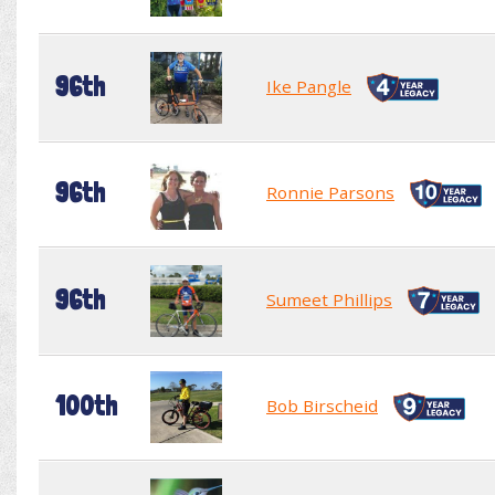
96th
Ike Pangle
96th
Ronnie Parsons
96th
Sumeet Phillips
100th
Bob Birscheid