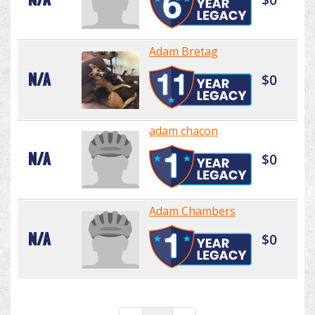
Adam Bretag
N/A
$0
adam chacon
N/A
$0
Adam Chambers
N/A
$0