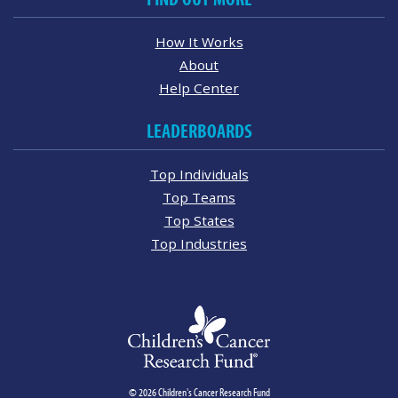
How It Works
About
Help Center
LEADERBOARDS
Top Individuals
Top Teams
Top States
Top Industries
© 2026 Children's Cancer Research Fund