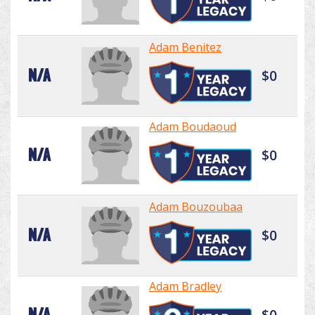
Adam Benitez
N/A
$0
Adam Boudaoud
N/A
$0
Adam Bouzoubaa
N/A
$0
Adam Bradley
N/A
$0