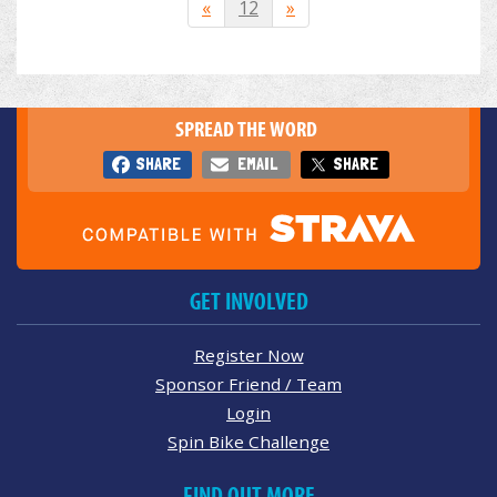
«
12
»
SPREAD THE WORD
SHARE
EMAIL
SHARE
GET INVOLVED
Register Now
Sponsor Friend / Team
Login
Spin Bike Challenge
FIND OUT MORE