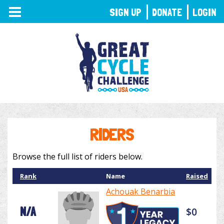
TOGGLE
SIGN UP
DONATE
LOGIN
NAVIGATION
RIDERS
Browse the full list of riders below.
Rank
Name
Raised
Achouak Benarbia
N/A
$0