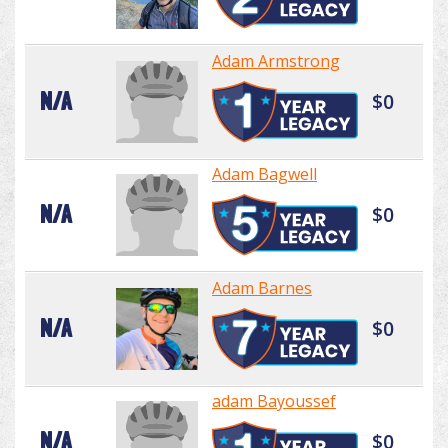
Adam Armstrong
N/A
$0
Adam Bagwell
N/A
$0
Adam Barnes
N/A
$0
adam Bayoussef
N/A
$0