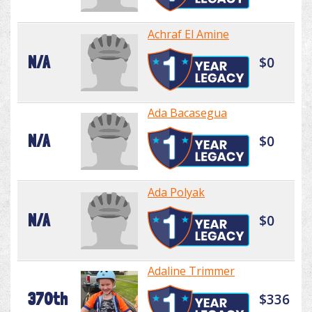
Achraf El Amine
N/A
$0
Ada Bacasegua
N/A
$0
Ada Polyak
N/A
$0
Adaline Trimmer
370th
$336