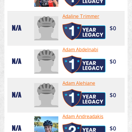
Adaline Trimmer
N/A
$0
Adam Abdelnabi
N/A
$0
Adam Alehiane
N/A
$0
Adam Andreadakis
N/A
$0