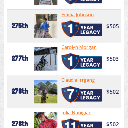
Emma Johnson
275th
$505
Carolyn Morgan
277th
$503
Claudia Irrgang
278th
$502
Julia Nanigian
278th
$502