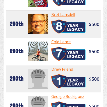
Bret Lansdell
280th
$500
Colē Lence
280th
$500
Drew Friend
280th
$500
George Rodriguez
280th
$500