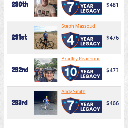
290th
$481
Steph Massoud
291st
$476
Bradley Readnour
292nd
$473
Andy Smith
293rd
$466