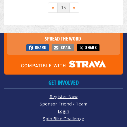
«
15
»
SPREAD THE WORD
SHARE
EMAIL
SHARE
GET INVOLVED
Register Now
Sponsor Friend / Team
Login
Spin Bike Challenge