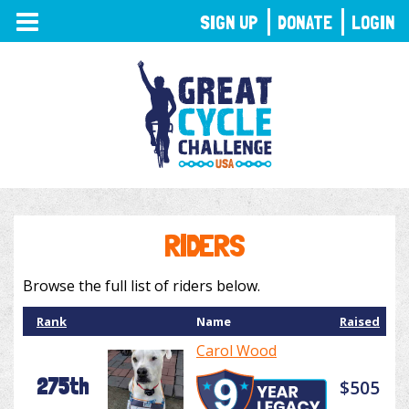
TOGGLE
SIGN UP
DONATE
LOGIN
NAVIGATION
RIDERS
Browse the full list of riders below.
Rank
Name
Raised
Carol Wood
275th
$505