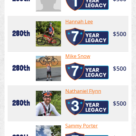
Hannah Lee
280th
$500
Mike Snow
280th
$500
Nathaniel Flynn
280th
$500
Sammy Porter