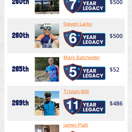
280th
$500
Steven Larky
280th
$500
Mark Batchelder
285th
$52
Tristan Will
289th
$486
James Platt