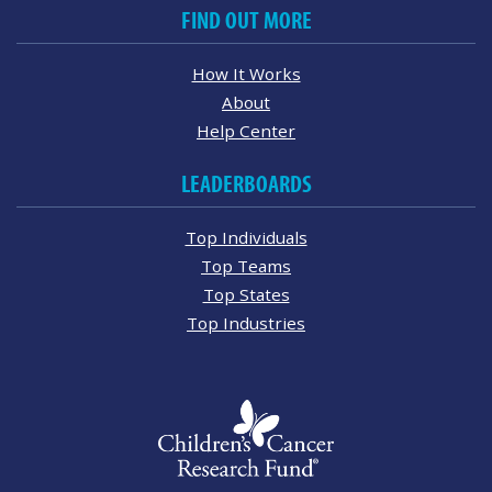
FIND OUT MORE
How It Works
About
Help Center
LEADERBOARDS
Top Individuals
Top Teams
Top States
Top Industries