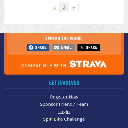
«
2
»
SPREAD THE WORD
SHARE
EMAIL
SHARE
GET INVOLVED
Register Now
Sponsor Friend / Team
Login
Spin Bike Challenge