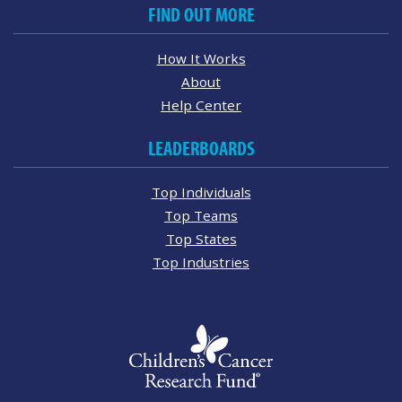
FIND OUT MORE
How It Works
About
Help Center
LEADERBOARDS
Top Individuals
Top Teams
Top States
Top Industries