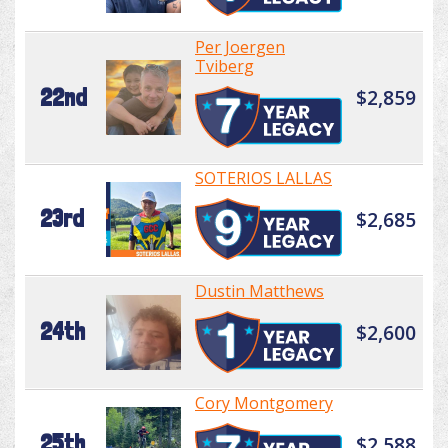
Per Joergen
Tviberg
22nd
$2,859
SOTERIOS LALLAS
23rd
$2,685
Dustin Matthews
24th
$2,600
Cory Montgomery
25th
$2,588