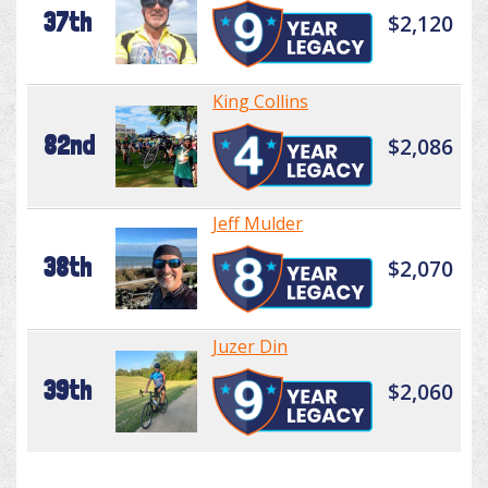
37th
$2,120
King Collins
82nd
$2,086
Jeff Mulder
38th
$2,070
Juzer Din
39th
$2,060