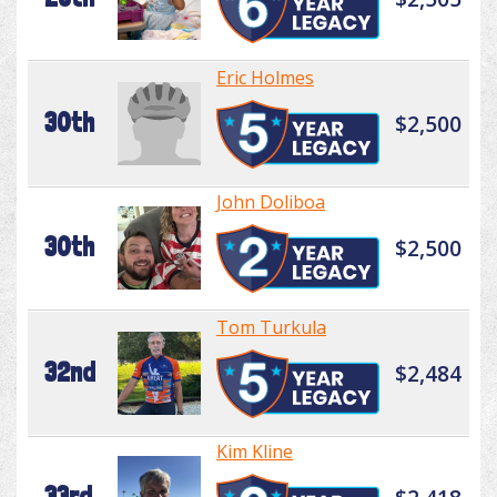
Eric Holmes
30th
$2,500
John Doliboa
30th
$2,500
Tom Turkula
32nd
$2,484
Kim Kline
33rd