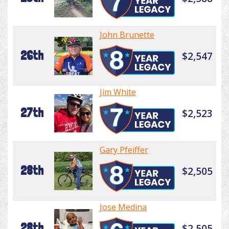
John Brunette
26th
$2,547
Jim White
27th
$2,523
Gary Pfeiffer
28th
$2,505
Jose Medina
28th
$2,505