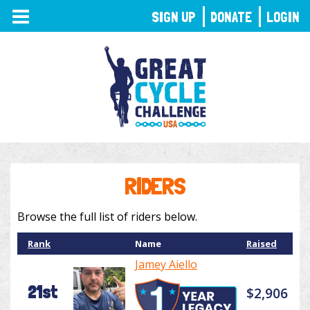
TOGGLE
SIGN UP
DONATE
LOGIN
NAVIGATION
RIDERS
Browse the full list of riders below.
Rank
Name
Raised
Jamey Aiello
21st
$2,906