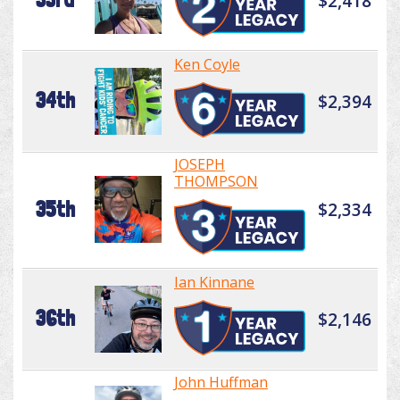
$2,418
Ken Coyle
34th
$2,394
JOSEPH
THOMPSON
35th
$2,334
Ian Kinnane
36th
$2,146
John Huffman