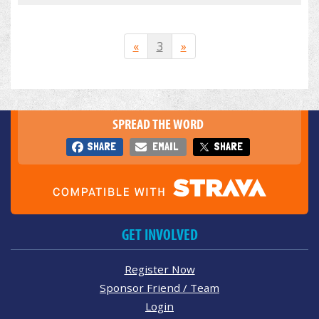
«
3
»
SPREAD THE WORD
SHARE
EMAIL
SHARE
GET INVOLVED
Register Now
Sponsor Friend / Team
Login