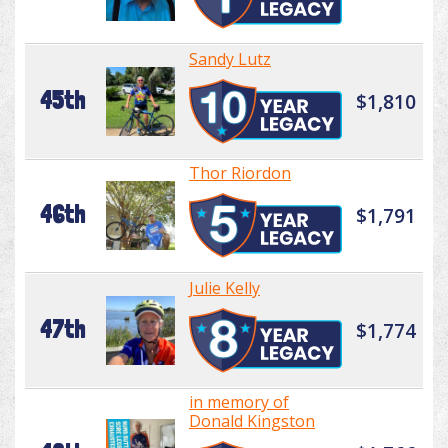
Sandy Lutz
45th
$1,810
Thor Riordon
46th
$1,791
Julie Kelly
47th
$1,774
in memory of
Donald Kingston