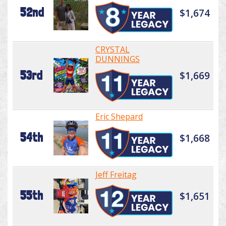
52nd
$1,674
CRYSTAL
DUNNINGS
53rd
$1,669
Eric Shepard
54th
$1,668
Jeff Freitag
55th
$1,651