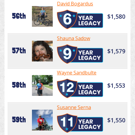
David Bogardus
56th
$1,580
Shauna Sadow
57th
$1,579
Wayne Sandbulte
58th
$1,553
Susanne Serna
59th
$1,550