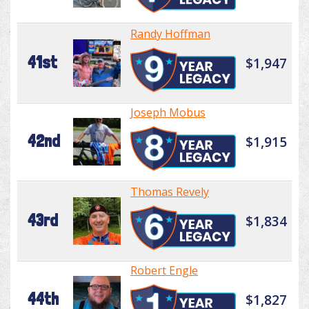
Randy Hoffman
41st
$1,947
Joseph Mobus
42nd
$1,915
Thomas Revely
43rd
$1,834
Robert Engle
44th
$1,827