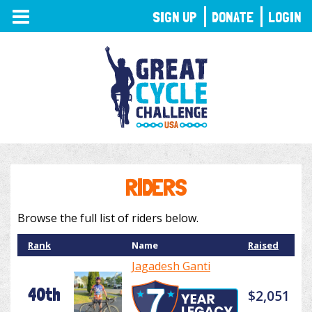
TOGGLE
SIGN UP
DONATE
LOGIN
NAVIGATION
RIDERS
Browse the full list of riders below.
Rank
Name
Raised
Jagadesh Ganti
40th
$2,051