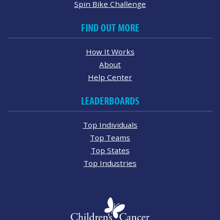
Spin Bike Challenge
FIND OUT MORE
How It Works
About
Help Center
LEADERBOARDS
Top Individuals
Top Teams
Top States
Top Industries