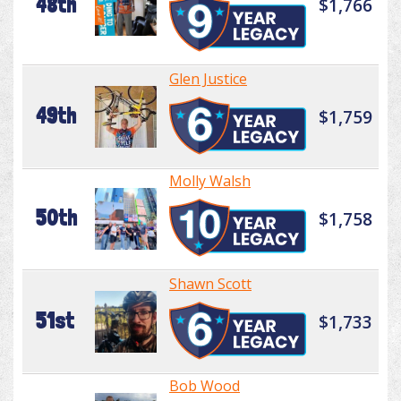
48th
$1,766
Glen Justice
49th
$1,759
Molly Walsh
50th
$1,758
Shawn Scott
51st
$1,733
Bob Wood