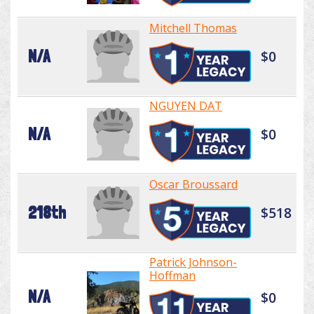
Mitchell Thomas
N/A
$0
NGUYEN DAT
N/A
$0
Oscar Broussard
218th
$518
Patrick Johnson-
Hoffman
N/A
$0