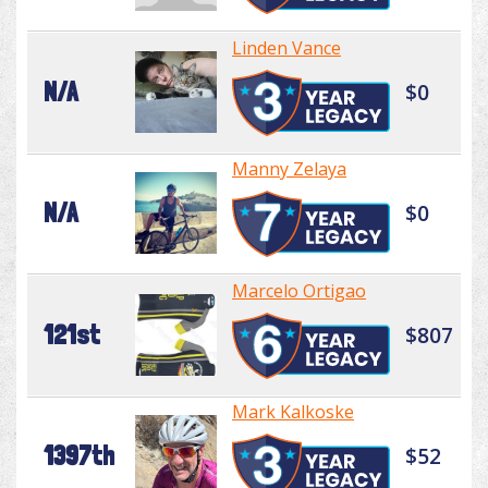
Linden Vance
N/A
$0
Manny Zelaya
N/A
$0
Marcelo Ortigao
121st
$807
Mark Kalkoske
1397th
$52