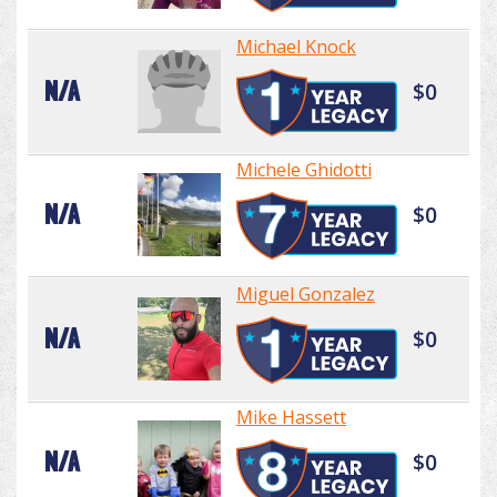
Michael Knock
N/A
$0
Michele Ghidotti
N/A
$0
Miguel Gonzalez
N/A
$0
Mike Hassett
N/A
$0