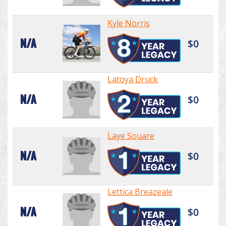
Kyle Norris
N/A
$0
Latoya Druck
N/A
$0
Laye Souare
N/A
$0
Lettica Breazeale
N/A
$0