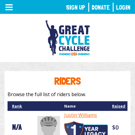
TOGGLE
SIGN UP
DONATE
LOGIN
NAVIGATION
RIDERS
Browse the full list of riders below.
Rank
Name
Raised
Justin Williams
N/A
$0