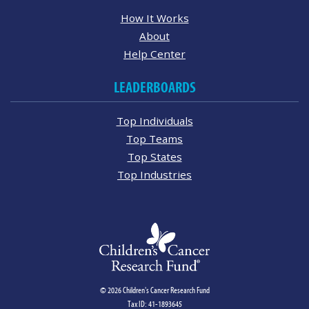
How It Works
About
Help Center
LEADERBOARDS
Top Individuals
Top Teams
Top States
Top Industries
© 2026 Children's Cancer Research Fund
Tax ID: 41-1893645