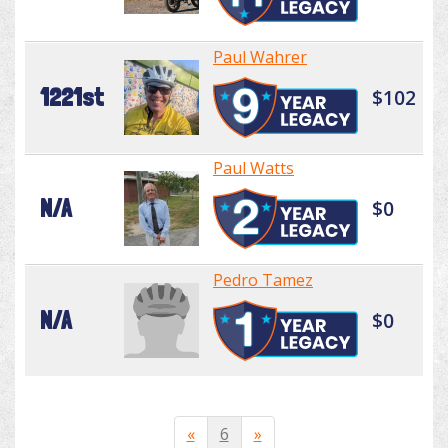
Paul Wahrer
1221st
$102
Paul Watts
N/A
$0
Pedro Tamez
N/A
$0
«
6
»