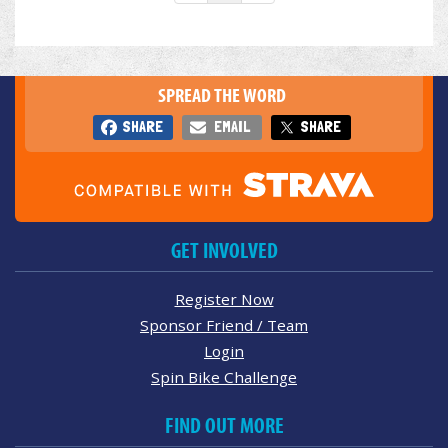
SPREAD THE WORD
SHARE
EMAIL
SHARE
GET INVOLVED
Register Now
Sponsor Friend / Team
Login
Spin Bike Challenge
FIND OUT MORE