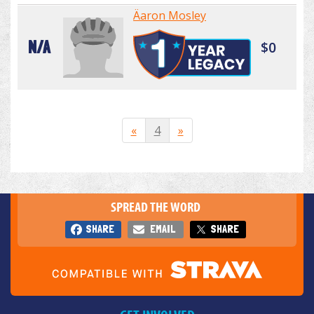
Äaron Mosley
N/A
$0
«
4
»
SPREAD THE WORD
SHARE
EMAIL
SHARE