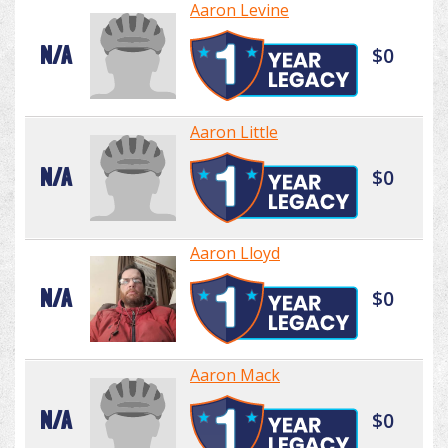
Aaron Levine
N/A
$0
Aaron Little
N/A
$0
Aaron Lloyd
N/A
$0
Aaron Mack
N/A
$0