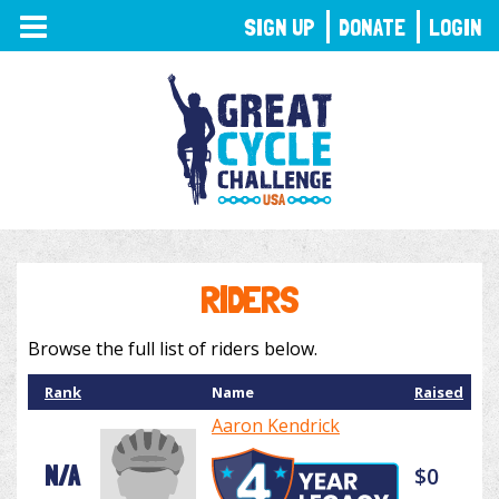
TOGGLE
SIGN UP
DONATE
LOGIN
NAVIGATION
RIDERS
Browse the full list of riders below.
Rank
Name
Raised
Aaron Kendrick
N/A
$0