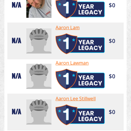
N/A
$0
Aaron Lam
N/A
$0
Aaron Lawman
N/A
$0
Aaron Lee Stillwell
N/A
$0