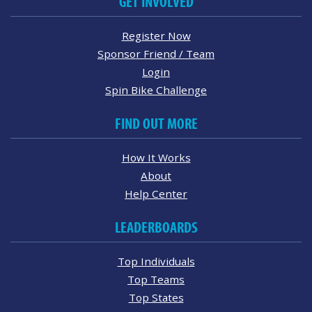
GET INVOLVED
Register Now
Sponsor Friend / Team
Login
Spin Bike Challenge
FIND OUT MORE
How It Works
About
Help Center
LEADERBOARDS
Top Individuals
Top Teams
Top States