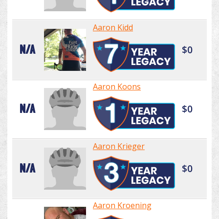
Aaron Kidd
N/A
$0
Aaron Koons
N/A
$0
Aaron Krieger
N/A
$0
Aaron Kroening