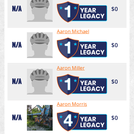
N/A
$0
Aaron Michael
N/A
$0
Aaron Miller
N/A
$0
Aaron Morris
N/A
$0