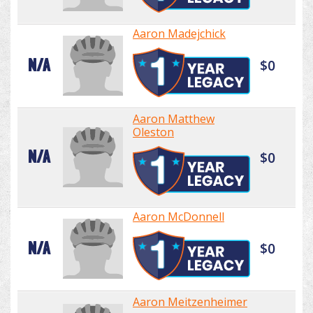
Aaron Madejchick
N/A
$0
Aaron Matthew
Oleston
N/A
$0
Aaron McDonnell
N/A
$0
Aaron Meitzenheimer