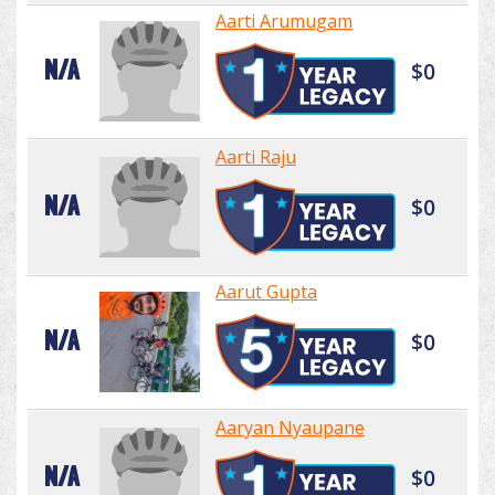
Aarti Arumugam
N/A
$0
Aarti Raju
N/A
$0
Aarut Gupta
N/A
$0
Aaryan Nyaupane
N/A
$0