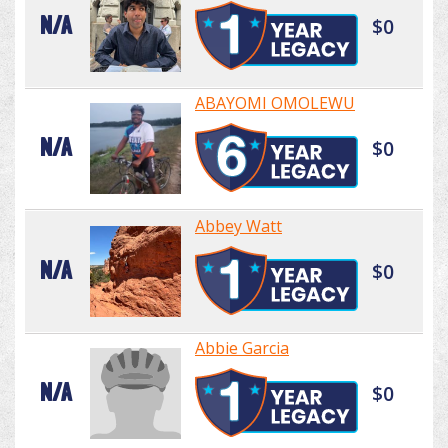
N/A
$0
ABAYOMI OMOLEWU
N/A
$0
Abbey Watt
N/A
$0
Abbie Garcia
N/A
$0