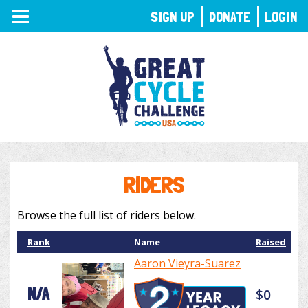
TOGGLE
SIGN UP
DONATE
LOGIN
NAVIGATION
RIDERS
Browse the full list of riders below.
Rank
Name
Raised
Aaron Vieyra-Suarez
N/A
$0