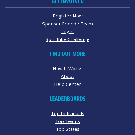
GET INVOLVED
Register Now
Sponsor Friend / Team
Login
Spin Bike Challenge
FIND OUT MORE
How It Works
About
Help Center
LEADERBOARDS
Top Individuals
Top Teams
Top States