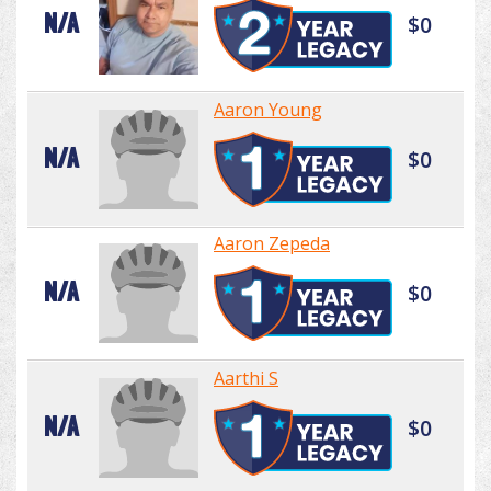
N/A
$0
Aaron Young
N/A
$0
Aaron Zepeda
N/A
$0
Aarthi S
N/A
$0