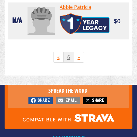
Abbie Patricia
N/A
$0
«
6
»
SPREAD THE WORD
SHARE
EMAIL
SHARE