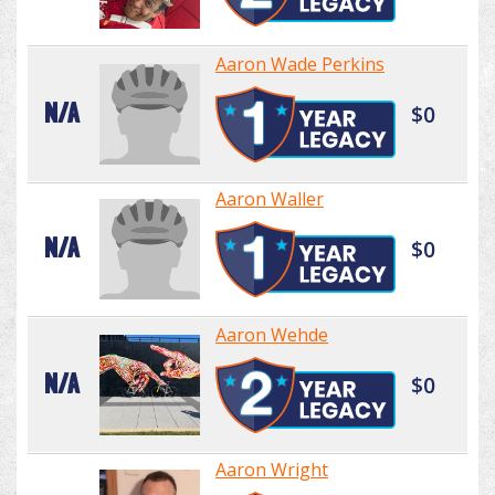
Aaron Wade Perkins
N/A
$0
Aaron Waller
N/A
$0
Aaron Wehde
N/A
$0
Aaron Wright