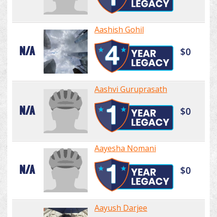
Aashish Gohil
N/A
$0
Aashvi Guruprasath
N/A
$0
Aayesha Nomani
N/A
$0
Aayush Darjee