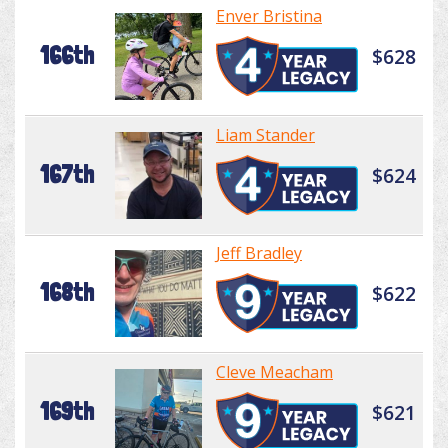
Enver Bristina
166th
$628
Liam Stander
167th
$624
Jeff Bradley
168th
$622
Cleve Meacham
169th
$621