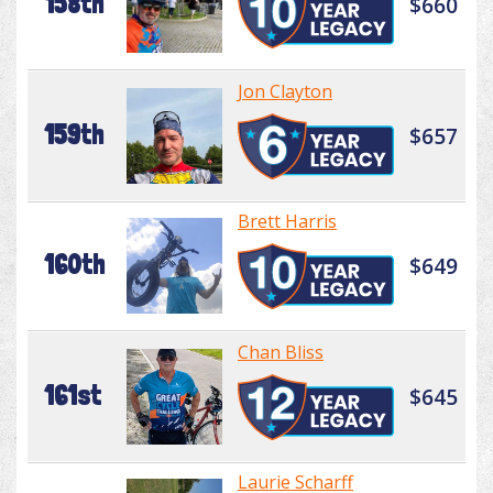
158th
$660
Jon Clayton
159th
$657
Brett Harris
160th
$649
Chan Bliss
161st
$645
Laurie Scharff