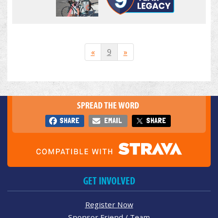
«
9
»
SPREAD THE WORD
SHARE
EMAIL
SHARE
GET INVOLVED
Register Now
Sponsor Friend / Team