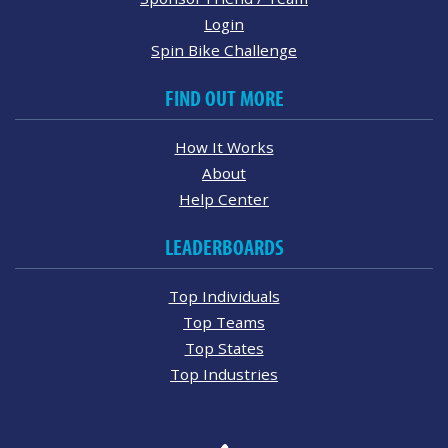
Login
Spin Bike Challenge
FIND OUT MORE
How It Works
About
Help Center
LEADERBOARDS
Top Individuals
Top Teams
Top States
Top Industries