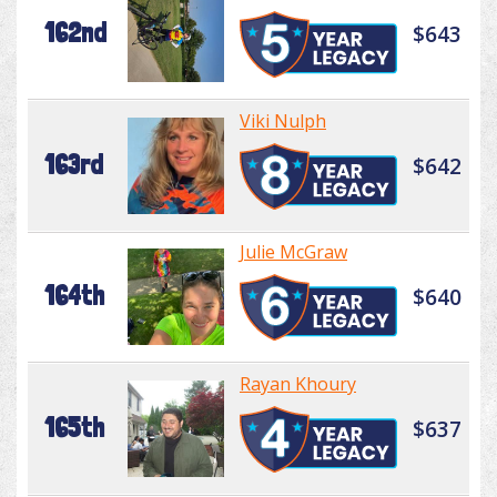
162nd
$643
Viki Nulph
163rd
$642
Julie McGraw
164th
$640
Rayan Khoury
165th
$637