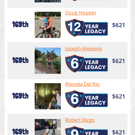
Doug Hopper
169th
$621
Joseph Ammons
169th
$621
Rhonda Del Rio
169th
$621
Robert Riggs
169th
$621