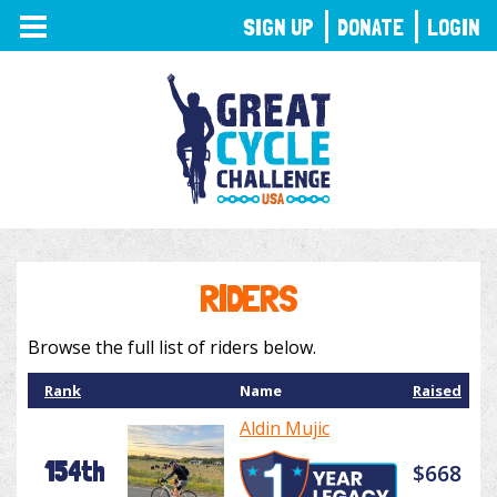
TOGGLE
SIGN UP
DONATE
LOGIN
NAVIGATION
RIDERS
Browse the full list of riders below.
Rank
Name
Raised
Aldin Mujic
154th
$668