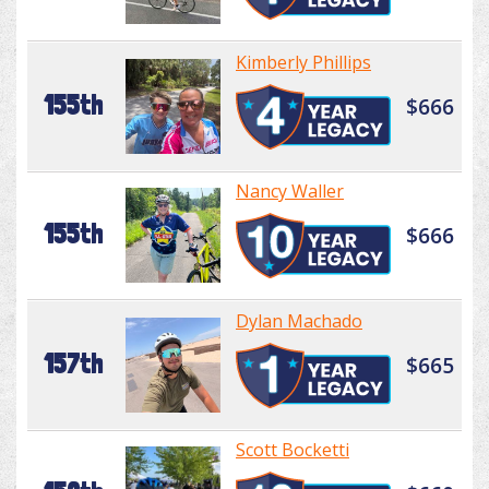
Kimberly Phillips
155th
$666
Nancy Waller
155th
$666
Dylan Machado
157th
$665
Scott Bocketti