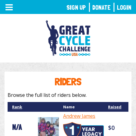
TOGGLE
SIGN UP
DONATE
LOGIN
NAVIGATION
RIDERS
Browse the full list of riders below.
Rank
Name
Raised
Andrew James
N/A
$0