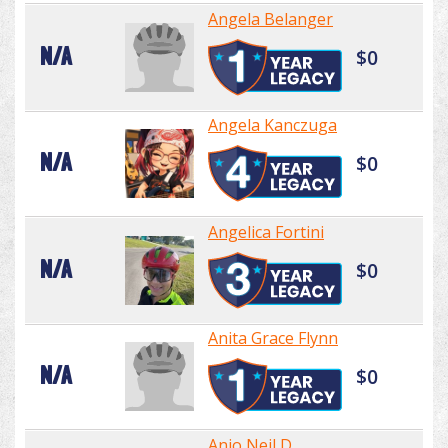
Angela Belanger
N/A
$0
Angela Kanczuga
N/A
$0
Angelica Fortini
N/A
$0
Anita Grace Flynn
N/A
$0
Anjo Neil D.