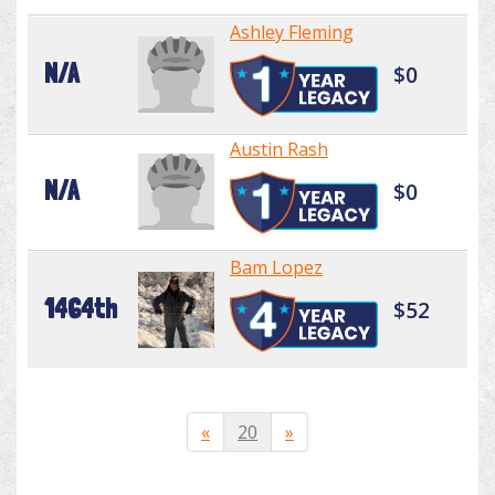
Ashley Fleming
N/A
$0
Austin Rash
N/A
$0
Bam Lopez
1464th
$52
«
20
»