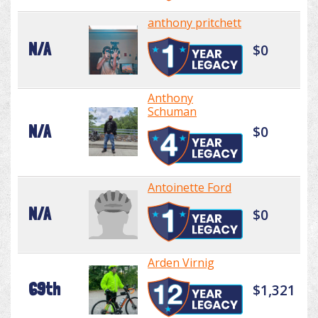
anthony pritchett
N/A
$0
Anthony
Schuman
N/A
$0
Antoinette Ford
N/A
$0
Arden Virnig
69th
$1,321