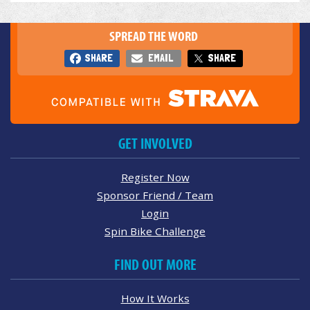
SPREAD THE WORD
SHARE
EMAIL
SHARE
GET INVOLVED
Register Now
Sponsor Friend / Team
Login
Spin Bike Challenge
FIND OUT MORE
How It Works