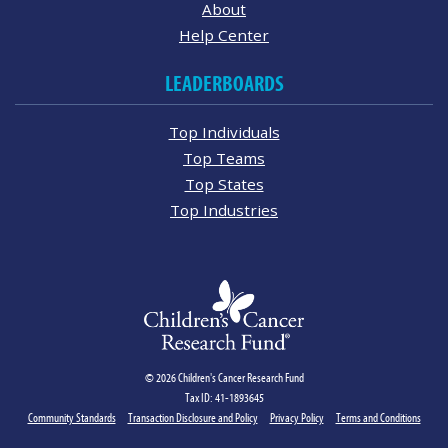
About
Help Center
LEADERBOARDS
Top Individuals
Top Teams
Top States
Top Industries
© 2026 Children's Cancer Research Fund
Tax ID: 41-1893645
Community Standards
Transaction Disclosure and Policy
Privacy Policy
Terms and Conditions