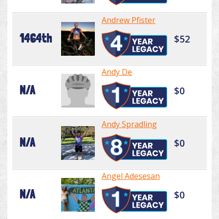
Andrew Pfister
1464th
$52
Andy De
N/A
$0
Andy Spradling
N/A
$0
Angel Adesesan
N/A
$0