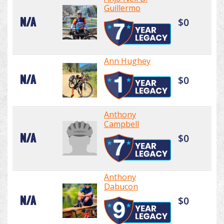
Guillermo
N/A
$0
Ann Hughey
N/A
$0
Anthony
Campbell
N/A
$0
Anthony
Dabucon
N/A
$0