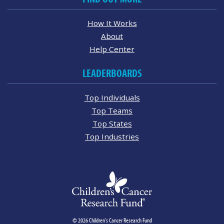
How It Works
About
Help Center
LEADERBOARDS
Top Individuals
Top Teams
Top States
Top Industries
© 2026 Children's Cancer Research Fund