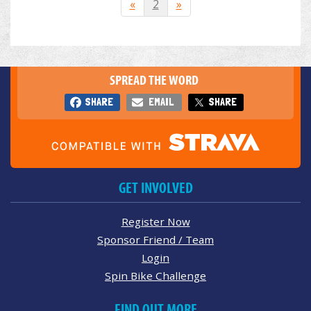
«
2
»
SPREAD THE WORD
SHARE
EMAIL
SHARE
GET INVOLVED
Register Now
Sponsor Friend / Team
Login
Spin Bike Challenge
FIND OUT MORE