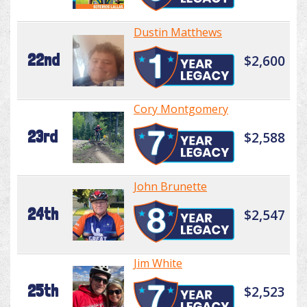
Dustin Matthews
22nd
$2,600
Cory Montgomery
23rd
$2,588
John Brunette
24th
$2,547
Jim White
25th
$2,523