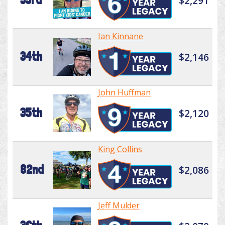
$2,291
Ian Kinnane
34th
$2,146
John Huffman
35th
$2,120
King Collins
82nd
$2,086
Jeff Mulder