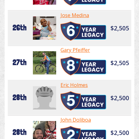
Jose Medina
26th
$2,505
Gary Pfeiffer
27th
$2,505
Eric Holmes
28th
$2,500
John Doliboa
28th
$2,500