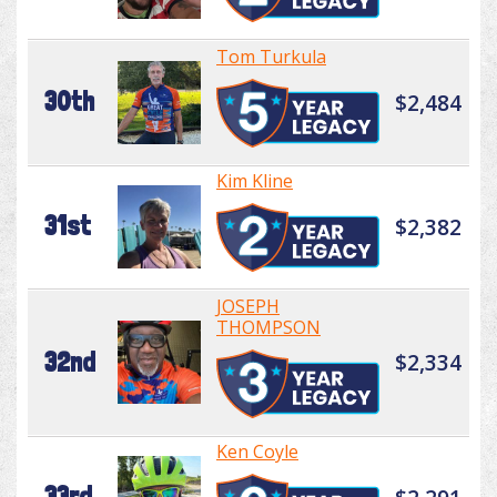
Tom Turkula
30th
$2,484
Kim Kline
31st
$2,382
JOSEPH
THOMPSON
32nd
$2,334
Ken Coyle
33rd