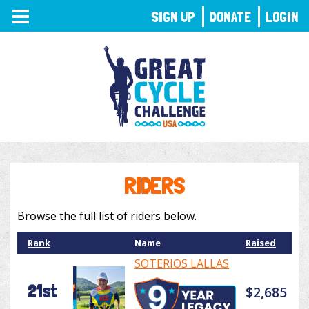
TOGGLE
SIGN UP
DONATE
LOGIN
NAVIGATION
RIDERS
Browse the full list of riders below.
Rank
Name
Raised
SOTERIOS LALLAS
21st
$2,685