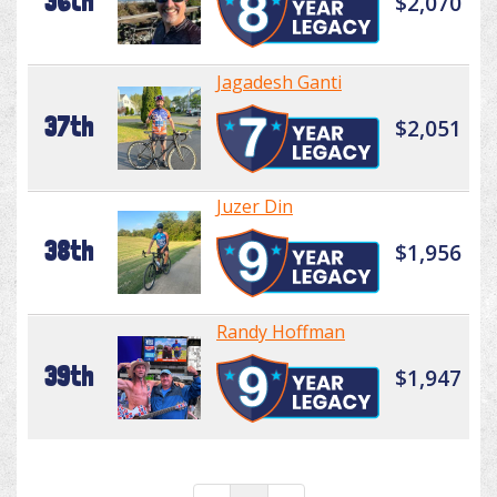
36th
$2,070
Jagadesh Ganti
37th
$2,051
Juzer Din
38th
$1,956
Randy Hoffman
39th
$1,947