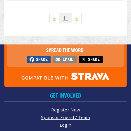
«
11
»
SPREAD THE WORD
SHARE
EMAIL
SHARE
GET INVOLVED
Register Now
Sponsor Friend / Team
Login