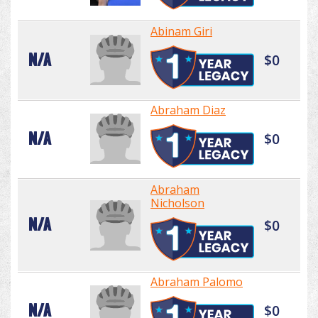
Abinam Giri
N/A
$0
Abraham Diaz
N/A
$0
Abraham
Nicholson
N/A
$0
Abraham Palomo
N/A
$0