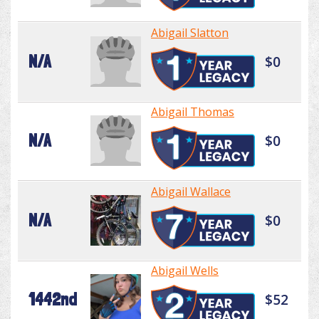
Abigail Slatton
N/A
$0
Abigail Thomas
N/A
$0
Abigail Wallace
N/A
$0
Abigail Wells
1442nd
$52