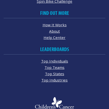
Spin Bike Challenge
FIND OUT MORE
How It Works
About
Help Center
LEADERBOARDS
Top Individuals
Top Teams
Top States
Top Industries