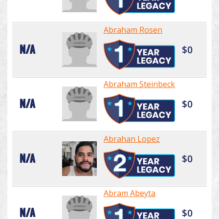
Abraham Rosen
N/A
$0
Abraham Steinbeck
N/A
$0
Abrahan Lopez
N/A
$0
Abram Abeyta
N/A
$0