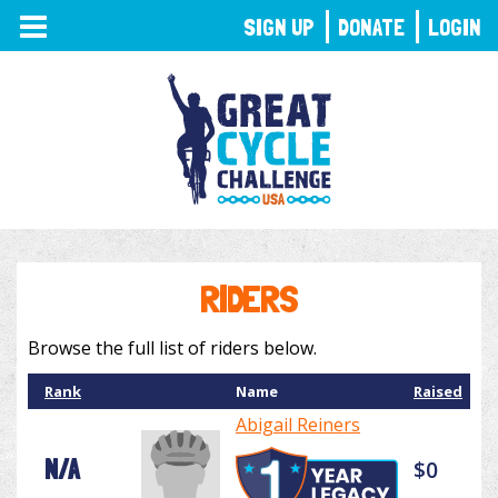
TOGGLE
SIGN UP
DONATE
LOGIN
NAVIGATION
RIDERS
Browse the full list of riders below.
Rank
Name
Raised
Abigail Reiners
N/A
$0