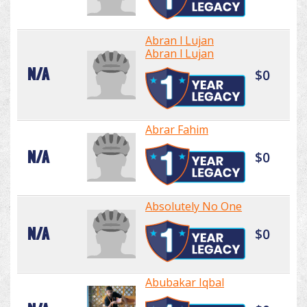
Abran l Lujan
Abran l Lujan
N/A
$0
Abrar Fahim
N/A
$0
Absolutely No One
N/A
$0
Abubakar Iqbal