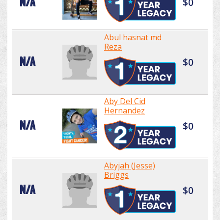
N/A
$0
Abul hasnat md
Reza
N/A
$0
Aby Del Cid
Hernandez
N/A
$0
Abyjah (Jesse)
Briggs
N/A
$0