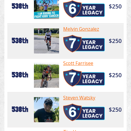
538th
$250
Melvin Gonzalez
538th
$250
Scott Farrisee
538th
$250
Steven Watsky
538th
$250