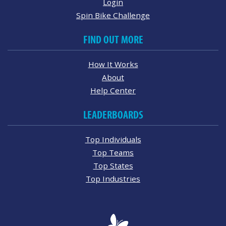
Login
Spin Bike Challenge
FIND OUT MORE
How It Works
About
Help Center
LEADERBOARDS
Top Individuals
Top Teams
Top States
Top Industries