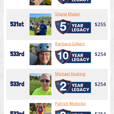
Shane Malan
531st
$255
Barbara Gilbert
533rd
$254
Michael Keating
533rd
$254
Patrick Wolocko
533rd
$254