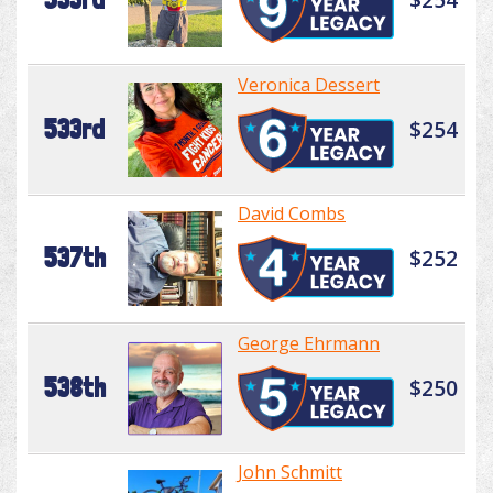
Veronica Dessert
533rd
$254
David Combs
537th
$252
George Ehrmann
538th
$250
John Schmitt