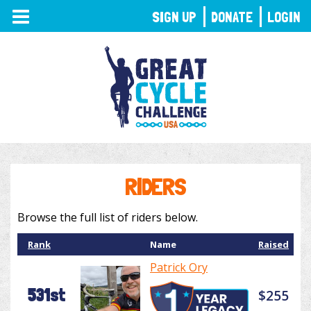
TOGGLE
SIGN UP
DONATE
LOGIN
NAVIGATION
RIDERS
Browse the full list of riders below.
Rank
Name
Raised
Patrick Ory
531st
$255