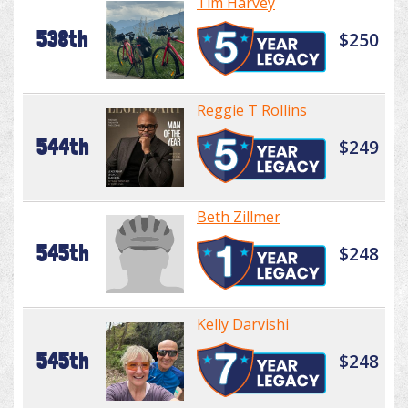
Tim Harvey
538th
$250
Reggie T Rollins
544th
$249
Beth Zillmer
545th
$248
Kelly Darvishi
545th
$248