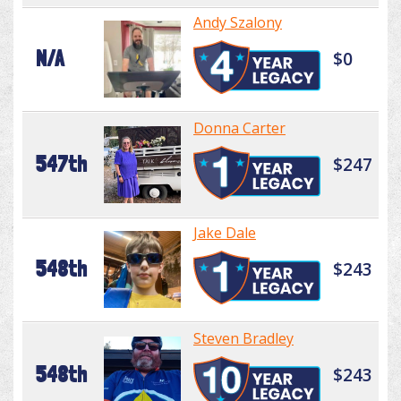
Andy Szalony
N/A
$0
Donna Carter
547th
$247
Jake Dale
548th
$243
Steven Bradley
548th
$243