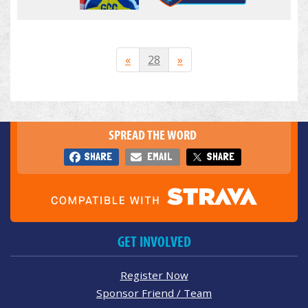
«
28
»
SPREAD THE WORD
SHARE
EMAIL
SHARE
GET INVOLVED
Register Now
Sponsor Friend / Team