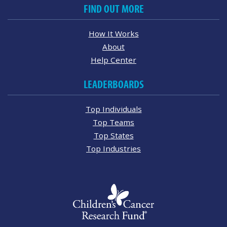
FIND OUT MORE
How It Works
About
Help Center
LEADERBOARDS
Top Individuals
Top Teams
Top States
Top Industries