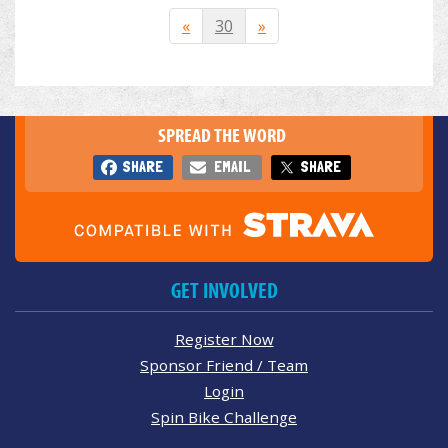
«
30
»
SPREAD THE WORD
SHARE
EMAIL
SHARE
GET INVOLVED
Register Now
Sponsor Friend / Team
Login
Spin Bike Challenge