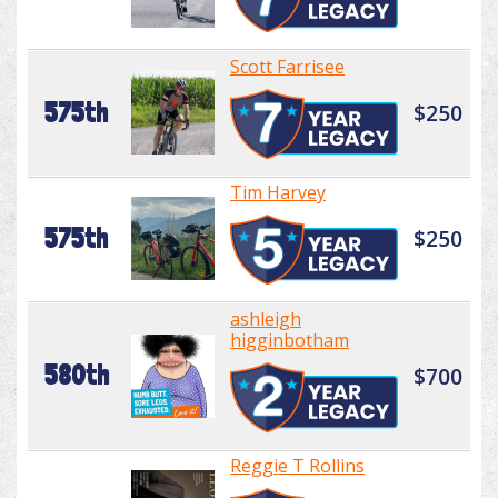
Scott Farrisee
575th
$250
Tim Harvey
575th
$250
ashleigh
higginbotham
580th
$700
Reggie T Rollins