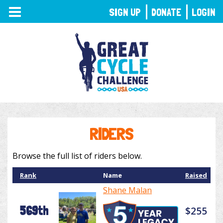
TOGGLE
SIGN UP
DONATE
LOGIN
NAVIGATION
RIDERS
Browse the full list of riders below.
Rank
Name
Raised
Shane Malan
569th
$255