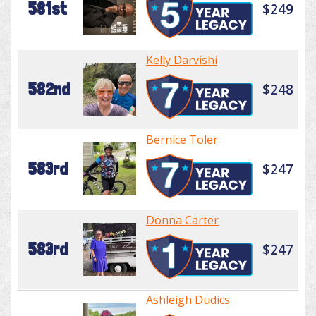
581st
$249
Kelly Darvishi
582nd
$248
Bernice Toler
583rd
$247
Donna Carter
583rd
$247
Ashleigh Dudics