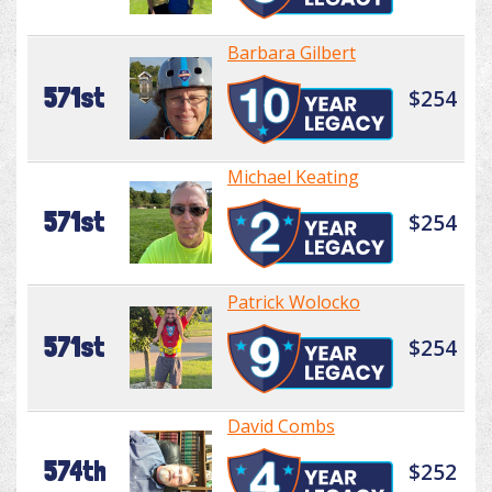
Barbara Gilbert
571st
$254
Michael Keating
571st
$254
Patrick Wolocko
571st
$254
David Combs
574th
$252