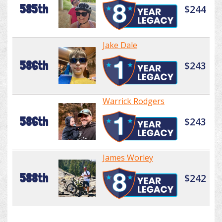
585th
$244
Jake Dale
586th
$243
Warrick Rodgers
586th
$243
James Worley
588th
$242