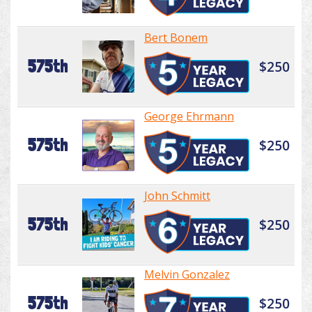
Bert Bonem
575th
$250
George Ehrmann
575th
$250
John Schmitt
575th
$250
Melvin Gonzalez
575th
$250