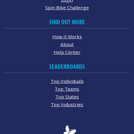
Spin Bike Challenge
FIND OUT MORE
How It Works
About
Help Center
LEADERBOARDS
Top Individuals
Top Teams
Top States
Top Industries