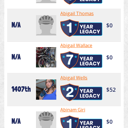
Abigail Thomas
N/A
$0
Abigail Wallace
N/A
$0
Abigail Wells
1407th
$52
Abinam Giri
N/A
$0