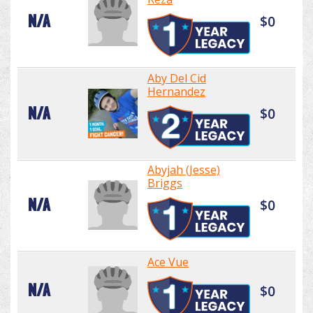
N/A
$0
Aby Del Cid
Hernandez
N/A
$0
Abyjah (Jesse)
Briggs
N/A
$0
Ace Vue
N/A
$0