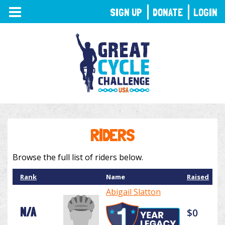
TOGGLE
SIGN UP
DONATE
LOGIN
NAVIGATION
RIDERS
Browse the full list of riders below.
Rank
Name
Raised
Abigail Slatton
N/A
$0