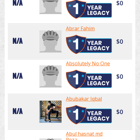
N/A
$0
Abrar Fahim
N/A
$0
Absolutely No One
N/A
$0
Abubakar Iqbal
N/A
$0
Abul hasnat md
Reza