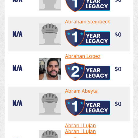
Abraham Steinbeck
N/A
$0
Abrahan Lopez
N/A
$0
Abram Abeyta
N/A
$0
Abran l Lujan
Abran l Lujan