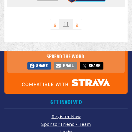
«
11
»
SPREAD THE WORD
SHARE
EMAIL
SHARE
GET INVOLVED
Register Now
Sponsor Friend / Team
Login