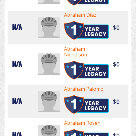
Abraham Diaz
N/A
$0
Abraham
Nicholson
N/A
$0
Abraham Palomo
N/A
$0
Abraham Rosen
N/A
$0