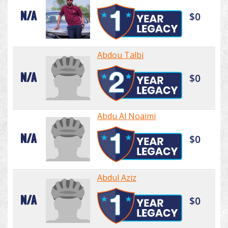
N/A
$0
Abdou Talbi
N/A
$0
Abdu Al Noaimi
N/A
$0
Abdul Aziz
N/A
$0