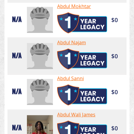
Abdul Mokhtar
N/A
$0
Abdul Najam
N/A
$0
Abdul Sanni
N/A
$0
Abdul Wali James
N/A
$0