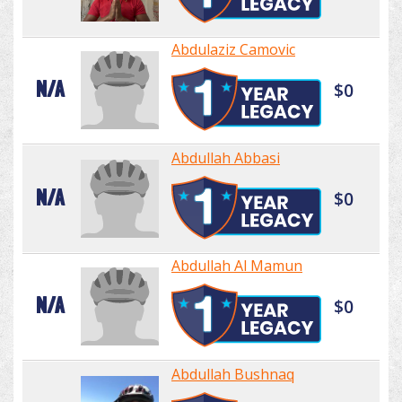
Abdulaziz Camovic
N/A
$0
Abdullah Abbasi
N/A
$0
Abdullah Al Mamun
N/A
$0
Abdullah Bushnaq