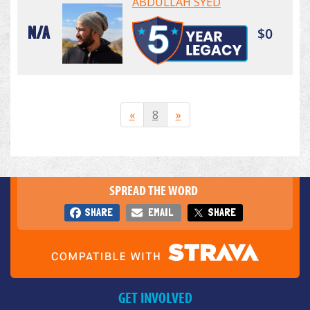
ABDULLAH SYED
N/A
$0
«
8
»
SPREAD THE WORD
SHARE
EMAIL
SHARE
GET INVOLVED