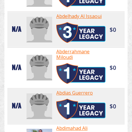
Abdelhady Al Issaoui
N/A
$0
Abderrahmane
Miloudi
N/A
$0
Abdias Guerrero
N/A
$0
Abdimahad Ali