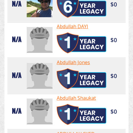
N/A
$0
Abdullah DAYI
N/A
$0
Abdullah Jones
N/A
$0
Abdullah Shaukat
N/A
$0