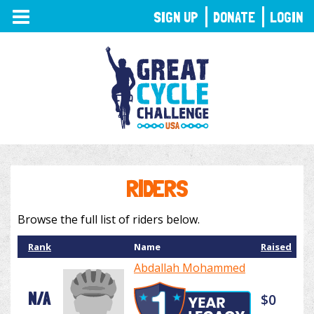
TOGGLE
SIGN UP
DONATE
LOGIN
NAVIGATION
RIDERS
Browse the full list of riders below.
Rank
Name
Raised
Abdallah Mohammed
N/A
$0