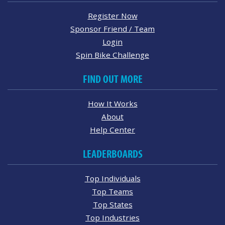
Register Now
Sponsor Friend / Team
Login
Spin Bike Challenge
FIND OUT MORE
How It Works
About
Help Center
LEADERBOARDS
Top Individuals
Top Teams
Top States
Top Industries