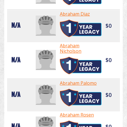
Abraham Diaz
N/A
$0
Abraham
Nicholson
N/A
$0
Abraham Palomo
N/A
$0
Abraham Rosen
N/A
$0