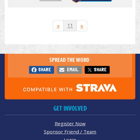
«
11
»
SPREAD THE WORD
SHARE
EMAIL
SHARE
GET INVOLVED
Register Now
Sponsor Friend / Team
Login