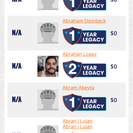
Abraham Steinbeck
N/A
$0
Abrahan Lopez
N/A
$0
Abram Abeyta
N/A
$0
Abran l Lujan
Abran l Lujan