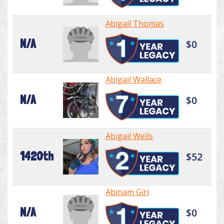
Abigail Thomas
N/A
$0
Abigail Wallace
N/A
$0
Abigail Wells
1420th
$52
Abinam Giri
N/A
$0