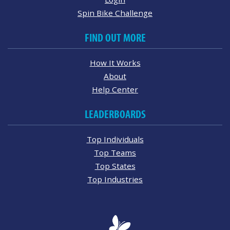
Spin Bike Challenge
FIND OUT MORE
How It Works
About
Help Center
LEADERBOARDS
Top Individuals
Top Teams
Top States
Top Industries