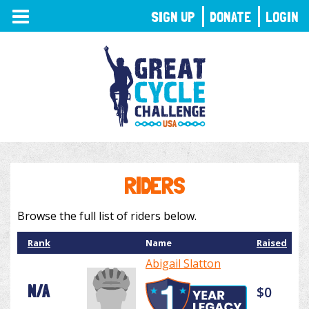
TOGGLE
SIGN UP
DONATE
LOGIN
NAVIGATION
RIDERS
Browse the full list of riders below.
Rank
Name
Raised
Abigail Slatton
N/A
$0