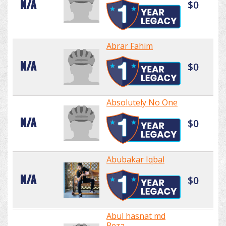
N/A
$0
Abrar Fahim
N/A
$0
Absolutely No One
N/A
$0
Abubakar Iqbal
N/A
$0
Abul hasnat md
Reza