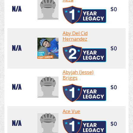
N/A
$0
Aby Del Cid
Hernandez
N/A
$0
Abyjah (Jesse)
Briggs
N/A
$0
Ace Vue
N/A
$0