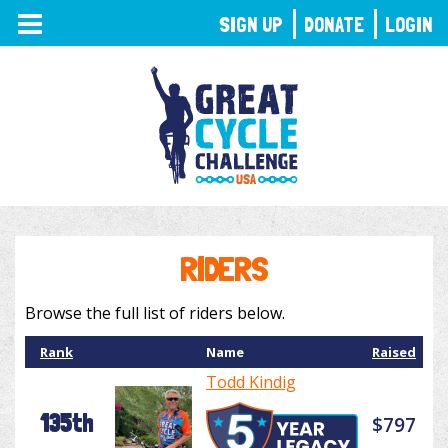
TOGGLE
SIGN UP
DONATE
LOGIN
NAVIGATION
RIDERS
Browse the full list of riders below.
Rank
Name
Raised
Todd Kindig
135th
$797