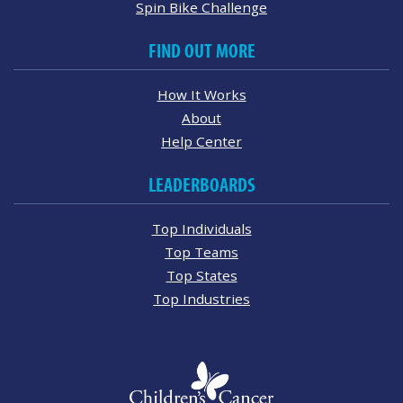
Spin Bike Challenge
FIND OUT MORE
How It Works
About
Help Center
LEADERBOARDS
Top Individuals
Top Teams
Top States
Top Industries