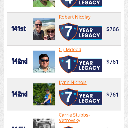
Robert Nicolay
141st
$766
C.j. Mcleod
142nd
$761
Lynn Nichols
142nd
$761
Carrie Stubbs-
Vetrovsky