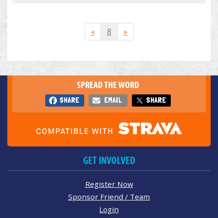
«
8
»
SPREAD THE WORD
SHARE
EMAIL
SHARE
GET INVOLVED
Register Now
Sponsor Friend / Team
Login