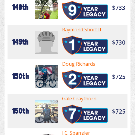
148th
$733
Raymond Short II
149th
$730
Doug Richards
150th
$725
Gale Craythorn
150th
$725
J.C. Spangler