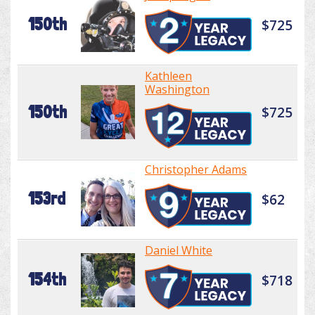
150th
$725
Kathleen
Washington
150th
$725
Christopher Adams
153rd
$62
Daniel White
154th
$718