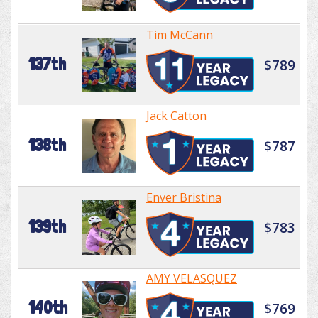
Tim McCann
137th
$789
Jack Catton
138th
$787
Enver Bristina
139th
$783
AMY VELASQUEZ
140th
$769