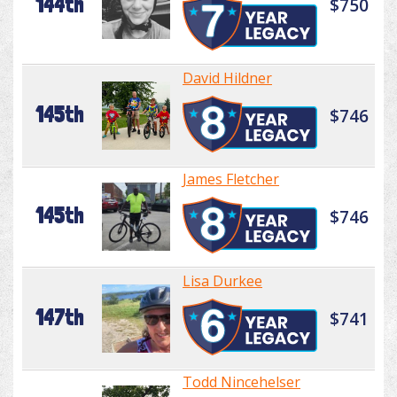
144th
$750
David Hildner
145th
$746
James Fletcher
145th
$746
Lisa Durkee
147th
$741
Todd Nincehelser