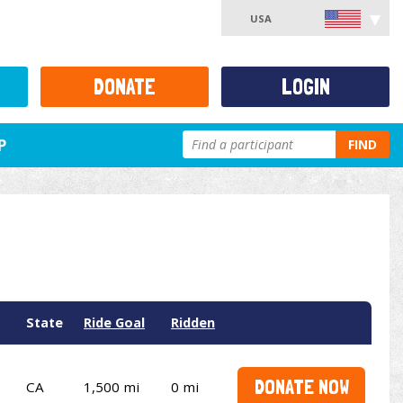
USA
DONATE
LOGIN
P
FIND
State
Ride Goal
Ridden
DONATE NOW
CA
1,500 mi
0 mi