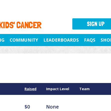
 KIDS' CANCER
SIGN UP
NG
COMMUNITY
LEADERBOARDS
FAQS
SHO
Raised
Impact Level
Team
$0
None