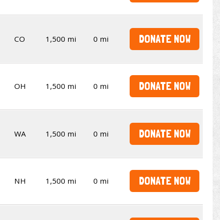
DONATE NOW
CO
1,500 mi
0 mi
DONATE NOW
OH
1,500 mi
0 mi
DONATE NOW
WA
1,500 mi
0 mi
DONATE NOW
NH
1,500 mi
0 mi