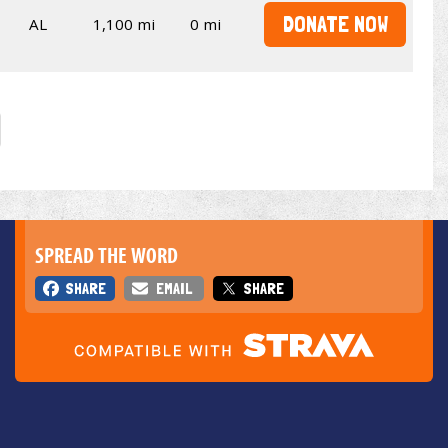
DONATE NOW
AL
1,100 mi
0 mi
SPREAD THE WORD
SHARE
EMAIL
SHARE