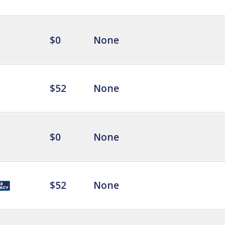
$0
None
$52
None
$0
None
$52
None