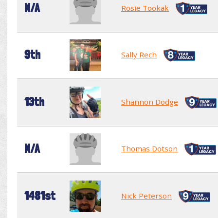
N/A
Rosie Tookak
9th
Sally Rech
13th
Shannon Dodge
N/A
Thomas Dotson
1481st
Nick Peterson