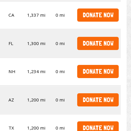
DONATE NOW
CA
1,337 mi
0 mi
DONATE NOW
FL
1,300 mi
0 mi
DONATE NOW
NH
1,234 mi
0 mi
DONATE NOW
AZ
1,200 mi
0 mi
DONATE NOW
TX
1,200 mi
0 mi