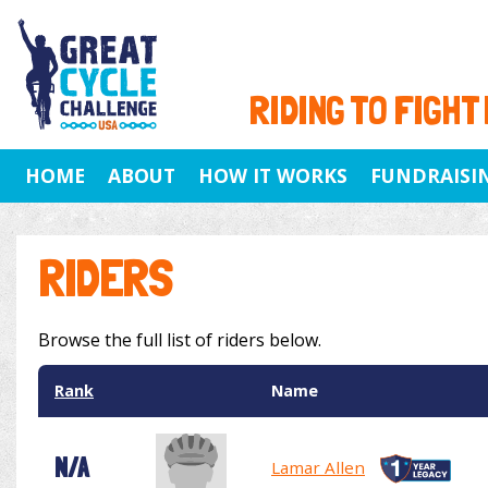
RIDING TO FIGHT
HOME
ABOUT
HOW IT WORKS
FUNDRAISI
RIDERS
Browse the full list of riders below.
Rank
Name
N/A
Lamar Allen