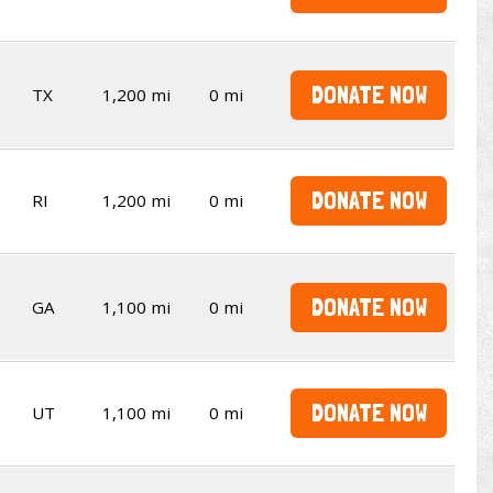
DONATE NOW
TX
1,200 mi
0 mi
DONATE NOW
RI
1,200 mi
0 mi
DONATE NOW
GA
1,100 mi
0 mi
DONATE NOW
UT
1,100 mi
0 mi