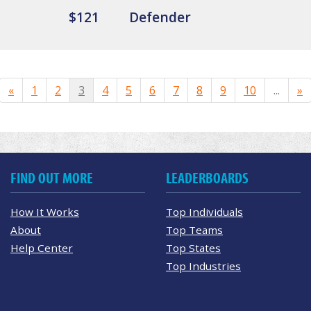
$121
Defender
«
1
2
3
4
5
6
7
8
9
10
...
»
FIND OUT MORE
LEADERBOARDS
How It Works
Top Individuals
About
Top Teams
Help Center
Top States
Top Industries