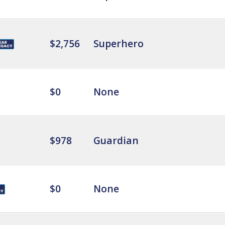
$2,756
Superhero
$0
None
$978
Guardian
$0
None