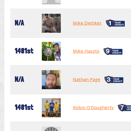
N/A
Mike Dietiker
1481st
Mike Haszto
N/A
Nathan Page
1481st
Robin O'Dougherty