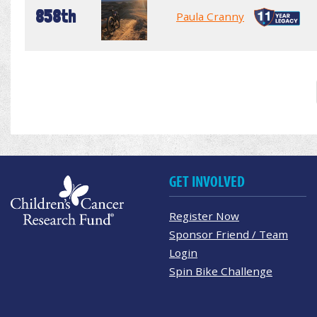
858th
Paula Cranny
GET INVOLVED
Register Now
Sponsor Friend / Team
Login
Spin Bike Challenge