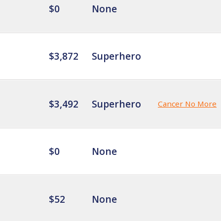
$0
None
$3,872
Superhero
$3,492
Superhero
Cancer No More
$0
None
$52
None