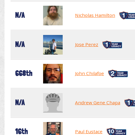
N/A
Nicholas Hamilton
N/A
Jose Perez
668th
John Chilafoe
N/A
Andrew Gene Chapa
16th
Paul Eustace