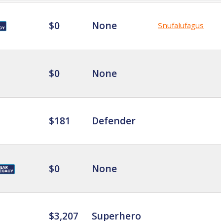
$0
None
Snufalufagus
$0
None
$181
Defender
$0
None
$3,207
Superhero