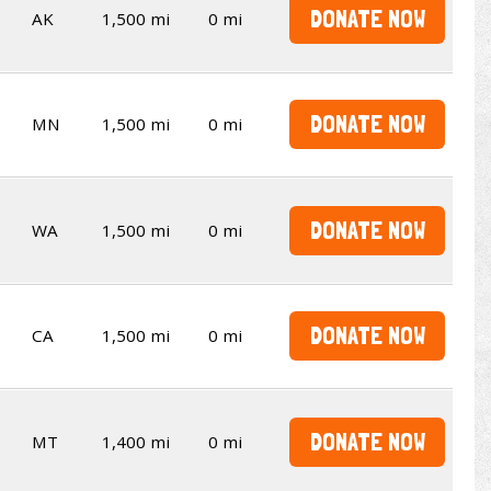
DONATE NOW
AK
1,500 mi
0 mi
DONATE NOW
MN
1,500 mi
0 mi
DONATE NOW
WA
1,500 mi
0 mi
DONATE NOW
CA
1,500 mi
0 mi
DONATE NOW
MT
1,400 mi
0 mi