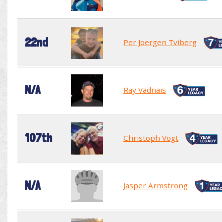
22nd
Per Joergen Tviberg
N/A
Ray Vadnais
107th
Christoph Vogt
N/A
Jasper Armstrong