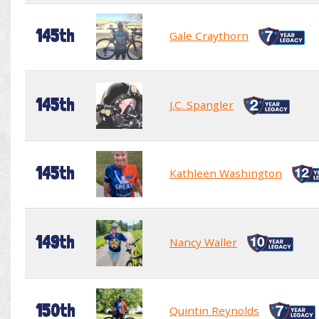
145th
Gale Craythorn
145th
J.C. Spangler
145th
Kathleen Washington
149th
Nancy Waller
150th
Quintin Reynolds