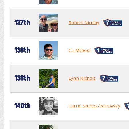
137th
Robert Nicolay
138th
C.j. Mcleod
138th
Lynn Nichols
140th
Carrie Stubbs-Vetrovsky