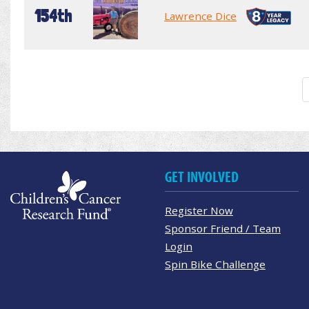
154th
Lawrence Dice
GET INVOLVED
Register Now
Sponsor Friend / Team
Login
Spin Bike Challenge