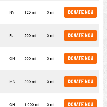
DONATE NOW
NV
125 mi
0 mi
DONATE NOW
FL
500 mi
0 mi
DONATE NOW
OH
500 mi
0 mi
DONATE NOW
s
MN
200 mi
0 mi
DONATE NOW
OH
1,000 mi
0 mi