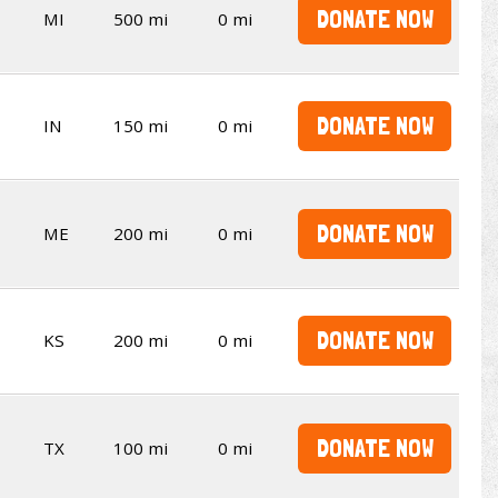
DONATE NOW
MI
500 mi
0 mi
DONATE NOW
IN
150 mi
0 mi
DONATE NOW
ME
200 mi
0 mi
DONATE NOW
KS
200 mi
0 mi
DONATE NOW
TX
100 mi
0 mi