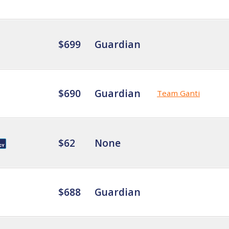
$699
Guardian
$690
Guardian
Team Ganti
$62
None
$688
Guardian