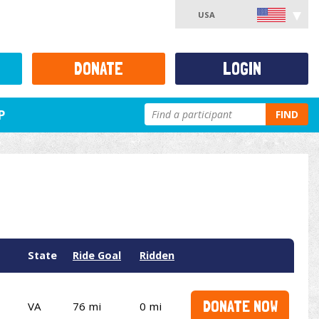
USA
DONATE
LOGIN
P
FIND
State
Ride Goal
Ridden
DONATE NOW
VA
76 mi
0 mi