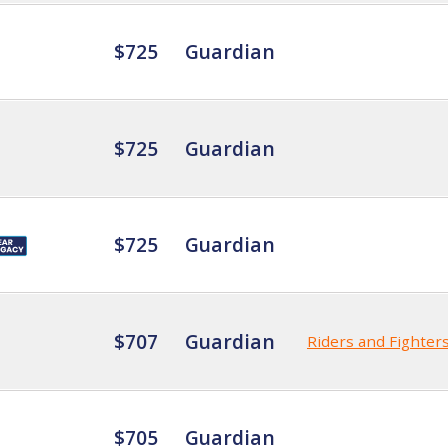
$725
Guardian
$725
Guardian
$725
Guardian
$707
Guardian
Riders and Fighter
$705
Guardian