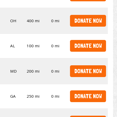
DONATE NOW
OH
400 mi
0 mi
DONATE NOW
AL
100 mi
0 mi
DONATE NOW
MD
200 mi
0 mi
DONATE NOW
GA
250 mi
0 mi