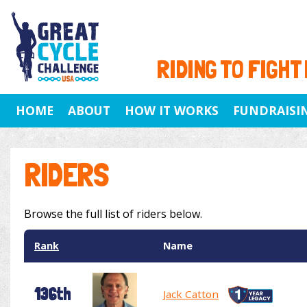
RIDING TO FIGHT
HOME
ABOUT
HOW IT WORKS
FUNDRAISI
RIDERS
Browse the full list of riders below.
Rank
Name
136th
Jack Catton