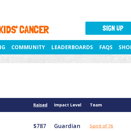
 KIDS' CANCER
SIGN UP
NG
COMMUNITY
LEADERBOARDS
FAQS
SHO
Raised
Impact Level
Team
$787
Guardian
Spirit of 76