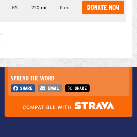
DONATE NOW
KS
250 mi
0 mi
SPREAD THE WORD
SHARE
EMAIL
SHARE