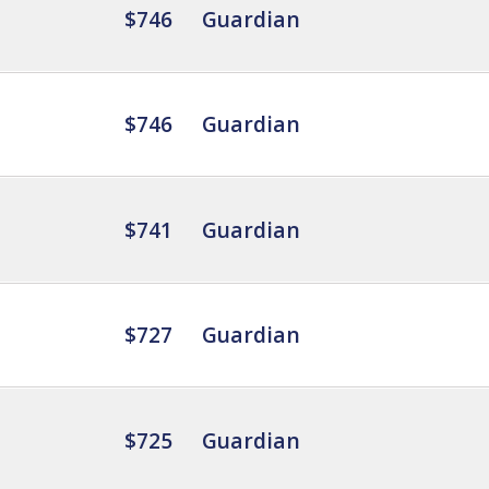
$746
Guardian
$746
Guardian
$741
Guardian
$727
Guardian
$725
Guardian