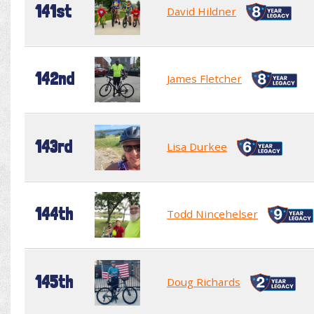
141st
David Hildner
142nd
James Fletcher
143rd
Lisa Durkee
144th
Todd Nincehelser
145th
Doug Richards