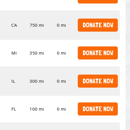
DONATE NOW
CA
750 mi
0 mi
DONATE NOW
MI
350 mi
0 mi
DONATE NOW
IL
300 mi
0 mi
DONATE NOW
FL
100 mi
0 mi