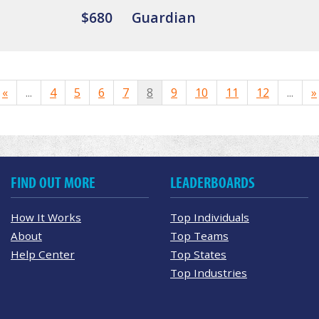
$680
Guardian
«
...
4
5
6
7
8
9
10
11
12
...
»
FIND OUT MORE
LEADERBOARDS
How It Works
Top Individuals
About
Top Teams
Help Center
Top States
Top Industries