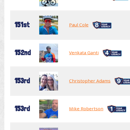
151st
Paul Cole
152nd
Venkata Ganti
153rd
Christopher Adams
153rd
Mike Robertson