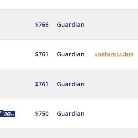
$766
Guardian
$761
Guardian
Southern Cyclers
$761
Guardian
$750
Guardian