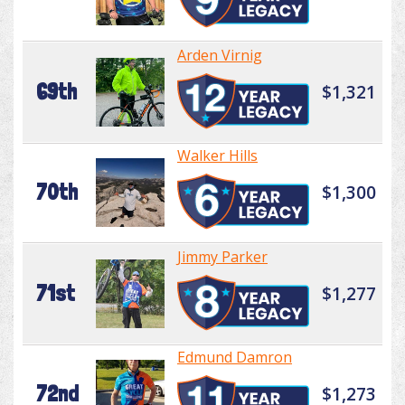
Arden Virnig
69th
$1,321
Walker Hills
70th
$1,300
Jimmy Parker
71st
$1,277
Edmund Damron
72nd
$1,273