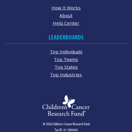
How It Works
About
Help Center
LEADERBOARDS
Top Individuals
Top Teams
Top States
Top Industries
© 2026 Children's Cancer Research Fund
Tax ID: 41-1893645