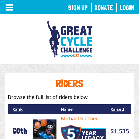
TOGGLE
SIGN UP
DONATE
LOGIN
NAVIGATION
RIDERS
Browse the full list of riders below.
Rank
Name
Raised
Michael Kuttner
60th
$1,535