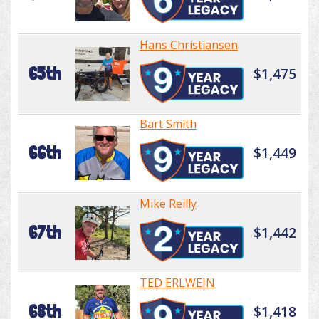
Hans Christiansen
65th
$1,475
Bart Smith
66th
$1,449
Mike Reilly
67th
$1,442
TED ERLWEIN
68th
$1,418