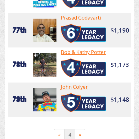
Prasad Godavarti
77th
$1,190
Bob & Kathy Potter
78th
$1,173
John Colyer
79th
$1,148
«
4
»