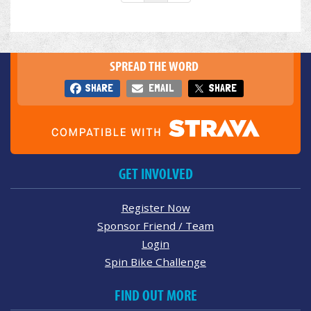
SPREAD THE WORD
SHARE
EMAIL
SHARE
GET INVOLVED
Register Now
Sponsor Friend / Team
Login
Spin Bike Challenge
FIND OUT MORE