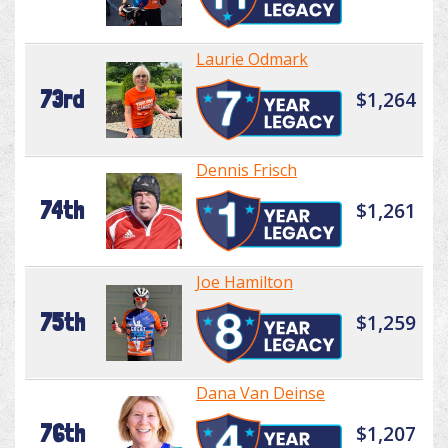
Laurie Odmark
73rd
$1,264
Dennis Frisch
74th
$1,261
Joe Hamilton
75th
$1,259
Dana Van Deinse
76th
$1,207