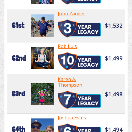
John Zander
61st
$1,532
Rob Luis
62nd
$1,499
Karen A.
Thompson
63rd
$1,498
Joshua Estes
64th
$1,494