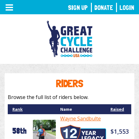
TOGGLE
SIGN UP
DONATE
LOGIN
NAVIGATION
RIDERS
Browse the full list of riders below.
Rank
Name
Raised
Wayne Sandbulte
58th
$1,553