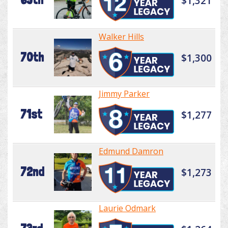
$1,321
Walker Hills
70th
$1,300
Jimmy Parker
71st
$1,277
Edmund Damron
72nd
$1,273
Laurie Odmark