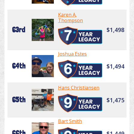
Karen A.
Thompson
63rd
$1,498
Joshua Estes
64th
$1,494
Hans Christiansen
65th
$1,475
Bart Smith
66th
$1,449