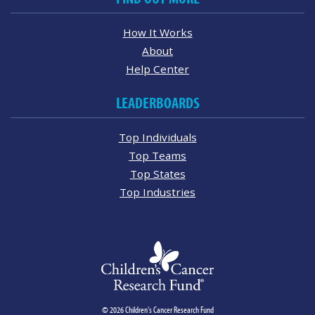
How It Works
About
Help Center
LEADERBOARDS
Top Individuals
Top Teams
Top States
Top Industries
© 2026 Children's Cancer Research Fund