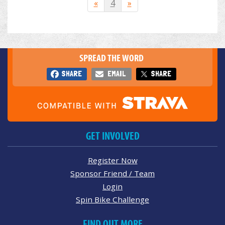
«
4
»
SPREAD THE WORD
SHARE
EMAIL
SHARE
GET INVOLVED
Register Now
Sponsor Friend / Team
Login
Spin Bike Challenge
FIND OUT MORE