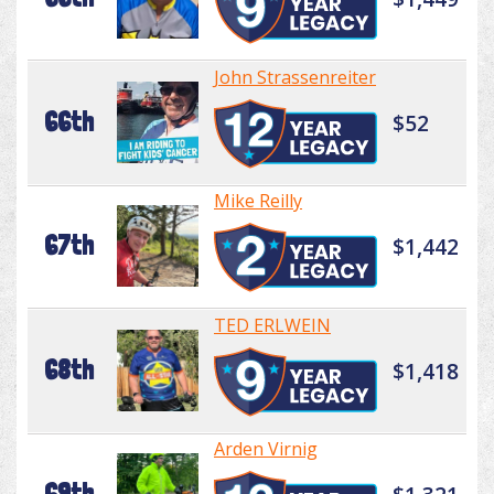
John Strassenreiter
66th
$52
Mike Reilly
67th
$1,442
TED ERLWEIN
68th
$1,418
Arden Virnig
69th