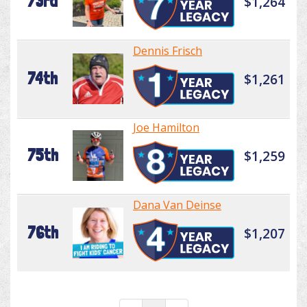
73rd
$1,264
Dennis Frisch
74th
$1,261
Joe Hamilton
75th
$1,259
Dana Van Deinse
76th
$1,207