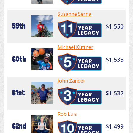
Susanne Serna
59th
$1,550
Michael Kuttner
60th
$1,535
John Zander
61st
$1,532
Rob Luis
62nd
$1,499