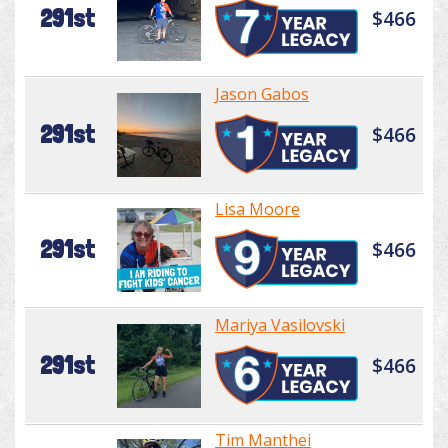
291st
$466
Jason Gabos
291st
$466
Lisa Moore
291st
$466
Mariya Vasilovski
291st
$466
Tim Manthei