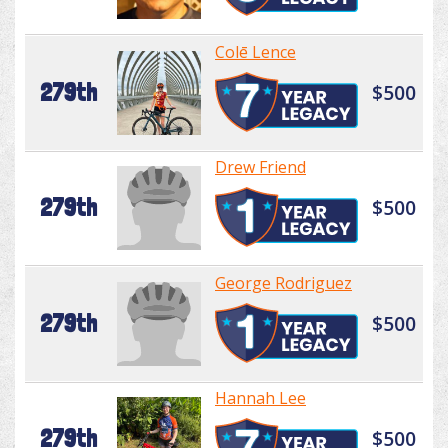
Colē Lence
279th
$500
Drew Friend
279th
$500
George Rodriguez
279th
$500
Hannah Lee
279th
$500