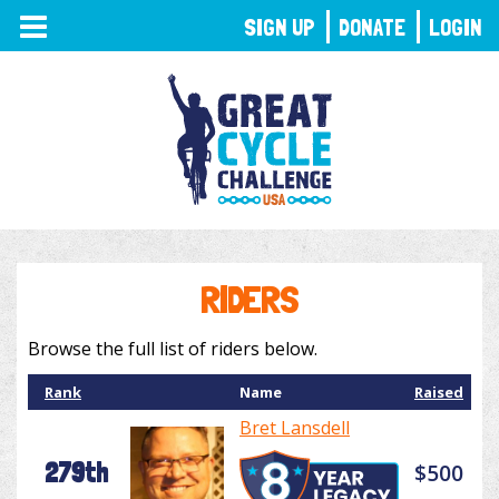
TOGGLE
SIGN UP
DONATE
LOGIN
NAVIGATION
RIDERS
Browse the full list of riders below.
Rank
Name
Raised
Bret Lansdell
279th
$500