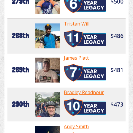
279th
$500
Tristan Will
288th
$486
James Platt
289th
$481
Bradley Readnour
290th
$473
Andy Smith