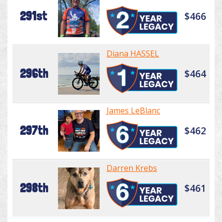
291st
$466
Diana HASSEL
296th
$464
James LeBlanc
297th
$462
Darren Krebs
298th
$461