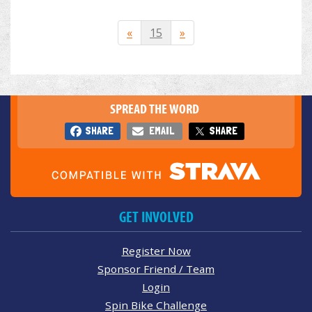
«
15
»
SPREAD THE WORD
SHARE
EMAIL
SHARE
GET INVOLVED
Register Now
Sponsor Friend / Team
Login
Spin Bike Challenge