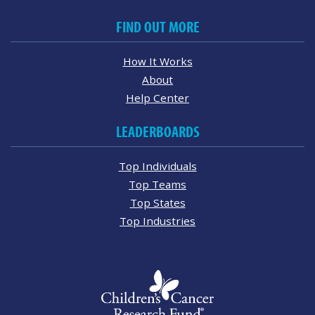
FIND OUT MORE
How It Works
About
Help Center
LEADERBOARDS
Top Individuals
Top Teams
Top States
Top Industries