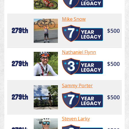
Mike Snow
279th
$500
Nathaniel Flynn
279th
$500
Sammy Porter
279th
$500
Steven Larky