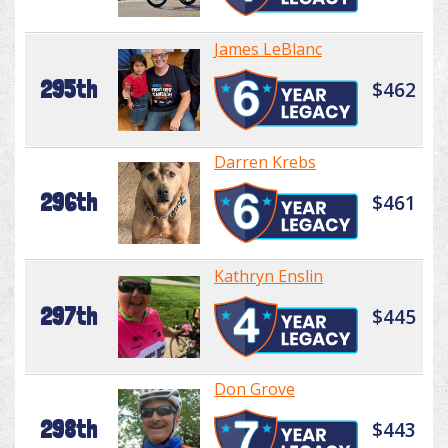
James LeBlanc
295th
$462
Darren Krebs
296th
$461
Kathryn Enslin
297th
$445
Don Grove
298th
$443