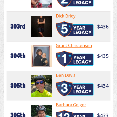
Dick Bridy
303rd
$436
Grant Christensen
304th
$435
Ben Davis
305th
$434
Barbara Geiger
306th
$433