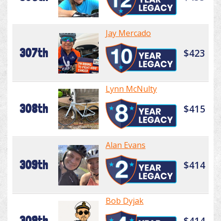
Jay Mercado
307th
$423
Lynn McNulty
308th
$415
Alan Evans
309th
$414
Bob Dyjak
309th
$414