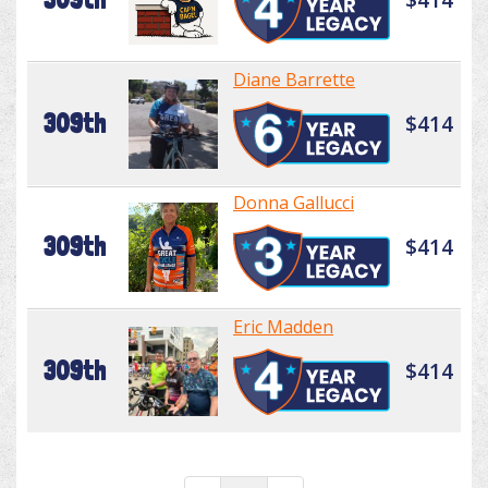
Diane Barrette
309th
$414
Donna Gallucci
309th
$414
Eric Madden
309th
$414