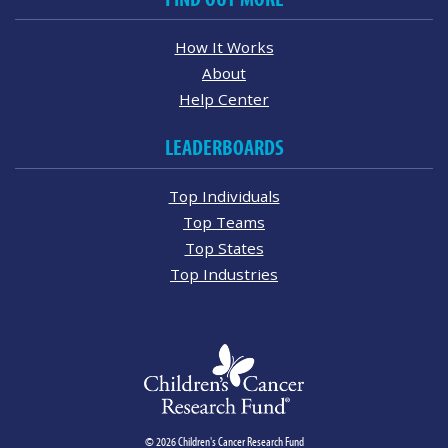
How It Works
About
Help Center
LEADERBOARDS
Top Individuals
Top Teams
Top States
Top Industries
© 2026 Children's Cancer Research Fund