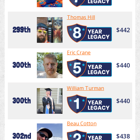
Thomas Hill
299th
$442
Eric Crane
300th
$440
William Turman
300th
$440
Beau Cotton
302nd
$438