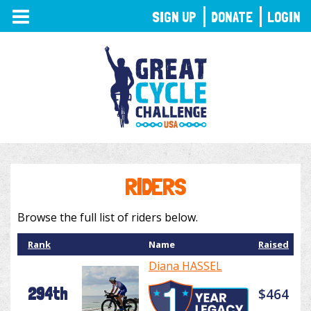
TOGGLE
SIGN UP
DONATE
LOGIN
NAVIGATION
RIDERS
Browse the full list of riders below.
Rank
Name
Raised
Diana HASSEL
294th
$464