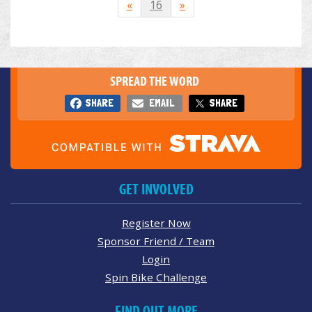
«
16
»
SPREAD THE WORD
SHARE
EMAIL
SHARE
GET INVOLVED
Register Now
Sponsor Friend / Team
Login
Spin Bike Challenge
FIND OUT MORE