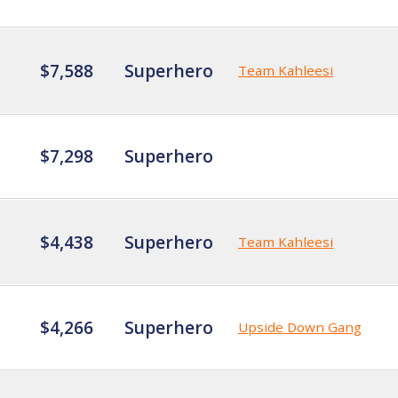
$7,588
Superhero
Team Kahleesi
$7,298
Superhero
$4,438
Superhero
Team Kahleesi
$4,266
Superhero
Upside Down Gang