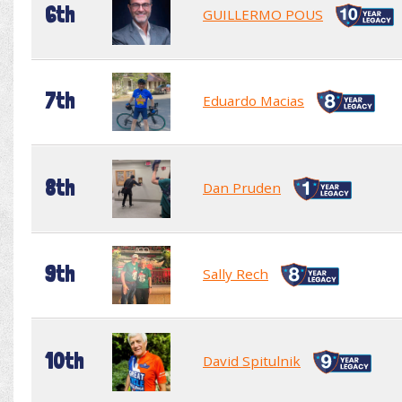
6th
GUILLERMO POUS
7th
Eduardo Macias
8th
Dan Pruden
9th
Sally Rech
10th
David Spitulnik