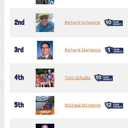
2nd
Richard Schwenk
3rd
Richard Marianos
4th
Tom Schultz
5th
Micheal McIntyre