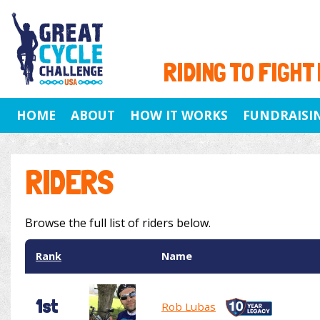
RIDING TO FIGHT
HOME
ABOUT
HOW IT WORKS
FUNDRAISI
RIDERS
Browse the full list of riders below.
Rank
Name
1st
Rob Lubas