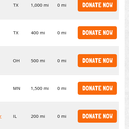
DONATE NOW
TX
1,000 mi
0 mi
DONATE NOW
TX
400 mi
0 mi
DONATE NOW
OH
500 mi
0 mi
DONATE NOW
MN
1,500 mi
0 mi
DONATE NOW
r
IL
200 mi
0 mi