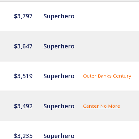
$3,797
Superhero
$3,647
Superhero
$3,519
Superhero
Outer Banks Century
$3,492
Superhero
Cancer No More
$3,235
Superhero