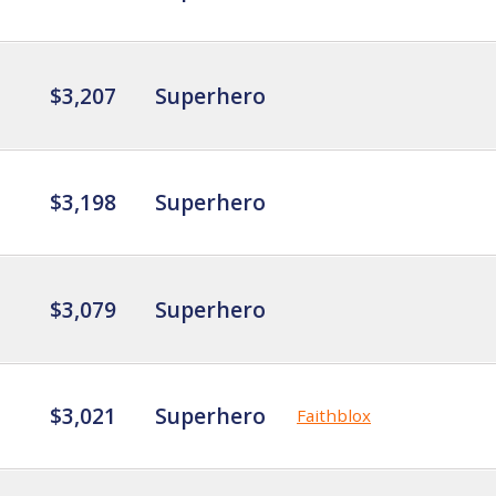
$3,207
Superhero
$3,198
Superhero
$3,079
Superhero
$3,021
Superhero
Faithblox