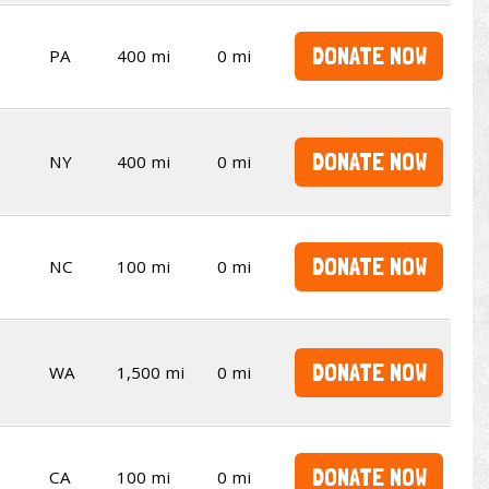
DONATE NOW
PA
400 mi
0 mi
DONATE NOW
NY
400 mi
0 mi
DONATE NOW
NC
100 mi
0 mi
DONATE NOW
WA
1,500 mi
0 mi
DONATE NOW
CA
100 mi
0 mi