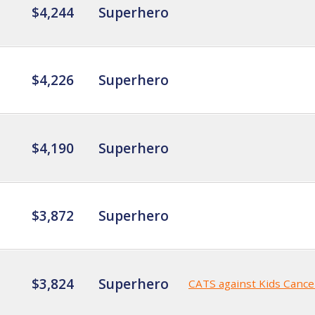
$4,244
Superhero
$4,226
Superhero
$4,190
Superhero
$3,872
Superhero
$3,824
Superhero
CATS against Kids Cance