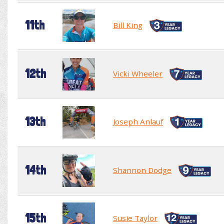
11th
Bill King
12th
Vicki Wheeler
13th
Joseph Anlauf
14th
Shannon Dodge
15th
Susie Taylor