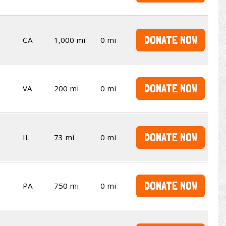
DONATE NOW
CA
1,000 mi
0 mi
DONATE NOW
VA
200 mi
0 mi
DONATE NOW
IL
73 mi
0 mi
DONATE NOW
PA
750 mi
0 mi