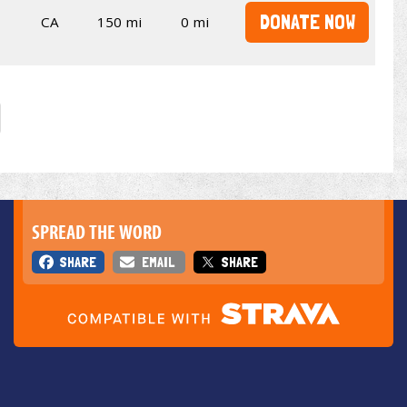
DONATE NOW
CA
150 mi
0 mi
SPREAD THE WORD
SHARE
EMAIL
SHARE