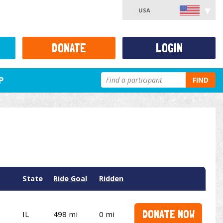
USA
DONATE
LOGIN
P
FIND
State
Ride Goal
Ridden
DONATE NOW
IL
498 mi
0 mi