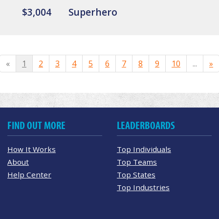
$3,004
Superhero
«
1
2
3
4
5
6
7
8
9
10
...
»
FIND OUT MORE
LEADERBOARDS
How It Works
Top Individuals
About
Top Teams
Help Center
Top States
Top Industries