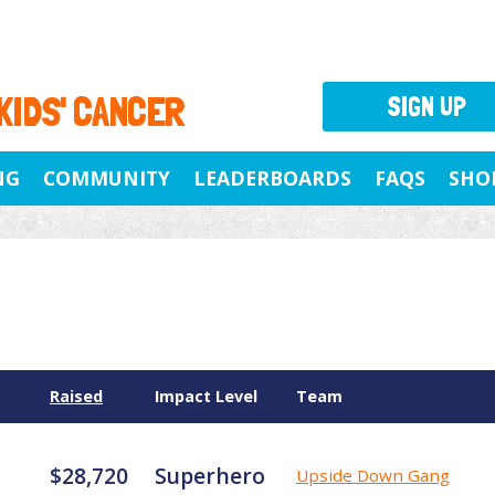
 KIDS' CANCER
SIGN UP
NG
COMMUNITY
LEADERBOARDS
FAQS
SHO
Raised
Impact Level
Team
$28,720
Superhero
Upside Down Gang