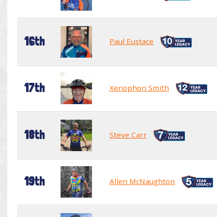
16th
Paul Eustace
17th
Xenophon Smith
18th
Steve Carr
19th
Allen McNaughton