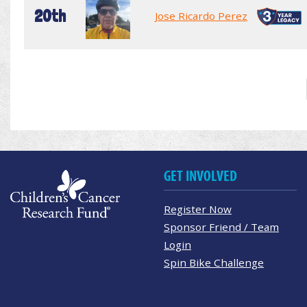
20th
Jose Ricardo Perez
GET INVOLVED
Register Now
Sponsor Friend / Team
Login
Spin Bike Challenge