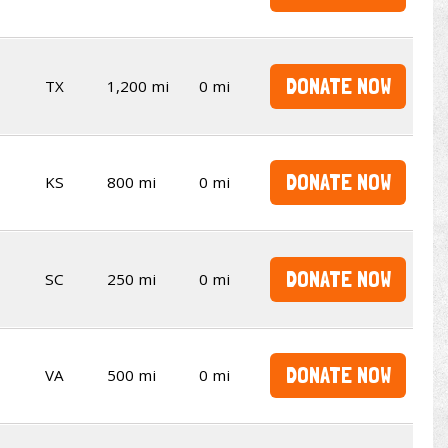
DONATE NOW
TX
1,200 mi
0 mi
DONATE NOW
KS
800 mi
0 mi
DONATE NOW
SC
250 mi
0 mi
DONATE NOW
VA
500 mi
0 mi