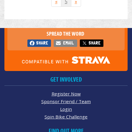
«
5
»
SPREAD THE WORD
SHARE
EMAIL
SHARE
GET INVOLVED
Register Now
Sponsor Friend / Team
Login
Spin Bike Challenge
FIND OUT MORE