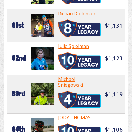
Richard Coleman
81st
$1,131
Julie Spielman
82nd
$1,123
Michael
Sniegowski
83rd
$1,119
JODY THOMAS
84th
$1,106