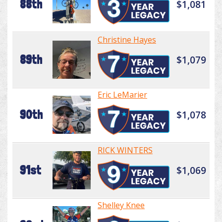
88th
$1,081
Christine Hayes
89th
$1,079
Eric LeMarier
90th
$1,078
RICK WINTERS
91st
$1,069
Shelley Knee