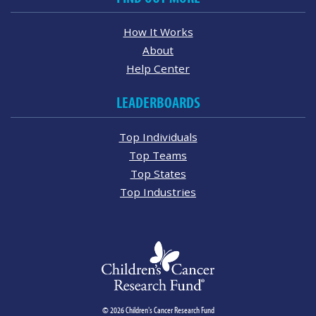
How It Works
About
Help Center
LEADERBOARDS
Top Individuals
Top Teams
Top States
Top Industries
© 2026 Children's Cancer Research Fund