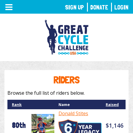
TOGGLE
SIGN UP
DONATE
LOGIN
NAVIGATION
RIDERS
Browse the full list of riders below.
Rank
Name
Raised
Donald Stites
80th
$1,146