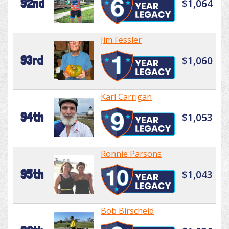
92nd
$1,064
Jim Fessler
93rd
$1,060
Karl Carrigan
94th
$1,053
Ronnie Parsons
95th
$1,043
Bob Birscheid