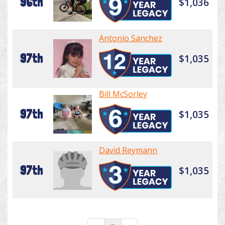
96th
$1,036
Antonio Sanchez
97th
$1,035
Bill McSorley
97th
$1,035
David Reymann
97th
$1,035