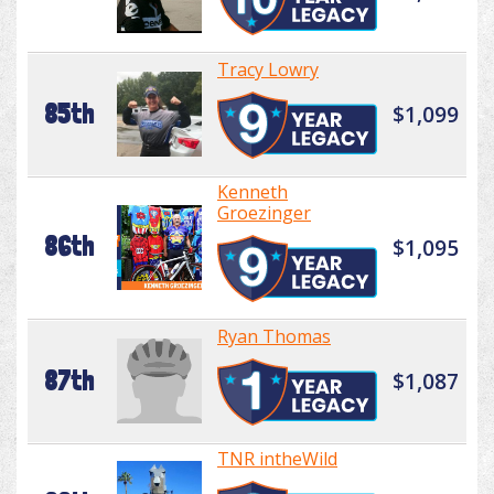
Tracy Lowry
85th
$1,099
Kenneth
Groezinger
86th
$1,095
Ryan Thomas
87th
$1,087
TNR intheWild