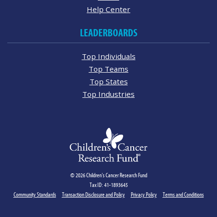
Help Center
LEADERBOARDS
Top Individuals
Top Teams
Top States
Top Industries
© 2026 Children's Cancer Research Fund
Tax ID: 41-1893645
Community Standards
Transaction Disclosure and Policy
Privacy Policy
Terms and Conditions