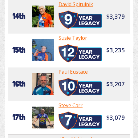
David Spitulnik
14th
$3,379
Susie Taylor
15th
$3,235
Paul Eustace
16th
$3,207
Steve Carr
17th
$3,079