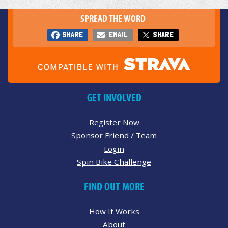
SPREAD THE WORD
SHARE
EMAIL
SHARE
GET INVOLVED
Register Now
Sponsor Friend / Team
Login
Spin Bike Challenge
FIND OUT MORE
How It Works
About