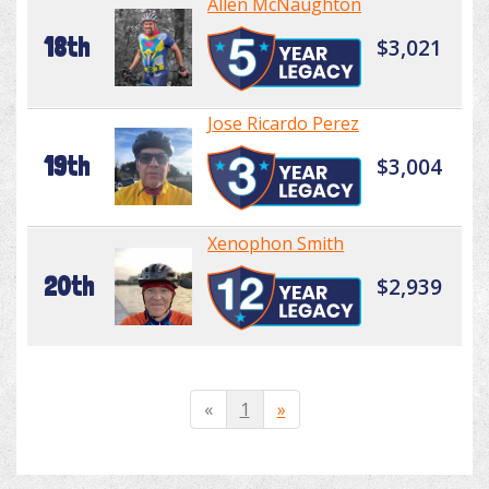
Allen McNaughton
18th
$3,021
Jose Ricardo Perez
19th
$3,004
Xenophon Smith
20th
$2,939
«
1
»