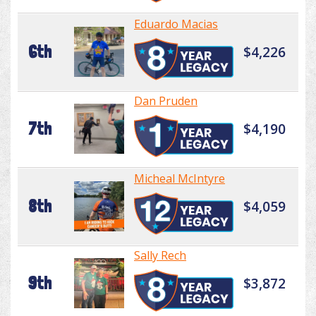
Eduardo Macias
6th
$4,226
Dan Pruden
7th
$4,190
Micheal McIntyre
8th
$4,059
Sally Rech
9th
$3,872