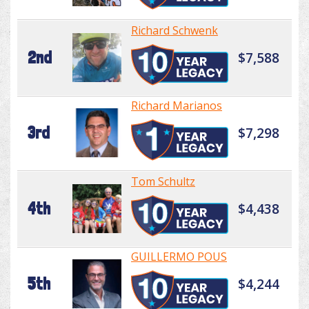
Richard Schwenk
2nd
$7,588
Richard Marianos
3rd
$7,298
Tom Schultz
4th
$4,438
GUILLERMO POUS
5th
$4,244