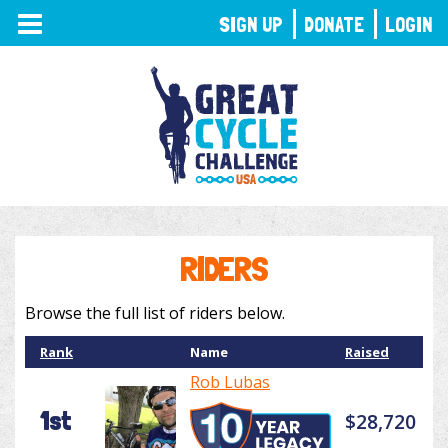
TOGGLE
SIGN UP
DONATE
LOGIN
NAVIGATION
RIDERS
Browse the full list of riders below.
Rank
Name
Raised
Rob Lubas
1st
$28,720