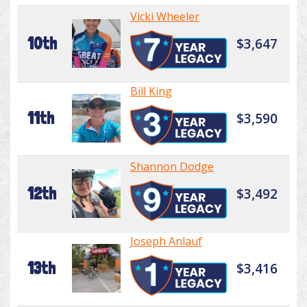
Vicki Wheeler
10th
$3,647
Bill King
11th
$3,590
Shannon Dodge
12th
$3,492
Joseph Anlauf
13th
$3,416