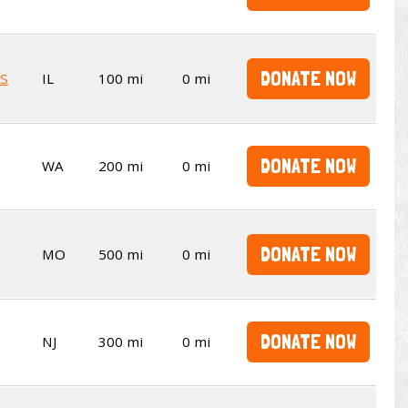
DONATE NOW
S
IL
100 mi
0 mi
DONATE NOW
WA
200 mi
0 mi
DONATE NOW
MO
500 mi
0 mi
DONATE NOW
NJ
300 mi
0 mi