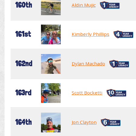
160th
Aldin Mujic
161st
Kimberly Phillips
162nd
Dylan Machado
163rd
Scott Bocketti
164th
Jon Clayton