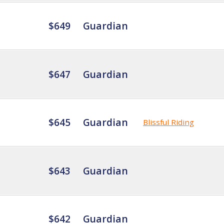
$649
Guardian
$647
Guardian
$645
Guardian
Blissful Riding
$643
Guardian
$642
Guardian