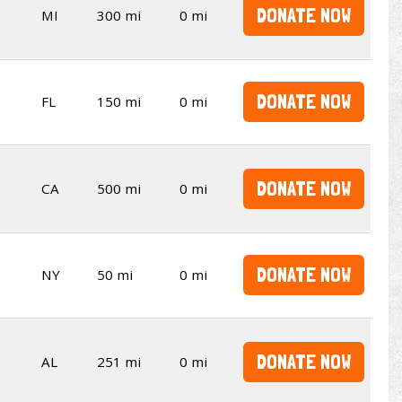
DONATE NOW
MI
300 mi
0 mi
DONATE NOW
FL
150 mi
0 mi
DONATE NOW
CA
500 mi
0 mi
DONATE NOW
NY
50 mi
0 mi
DONATE NOW
AL
251 mi
0 mi