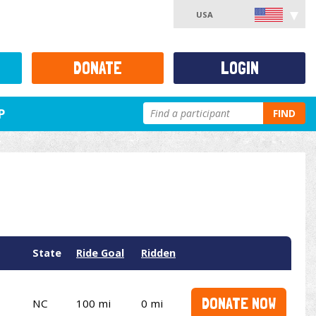
USA
DONATE
LOGIN
P
FIND
State
Ride Goal
Ridden
DONATE NOW
NC
100 mi
0 mi