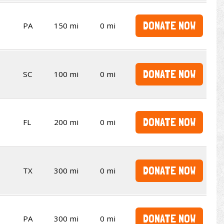
DONATE NOW
PA
150 mi
0 mi
DONATE NOW
SC
100 mi
0 mi
DONATE NOW
FL
200 mi
0 mi
DONATE NOW
TX
300 mi
0 mi
DONATE NOW
PA
300 mi
0 mi