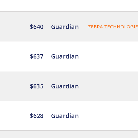
$640
Guardian
ZEBRA TECHNOLOGIE
$637
Guardian
$635
Guardian
$628
Guardian