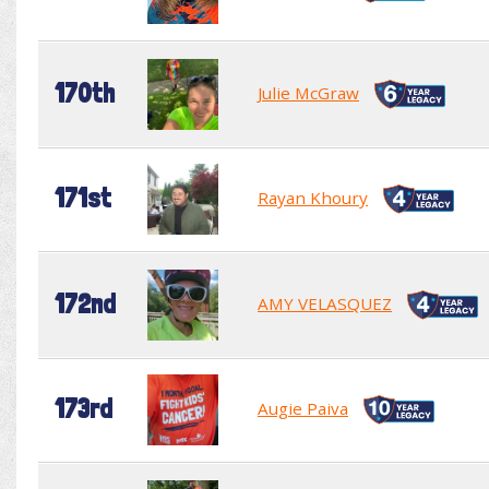
170th
Julie McGraw
171st
Rayan Khoury
172nd
AMY VELASQUEZ
173rd
Augie Paiva