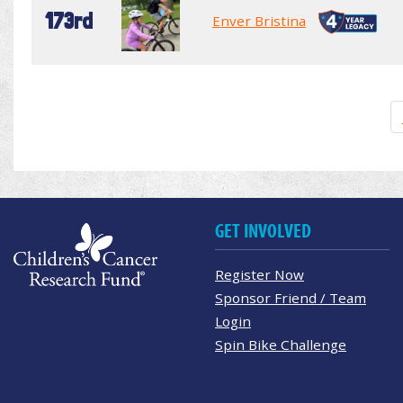
173rd
Enver Bristina
GET INVOLVED
Register Now
Sponsor Friend / Team
Login
Spin Bike Challenge