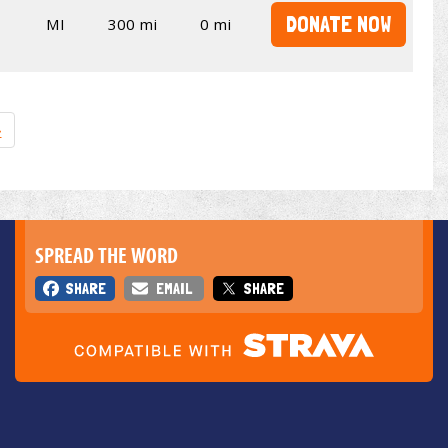
DONATE NOW
MI
300 mi
0 mi
»
SPREAD THE WORD
SHARE
EMAIL
SHARE