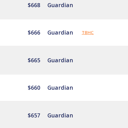
$668
Guardian
$666
Guardian
TBHC
$665
Guardian
$660
Guardian
$657
Guardian