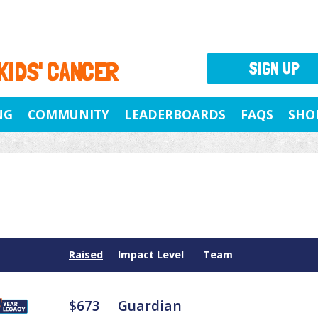
 KIDS' CANCER
SIGN UP
NG
COMMUNITY
LEADERBOARDS
FAQS
SHO
Raised
Impact Level
Team
$673
Guardian