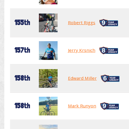
155th
Robert Riggs
157th
Jerry Krsnich
158th
Edward Miller
158th
Mark Runyon