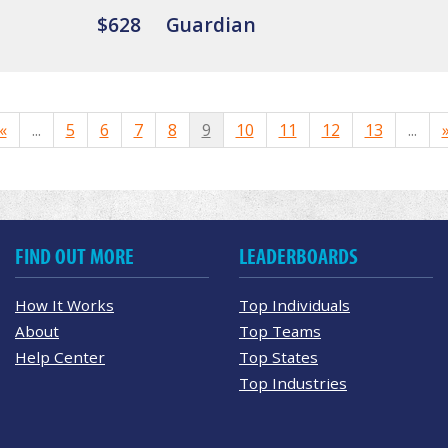
$628
Guardian
«
...
5
6
7
8
9
10
11
12
13
...
FIND OUT MORE
LEADERBOARDS
How It Works
Top Individuals
About
Top Teams
Help Center
Top States
Top Industries