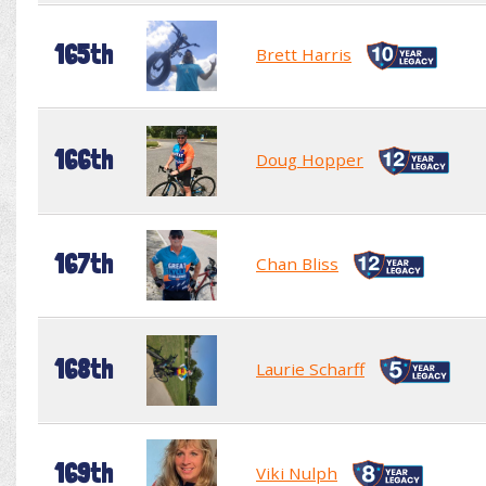
165th
Brett Harris
166th
Doug Hopper
167th
Chan Bliss
168th
Laurie Scharff
169th
Viki Nulph