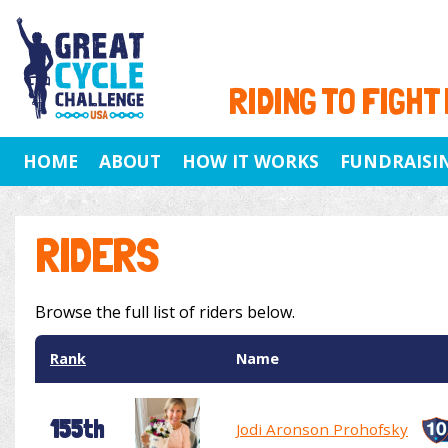
RIDING TO FIGHT
HOME
ABOUT
HOW IT WORKS
FUNDRAISI
RIDERS
Browse the full list of riders below.
Rank
Name
155th
Jodi Aronson Prohofsky