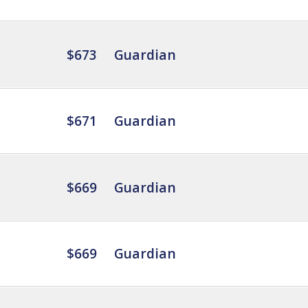
$673
Guardian
$671
Guardian
$669
Guardian
$669
Guardian