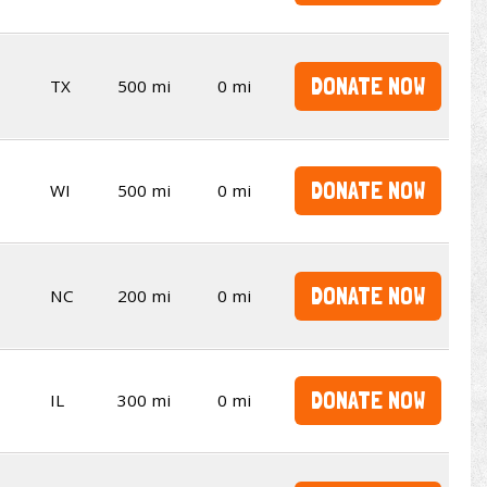
DONATE NOW
TX
500 mi
0 mi
DONATE NOW
WI
500 mi
0 mi
DONATE NOW
NC
200 mi
0 mi
DONATE NOW
IL
300 mi
0 mi