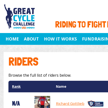
RIDING TO FIGHT
HOME
ABOUT
HOW IT WORKS
FUNDRAISI
RIDERS
Browse the full list of riders below.
Rank
Name
N/A
Richard Gottlieb