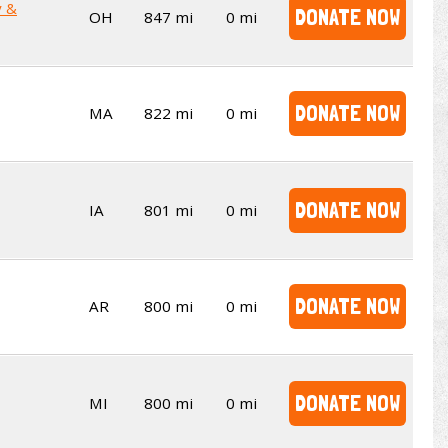
y &
DONATE NOW
OH
847 mi
0 mi
DONATE NOW
MA
822 mi
0 mi
DONATE NOW
IA
801 mi
0 mi
DONATE NOW
AR
800 mi
0 mi
DONATE NOW
MI
800 mi
0 mi