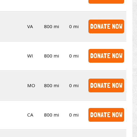
DONATE NOW
VA
800 mi
0 mi
DONATE NOW
WI
800 mi
0 mi
DONATE NOW
MO
800 mi
0 mi
DONATE NOW
CA
800 mi
0 mi