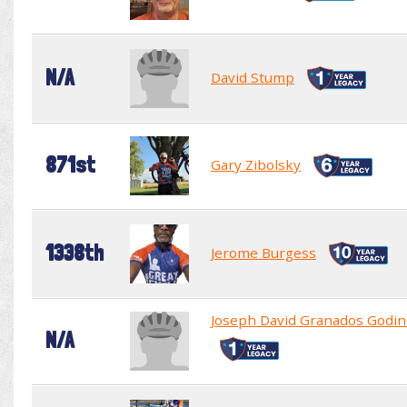
N/A
David Stump
871st
Gary Zibolsky
1338th
Jerome Burgess
Joseph David Granados Godin
N/A