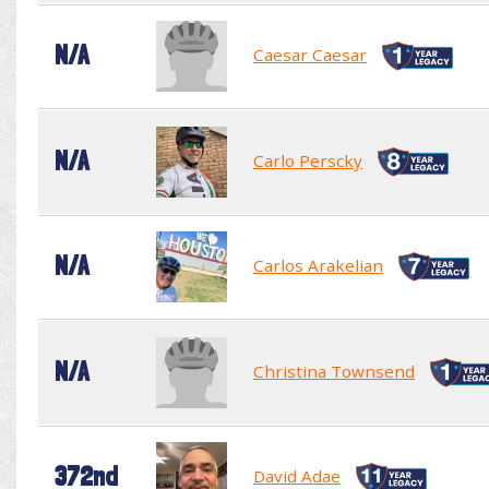
N/A
Caesar Caesar
N/A
Carlo Perscky
N/A
Carlos Arakelian
N/A
Christina Townsend
372nd
David Adae