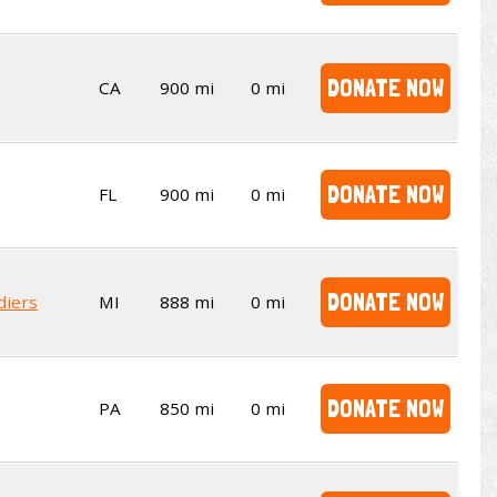
DONATE NOW
CA
900 mi
0 mi
DONATE NOW
FL
900 mi
0 mi
DONATE NOW
diers
MI
888 mi
0 mi
DONATE NOW
PA
850 mi
0 mi