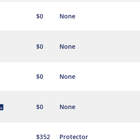
$0
None
$0
None
$0
None
$0
None
$352
Protector