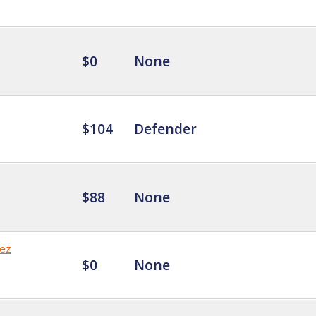
$0
None
$104
Defender
$88
None
ez
$0
None