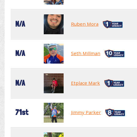
N/A
Ruben Mora
N/A
Seth Millman
N/A
Etplace Mark
71st
Jimmy Parker