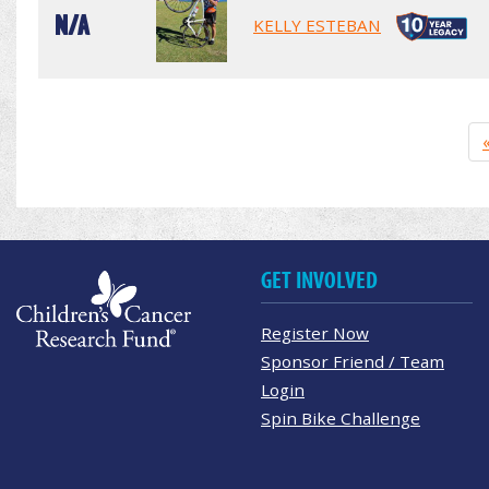
N/A
KELLY ESTEBAN
GET INVOLVED
Register Now
Sponsor Friend / Team
Login
Spin Bike Challenge