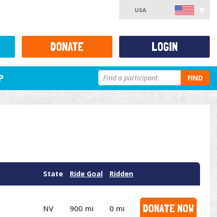
USA
DONATE
LOGIN
P
FIND
State
Ride Goal
Ridden
DONATE NOW
NV
900 mi
0 mi