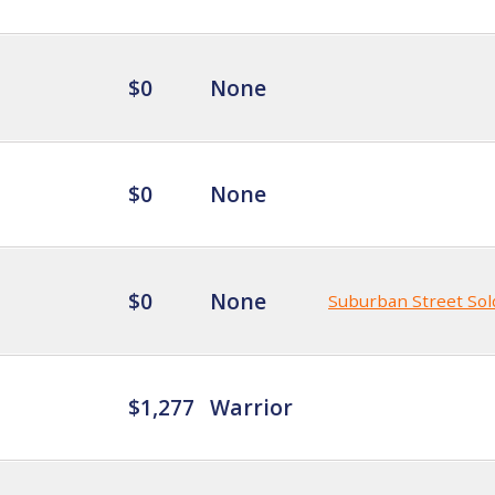
$0
None
$0
None
$0
None
Suburban Street Sol
$1,277
Warrior