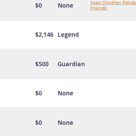
Sean Strother Famil
$0
None
Friends
$2,146
Legend
$500
Guardian
$0
None
$0
None