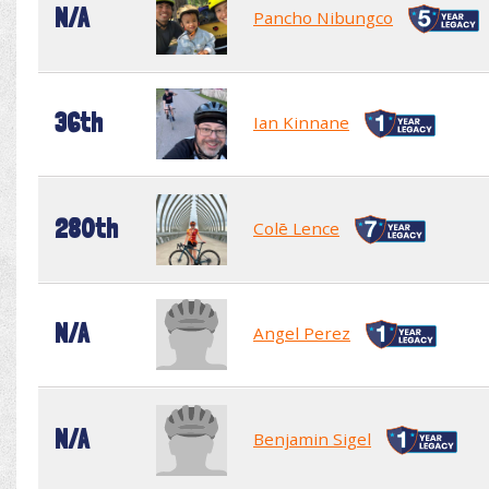
N/A
Pancho Nibungco
36th
Ian Kinnane
280th
Colē Lence
N/A
Angel Perez
N/A
Benjamin Sigel