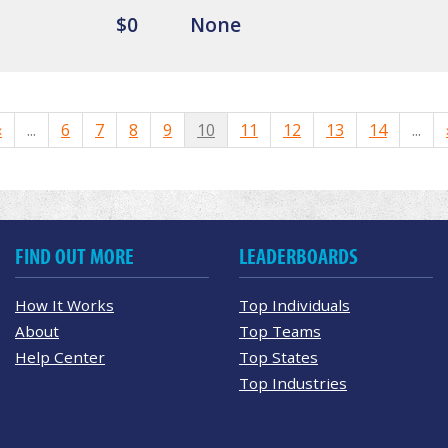
$0
None
«
...
6
7
8
9
10
11
12
13
14
...
FIND OUT MORE
LEADERBOARDS
How It Works
Top Individuals
About
Top Teams
Help Center
Top States
Top Industries