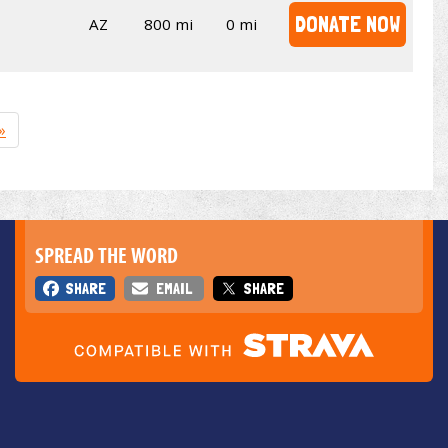
DONATE NOW
AZ
800 mi
0 mi
»
SPREAD THE WORD
SHARE
EMAIL
SHARE