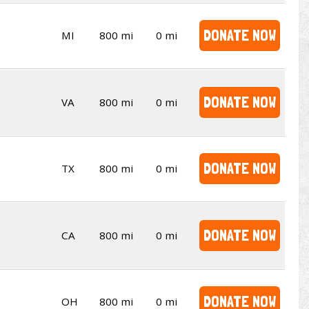
DONATE NOW
MI
800 mi
0 mi
DONATE NOW
VA
800 mi
0 mi
DONATE NOW
TX
800 mi
0 mi
DONATE NOW
CA
800 mi
0 mi
DONATE NOW
OH
800 mi
0 mi