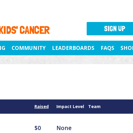
 KIDS' CANCER
SIGN UP
NG
COMMUNITY
LEADERBOARDS
FAQS
SHO
Raised
Impact Level
Team
$0
None