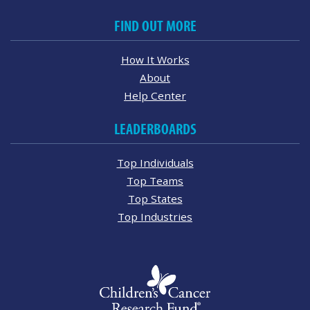
FIND OUT MORE
How It Works
About
Help Center
LEADERBOARDS
Top Individuals
Top Teams
Top States
Top Industries