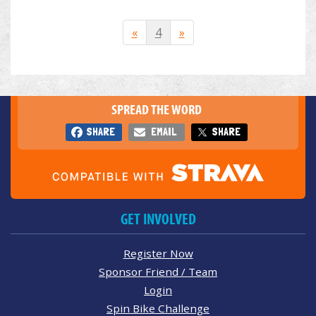
«
4
»
SPREAD THE WORD
SHARE
EMAIL
SHARE
GET INVOLVED
Register Now
Sponsor Friend / Team
Login
Spin Bike Challenge