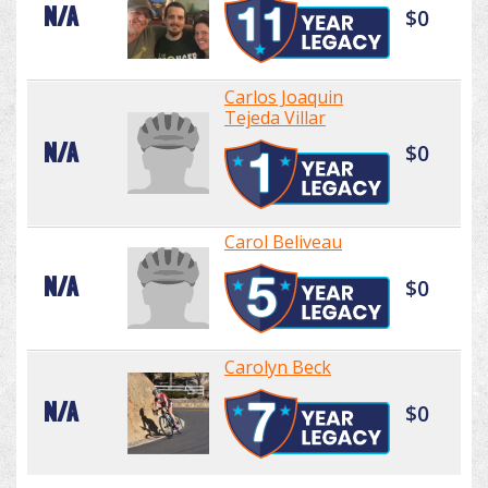
N/A
$0
Carlos Joaquin
Tejeda Villar
N/A
$0
Carol Beliveau
N/A
$0
Carolyn Beck
N/A
$0