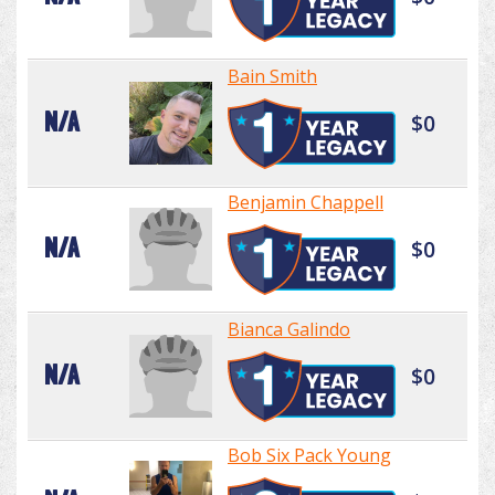
Bain Smith
N/A
$0
Benjamin Chappell
N/A
$0
Bianca Galindo
N/A
$0
Bob Six Pack Young