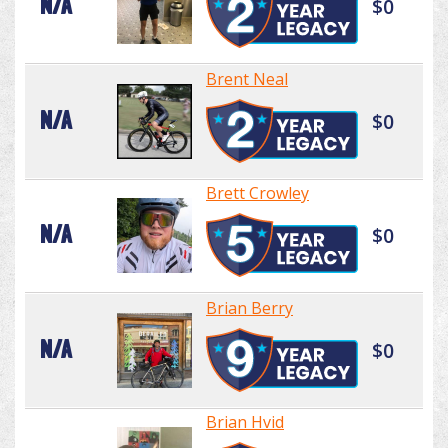
N/A
$0
Brent Neal
N/A
$0
Brett Crowley
N/A
$0
Brian Berry
N/A
$0
Brian Hvid