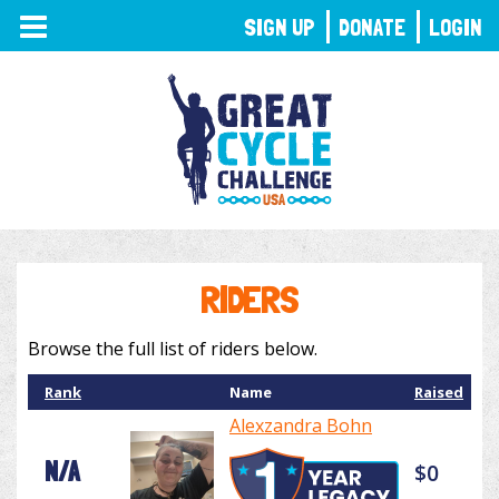
TOGGLE
SIGN UP
DONATE
LOGIN
NAVIGATION
RIDERS
Browse the full list of riders below.
Rank
Name
Raised
Alexzandra Bohn
N/A
$0