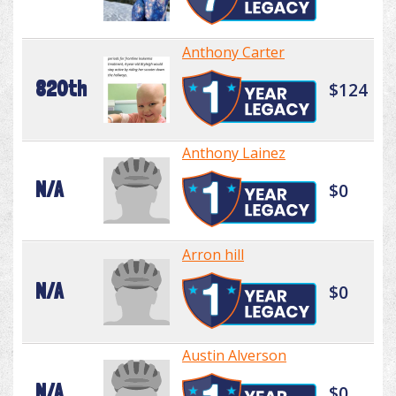
Anthony Carter
820th
$124
Anthony Lainez
N/A
$0
Arron hill
N/A
$0
Austin Alverson
N/A
$0