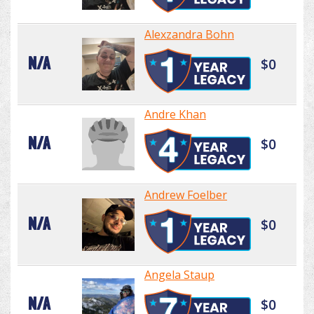
Alexzandra Bohn
N/A
$0
Andre Khan
N/A
$0
Andrew Foelber
N/A
$0
Angela Staup
N/A
$0