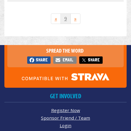
«
9
»
SPREAD THE WORD
SHARE
EMAIL
SHARE
GET INVOLVED
Register Now
Sponsor Friend / Team
Login