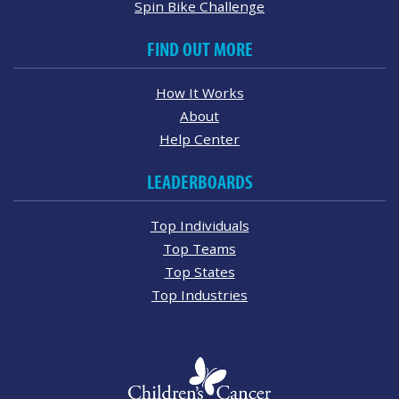
Spin Bike Challenge
FIND OUT MORE
How It Works
About
Help Center
LEADERBOARDS
Top Individuals
Top Teams
Top States
Top Industries