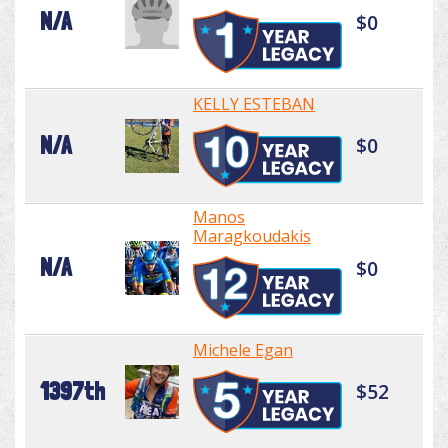
N/A
$0
KELLY ESTEBAN
N/A
$0
Manos
Maragkoudakis
N/A
$0
Michele Egan
1397th
$52