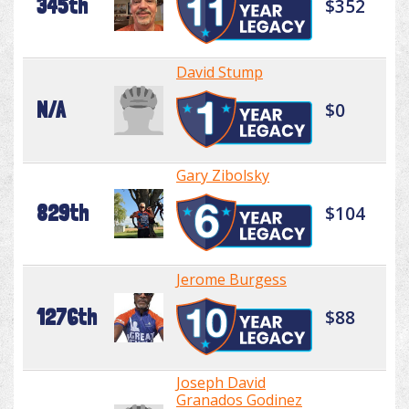
345th
$352
David Stump
N/A
$0
Gary Zibolsky
829th
$104
Jerome Burgess
1276th
$88
Joseph David
Granados Godinez