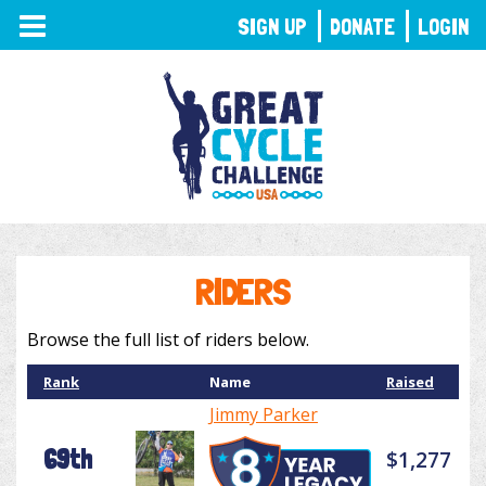
TOGGLE
SIGN UP
DONATE
LOGIN
NAVIGATION
RIDERS
Browse the full list of riders below.
Rank
Name
Raised
Jimmy Parker
69th
$1,277