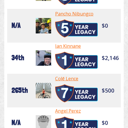
Pancho Nibungco
N/A
$0
Ian Kinnane
34th
$2,146
Colē Lence
265th
$500
Angel Perez
N/A
$0