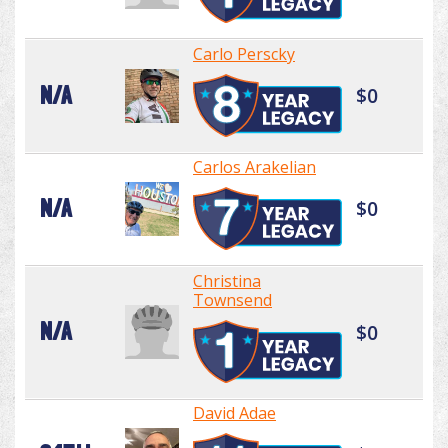
Carlo Perscky
N/A
$0
Carlos Arakelian
N/A
$0
Christina
Townsend
N/A
$0
David Adae