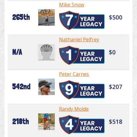
Mike Snow
265th
$500
Nathaniel Pelfrey
N/A
$0
Peter Carnes
542nd
$207
Randy Molde
218th
$518