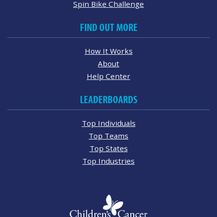
Spin Bike Challenge
FIND OUT MORE
How It Works
About
Help Center
LEADERBOARDS
Top Individuals
Top Teams
Top States
Top Industries