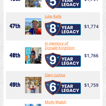
Julie Kelly
47th
$1,774
in memory of
Donald Kingston
48th
$1,766
Glen Justice
49th
$1,759
Molly Walsh