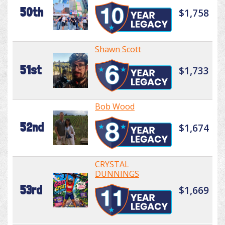
50th
$1,758
Shawn Scott
51st
$1,733
Bob Wood
52nd
$1,674
CRYSTAL
DUNNINGS
53rd
$1,669