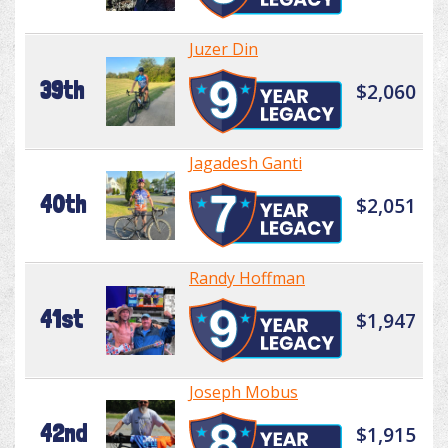
Juzer Din
39th
$2,060
Jagadesh Ganti
40th
$2,051
Randy Hoffman
41st
$1,947
Joseph Mobus
42nd
$1,915