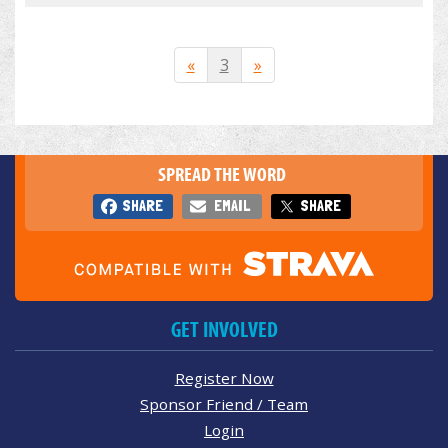
«
3
»
SPREAD THE WORD
SHARE
EMAIL
SHARE
GET INVOLVED
Register Now
Sponsor Friend / Team
Login