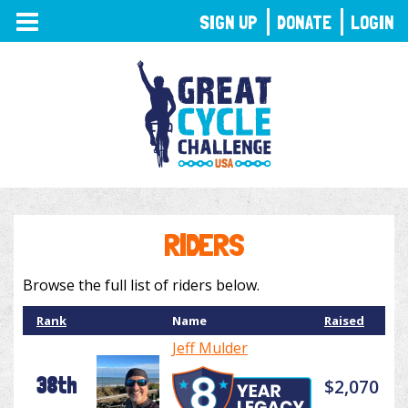
TOGGLE
SIGN UP
DONATE
LOGIN
NAVIGATION
RIDERS
Browse the full list of riders below.
Rank
Name
Raised
Jeff Mulder
38th
$2,070