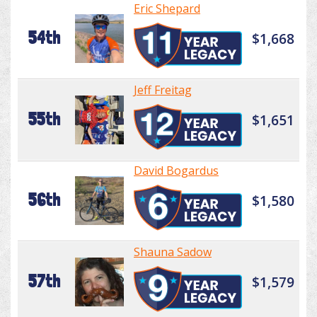
Eric Shepard
54th
$1,668
Jeff Freitag
55th
$1,651
David Bogardus
56th
$1,580
Shauna Sadow
57th
$1,579