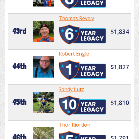
Thomas Revely
43rd
$1,834
Robert Engle
44th
$1,827
Sandy Lutz
45th
$1,810
Thor Riordon
46th
$1,791