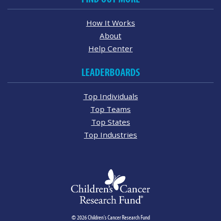
How It Works
About
Help Center
LEADERBOARDS
Top Individuals
Top Teams
Top States
Top Industries
© 2026 Children's Cancer Research Fund