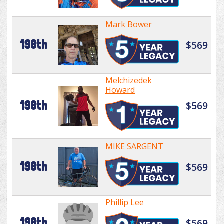
Mark Bower
198th
$569
Melchizedek
Howard
198th
$569
MIKE SARGENT
198th
$569
Phillip Lee
198th
$569