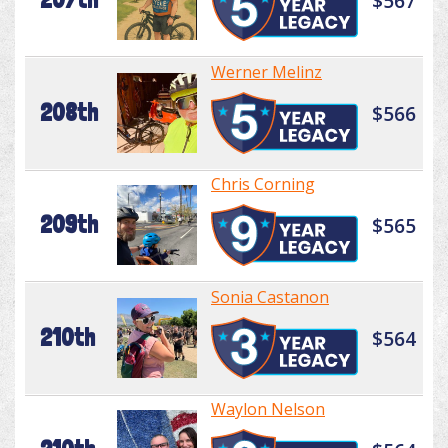
$567
Werner Melinz
208th
$566
Chris Corning
209th
$565
Sonia Castanon
210th
$564
Waylon Nelson