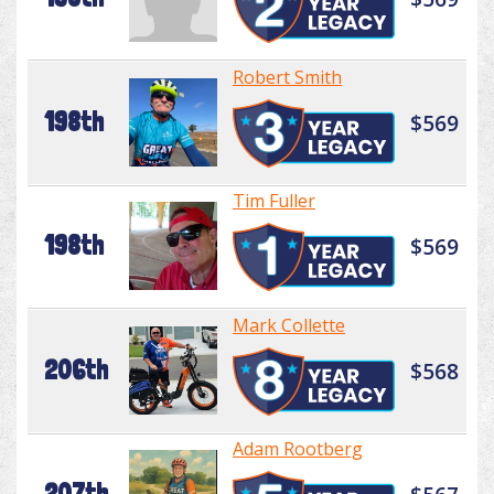
Robert Smith
198th
$569
Tim Fuller
198th
$569
Mark Collette
206th
$568
Adam Rootberg
207th