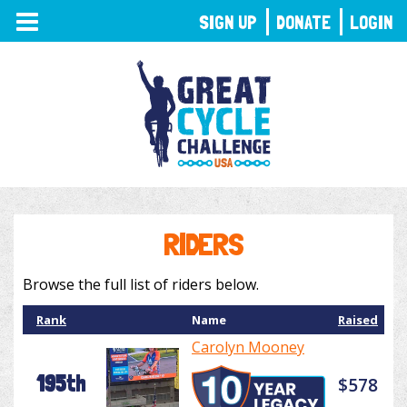
TOGGLE
SIGN UP
DONATE
LOGIN
NAVIGATION
RIDERS
Browse the full list of riders below.
Rank
Name
Raised
Carolyn Mooney
195th
$578