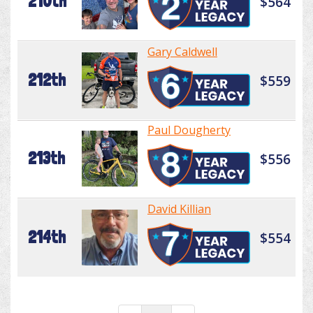
210th
$564
Gary Caldwell
212th
$559
Paul Dougherty
213th
$556
David Killian
214th
$554