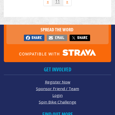
«
11
»
SPREAD THE WORD
SHARE
EMAIL
SHARE
GET INVOLVED
Register Now
Sponsor Friend / Team
Login
Spin Bike Challenge
FIND OUT MORE