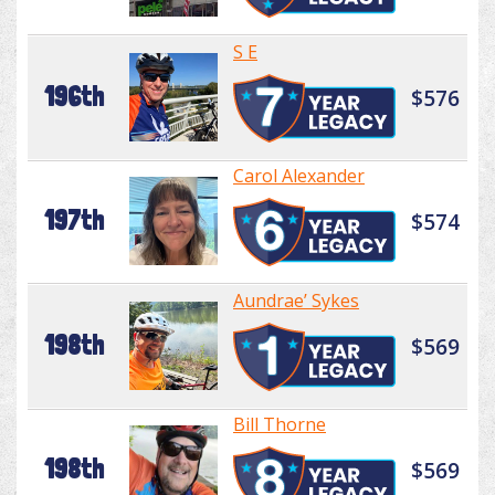
S E
196th
$576
Carol Alexander
197th
$574
Aundrae’ Sykes
198th
$569
Bill Thorne
198th
$569