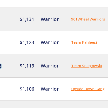
$1,131
Warrior
901Wheel Warriors
$1,123
Warrior
Team Kahleesi
$1,119
Warrior
Team Sniegowski
$1,106
Warrior
Upside Down Gang