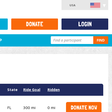
USA
DONATE
LOGIN
P
FIND
State
Ride Goal
Ridden
DONATE NOW
FL
300 mi
0 mi