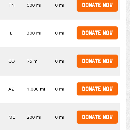
DONATE NOW
TN
500 mi
0 mi
DONATE NOW
IL
300 mi
0 mi
DONATE NOW
CO
75 mi
0 mi
DONATE NOW
AZ
1,000 mi
0 mi
DONATE NOW
ME
200 mi
0 mi