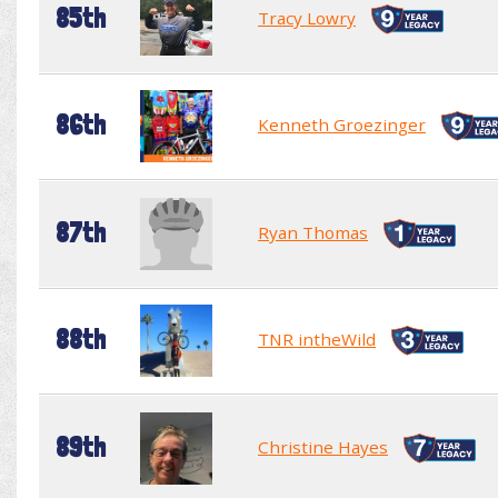
85th
Tracy Lowry
86th
Kenneth Groezinger
87th
Ryan Thomas
88th
TNR intheWild
89th
Christine Hayes