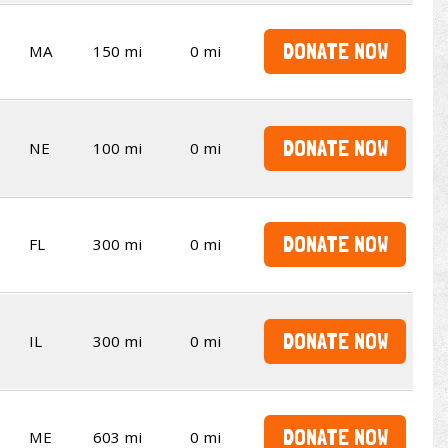
DONATE NOW
MA
150 mi
0 mi
DONATE NOW
NE
100 mi
0 mi
DONATE NOW
FL
300 mi
0 mi
DONATE NOW
IL
300 mi
0 mi
DONATE NOW
ME
603 mi
0 mi