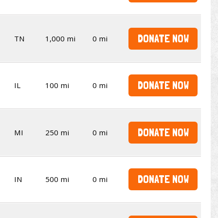
DONATE NOW
TN
1,000 mi
0 mi
DONATE NOW
IL
100 mi
0 mi
DONATE NOW
MI
250 mi
0 mi
DONATE NOW
IN
500 mi
0 mi