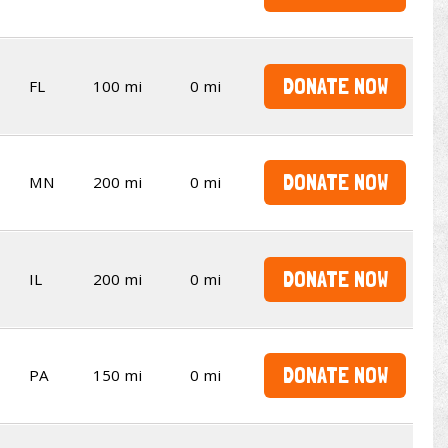
DONATE NOW
FL
100 mi
0 mi
DONATE NOW
MN
200 mi
0 mi
DONATE NOW
IL
200 mi
0 mi
DONATE NOW
PA
150 mi
0 mi