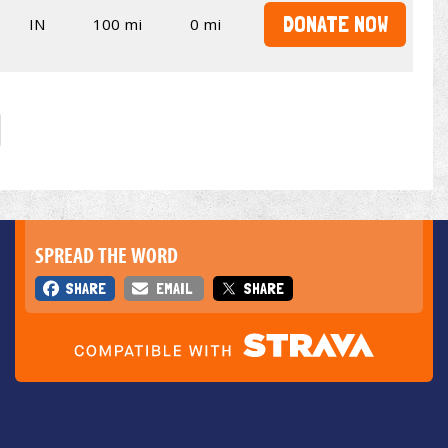
DONATE NOW
IN
100 mi
0 mi
SPREAD THE WORD
SHARE
EMAIL
SHARE