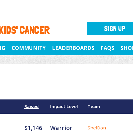
 KIDS' CANCER
SIGN UP
NG
COMMUNITY
LEADERBOARDS
FAQS
SHO
Raised
Impact Level
Team
$1,146
Warrior
ShelDon