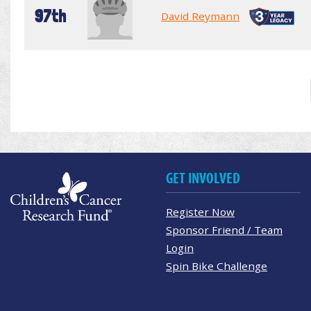
97th
David Reymann
GET INVOLVED
Register Now
Sponsor Friend / Team
Login
Spin Bike Challenge