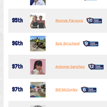
95th
Ronnie Parsons
96th
Bob Birscheid
97th
Antonio Sanchez
97th
Bill McSorley