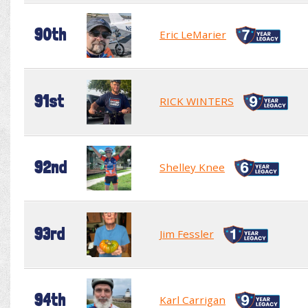
90th
Eric LeMarier
91st
RICK WINTERS
92nd
Shelley Knee
93rd
Jim Fessler
94th
Karl Carrigan