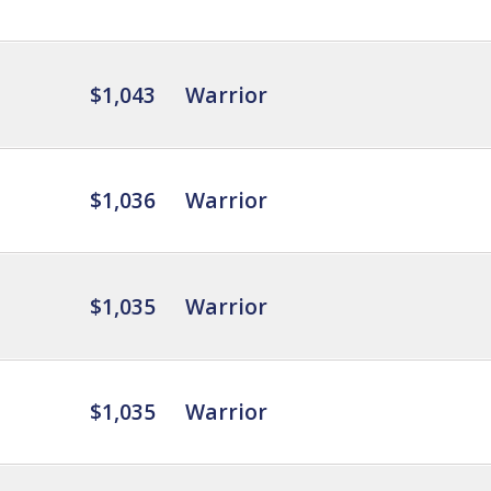
$1,043
Warrior
$1,036
Warrior
$1,035
Warrior
$1,035
Warrior