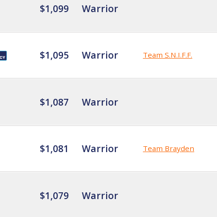
$1,099
Warrior
$1,095
Warrior
Team S.N.I.F.F.
$1,087
Warrior
$1,081
Warrior
Team Brayden
$1,079
Warrior