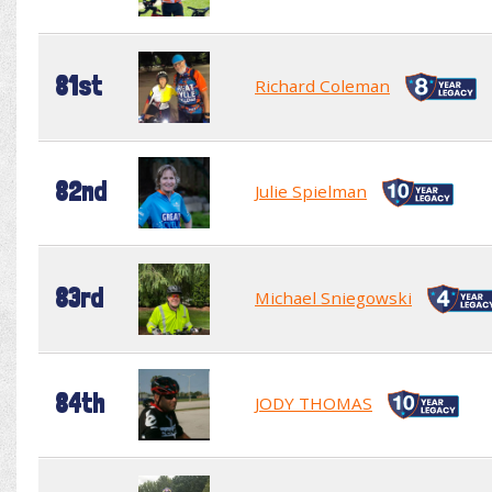
81st
Richard Coleman
82nd
Julie Spielman
83rd
Michael Sniegowski
84th
JODY THOMAS