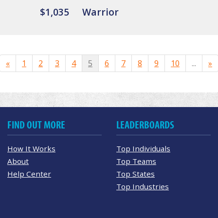
$1,035
Warrior
«
1
2
3
4
5
6
7
8
9
10
...
»
FIND OUT MORE
LEADERBOARDS
How It Works
Top Individuals
About
Top Teams
Help Center
Top States
Top Industries