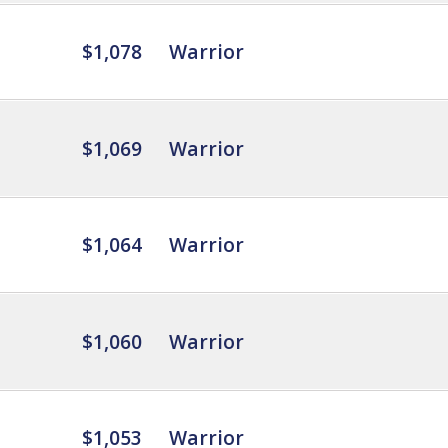
$1,078
Warrior
$1,069
Warrior
$1,064
Warrior
$1,060
Warrior
$1,053
Warrior