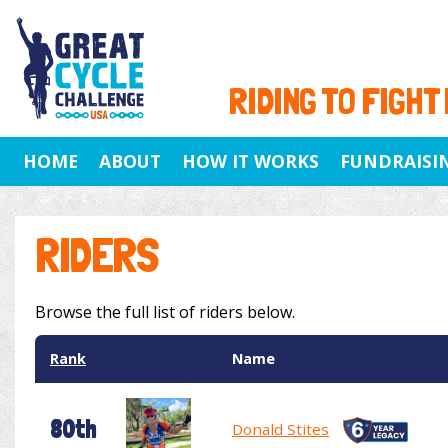
RIDING TO FIGHT
HOME
ABOUT
HOW IT WORKS
FUNDRAISI
RIDERS
Browse the full list of riders below.
Rank
Name
80th
Donald Stites