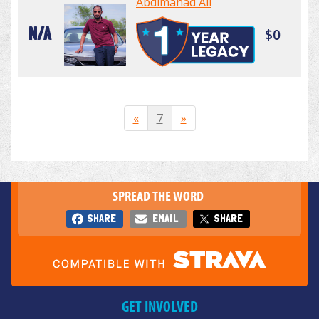
Abdimahad Ali
N/A
$0
«
7
»
SPREAD THE WORD
SHARE
EMAIL
SHARE
GET INVOLVED