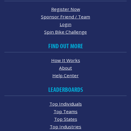
Register Now
Sponsor Friend / Team
Login
Spin Bike Challenge
FIND OUT MORE
How It Works
About
Help Center
LEADERBOARDS
Top Individuals
Top Teams
Top States
Top Industries