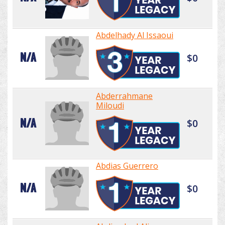
Abdelhady Al Issaoui
N/A
$0
Abderrahmane
Miloudi
N/A
$0
Abdias Guerrero
N/A
$0