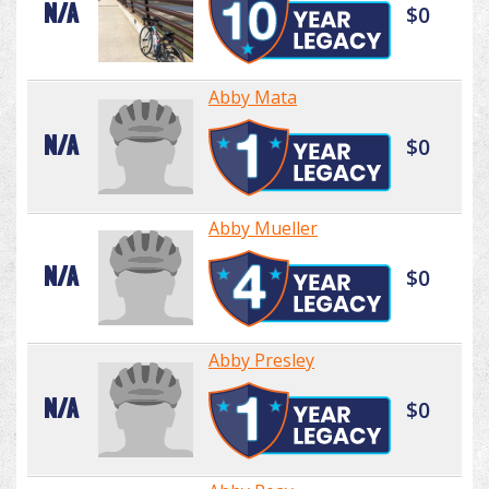
N/A
$0
Abby Mata
N/A
$0
Abby Mueller
N/A
$0
Abby Presley
N/A
$0