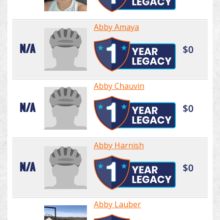
Abby Amaya
N/A
$0
Abby Chauvin
N/A
$0
Abby Harnish
N/A
$0
Abby Lauber