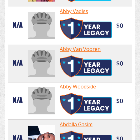
Abby Vadies
N/A
$0
Abby Van Vooren
N/A
$0
Abby Woodside
N/A
$0
Abdalla Gasim
N/A
$0