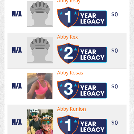
Abby Reay
N/A
$0
Abby Rex
N/A
$0
Abby Rosas
N/A
$0
Abby Runion
N/A
$0