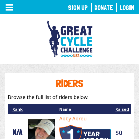
TOGGLE
SIGN UP
DONATE
LOGIN
NAVIGATION
RIDERS
Browse the full list of riders below.
Rank
Name
Raised
Abby Abreu
N/A
$0