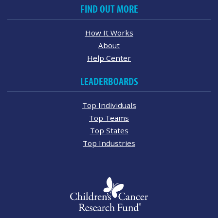
FIND OUT MORE
How It Works
About
Help Center
LEADERBOARDS
Top Individuals
Top Teams
Top States
Top Industries