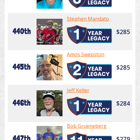
Stephen Mandato
440th
$285
Amos Swepston
445th
$285
Jeff Keller
446th
$284
Bob Grueneberg
447th
$279