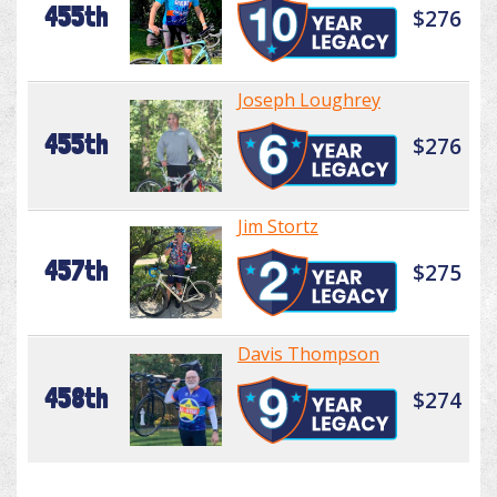
455th
$276
Joseph Loughrey
455th
$276
Jim Stortz
457th
$275
Davis Thompson
458th
$274