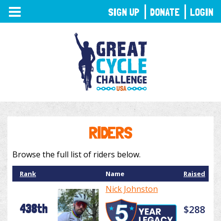
TOGGLE
SIGN UP
DONATE
LOGIN
NAVIGATION
RIDERS
Browse the full list of riders below.
Rank
Name
Raised
Nick Johnston
438th
$288