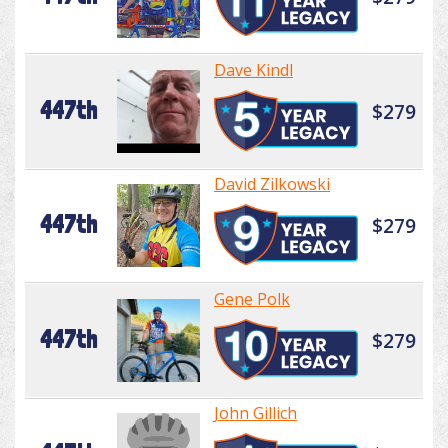
Dave Kindl
447th
$279
David Zilkowski
447th
$279
Gene Polk
447th
$279
John Gillich