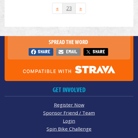
«
23
»
SPREAD THE WORD
SHARE
EMAIL
SHARE
GET INVOLVED
Register Now
Sponsor Friend / Team
Login
Spin Bike Challenge