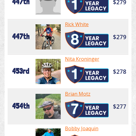
447th
$279
Rick White
447th
$279
Nita Kroninger
453rd
$278
Brian Motz
454th
$277
Bobby Joaquin