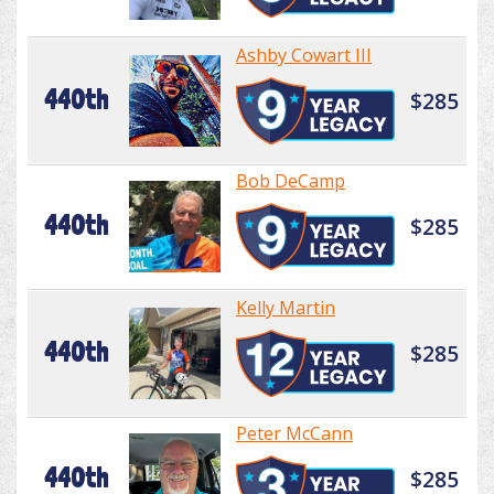
Ashby Cowart III
440th
$285
Bob DeCamp
440th
$285
Kelly Martin
440th
$285
Peter McCann
440th
$285